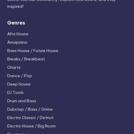
inspired!
Genres
Afro House
Amapiano
Bass House / Future House
Breaks / Breakbeat
Charts
Dance / Pop
Deep House
DJ Tools
Drum and Bass
Dubstep / Bass / Grime
Electro
Classic / Detroit
Electro House / Big Room