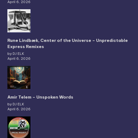
April 6, 2026
Rune Lindbæk, Center of the Universe – Unpredictable
Express Remixes
by DJ ELK
April 6, 2026
Amir Telem – Unspoken Words
by DJ ELK
April 6, 2026