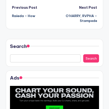
Post
Previous Post
Next Post
Raiieda – How
O’HARRY, RVPHA –
navigation
Stampede
Search
Search
Ads