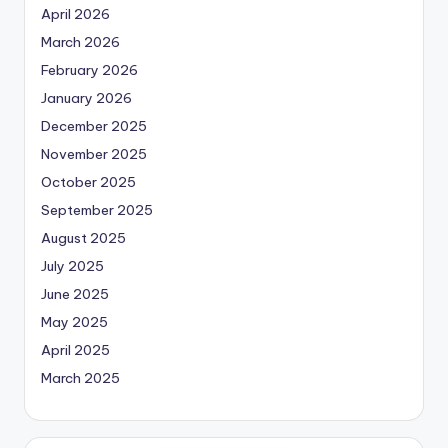
April 2026
March 2026
February 2026
January 2026
December 2025
November 2025
October 2025
September 2025
August 2025
July 2025
June 2025
May 2025
April 2025
March 2025