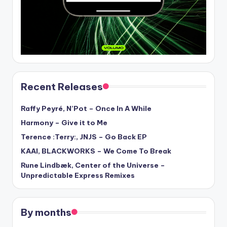
Recent Releases
Raffy Peyré, N’Pot – Once In A While
Harmony – Give it to Me
Terence :Terry:, JNJS – Go Back EP
KAAI, BLACKWORKS – We Come To Break
Rune Lindbæk, Center of the Universe –
Unpredictable Express Remixes
By months