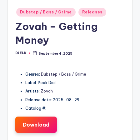
Posted
Dubstep / Bass / Grime
Releases
in
Zovah – Getting
Money
DJ ELK
September 4, 2025
Posted
by
Genres:
Dubstep / Bass / Grime
Label: Peak Dial
Artists:
Zovah
Release date: 2025-08-29
Catalog #:
Download