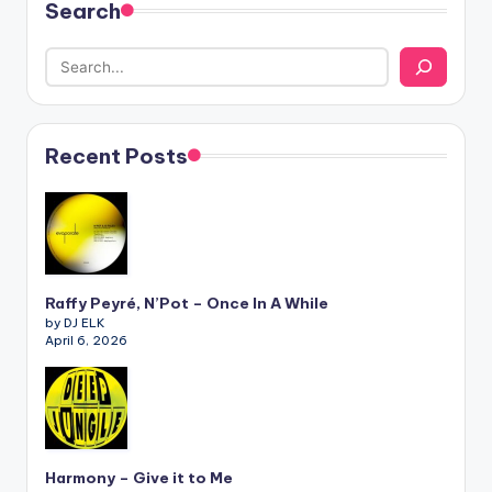
Search
Recent Posts
Raffy Peyré, N’Pot – Once In A While
by DJ ELK
April 6, 2026
Harmony – Give it to Me