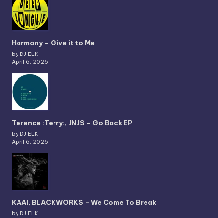
Harmony – Give it to Me
by DJ ELK
April 6, 2026
Terence :Terry:, JNJS – Go Back EP
by DJ ELK
April 6, 2026
KAAI, BLACKWORKS – We Come To Break
by DJ ELK