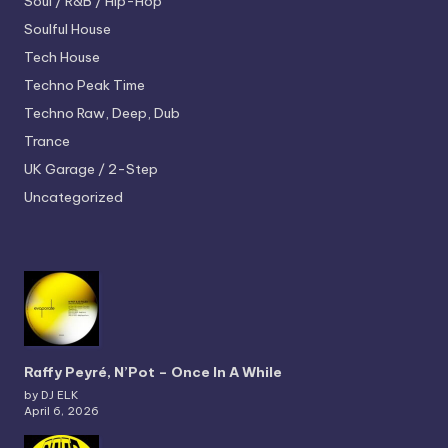
Soul / R&B / Hip-Hop
Soulful House
Tech House
Techno
Peak Time
Techno
Raw, Deep, Dub
Trance
UK Garage / 2-Step
Uncategorized
Raffy Peyré, N’Pot – Once In A While
by DJ ELK
April 6, 2026