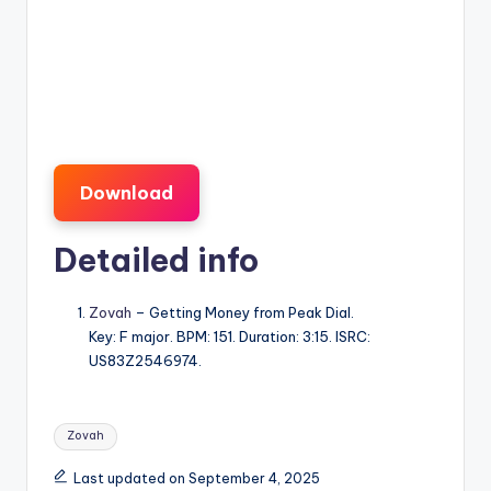
Download
Detailed info
Zovah
– Getting Money from Peak Dial.
Key: F major. BPM: 151. Duration: 3:15. ISRC:
US83Z2546974.
Tags:
Zovah
Last updated on September 4, 2025