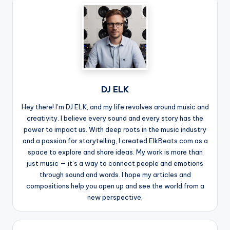
DJ ELK
Hey there! I’m DJ ELK, and my life revolves around music and
creativity. I believe every sound and every story has the
power to impact us. With deep roots in the music industry
and a passion for storytelling, I created ElkBeats.com as a
space to explore and share ideas. My work is more than
just music — it’s a way to connect people and emotions
through sound and words. I hope my articles and
compositions help you open up and see the world from a
new perspective.