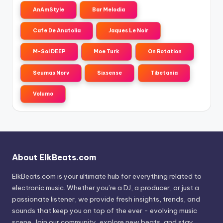
AnAmStyle
Bar Melodia
Cafe De Anatolia
Jaques Le Noir
M-Sol DEEP
Moe Turk
On Rotation
Seumas Norv
Sixsense
Tibetania
Volumo
About ElkBeats.com
ElkBeats.com is your ultimate hub for everything related to
electronic music. Whether you’re a DJ, a producer, or just a
passionate listener, we provide fresh insights, trends, and
sounds that keep you on top of the ever - evolving music
scene. Join our community, explore new beats, and stay