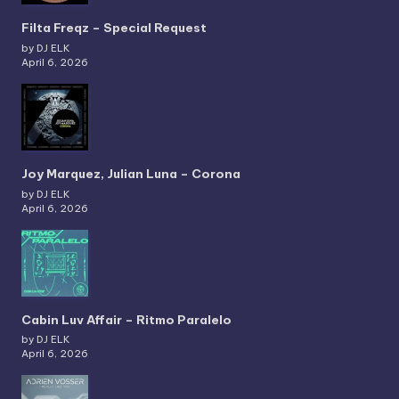
Filta Freqz – Special Request
by DJ ELK
April 6, 2026
Joy Marquez, Julian Luna – Corona
by DJ ELK
April 6, 2026
Cabin Luv Affair – Ritmo Paralelo
by DJ ELK
April 6, 2026