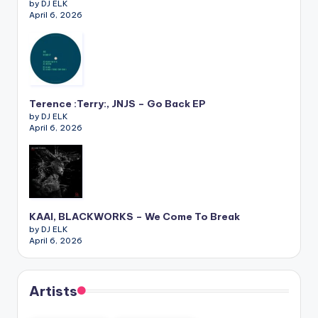
by DJ ELK
April 6, 2026
Terence :Terry:, JNJS – Go Back EP
by DJ ELK
April 6, 2026
KAAI, BLACKWORKS – We Come To Break
by DJ ELK
April 6, 2026
Artists