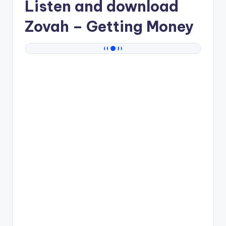
Listen and download
Zovah
– Getting Money