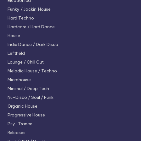
Electronica
Funky / Jackin' House
Hard Techno
Hardcore / Hard Dance
House
Indie Dance / Dark Disco
Leftfield
Lounge / Chill Out
Melodic House / Techno
Microhouse
Minimal / Deep Tech
Nu-Disco / Soul / Funk
Organic House
Progressive House
Psy-Trance
Releases