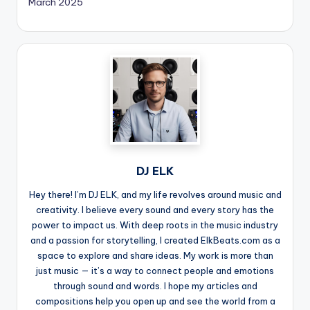
March 2025
DJ ELK
Hey there! I’m DJ ELK, and my life revolves around music and
creativity. I believe every sound and every story has the
power to impact us. With deep roots in the music industry
and a passion for storytelling, I created ElkBeats.com as a
space to explore and share ideas. My work is more than
just music — it’s a way to connect people and emotions
through sound and words. I hope my articles and
compositions help you open up and see the world from a