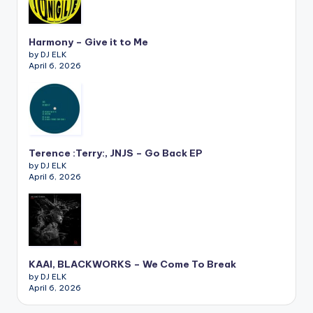
Harmony – Give it to Me
by DJ ELK
April 6, 2026
Terence :Terry:, JNJS – Go Back EP
by DJ ELK
April 6, 2026
KAAI, BLACKWORKS – We Come To Break
by DJ ELK
April 6, 2026