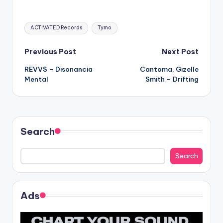
Tags:
ACTIVATED Records
Tymo
Post
Previous Post
Next Post
REVVS – Disonancia
Cantoma, Gizelle
navigation
Mental
Smith – Drifting
Search
Search
Ads