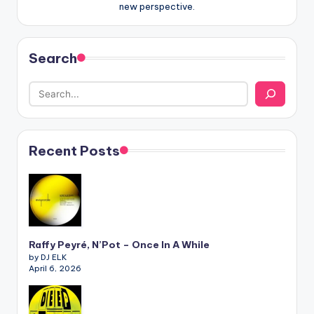
new perspective.
Search
Recent Posts
Raffy Peyré, N’Pot – Once In A While
by DJ ELK
April 6, 2026