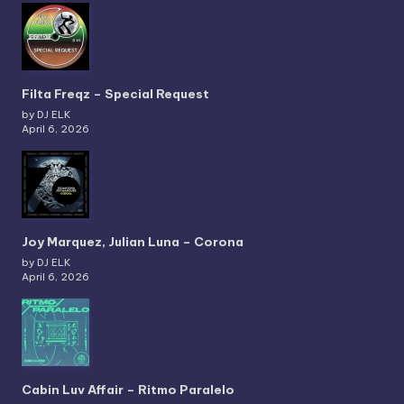
Filta Freqz – Special Request
by DJ ELK
April 6, 2026
Joy Marquez, Julian Luna – Corona
by DJ ELK
April 6, 2026
Cabin Luv Affair – Ritmo Paralelo