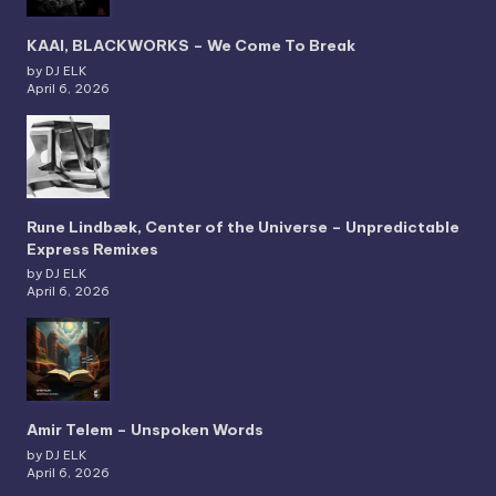
KAAI, BLACKWORKS – We Come To Break
by DJ ELK
April 6, 2026
Rune Lindbæk, Center of the Universe – Unpredictable
Express Remixes
by DJ ELK
April 6, 2026
Amir Telem – Unspoken Words
by DJ ELK
April 6, 2026