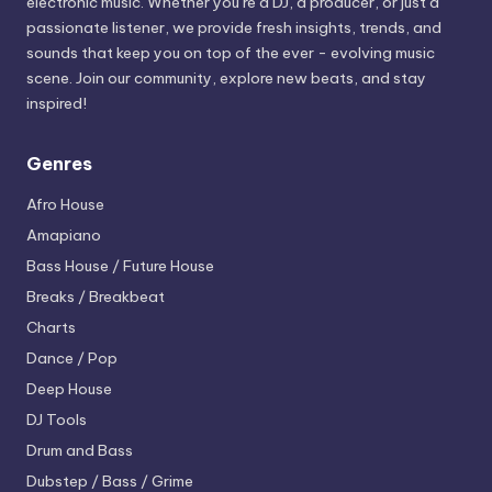
electronic music. Whether you’re a DJ, a producer, or just a
passionate listener, we provide fresh insights, trends, and
sounds that keep you on top of the ever - evolving music
scene. Join our community, explore new beats, and stay
inspired!
Genres
Afro House
Amapiano
Bass House / Future House
Breaks / Breakbeat
Charts
Dance / Pop
Deep House
DJ Tools
Drum and Bass
Dubstep / Bass / Grime