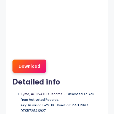
Download
Detailed info
Tymo
,
ACTIVATED Records
– Obsessed To You
from Activated Records.
Key: A♭ minor. BPM: 80. Duration: 2:43. ISRC:
DEKB72546927.