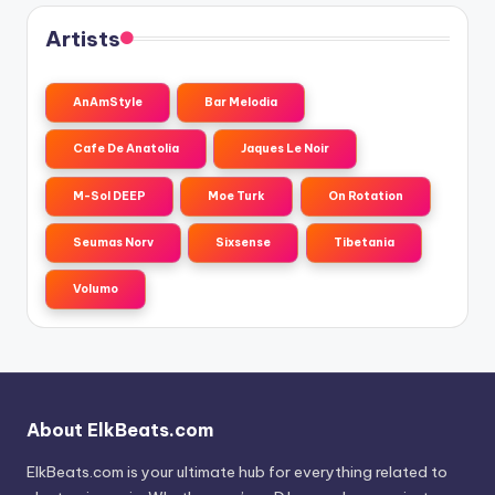
Artists
AnAmStyle
Bar Melodia
Cafe De Anatolia
Jaques Le Noir
M-Sol DEEP
Moe Turk
On Rotation
Seumas Norv
Sixsense
Tibetania
Volumo
About ElkBeats.com
ElkBeats.com is your ultimate hub for everything related to