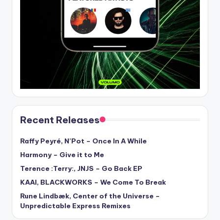
Recent Releases
Raffy Peyré, N’Pot – Once In A While
Harmony – Give it to Me
Terence :Terry:, JNJS – Go Back EP
KAAI, BLACKWORKS – We Come To Break
Rune Lindbæk, Center of the Universe –
Unpredictable Express Remixes