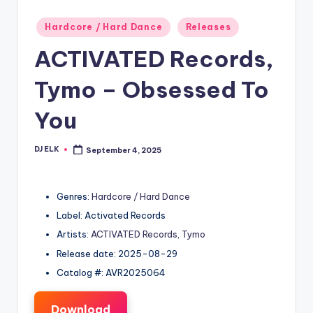
Posted
Hardcore / Hard Dance
Releases
in
ACTIVATED Records,
Tymo – Obsessed To
You
DJ ELK
September 4, 2025
Posted
by
Genres:
Hardcore / Hard Dance
Label: Activated Records
Artists:
ACTIVATED Records
,
Tymo
Release date: 2025-08-29
Catalog #: AVR2025064
Download