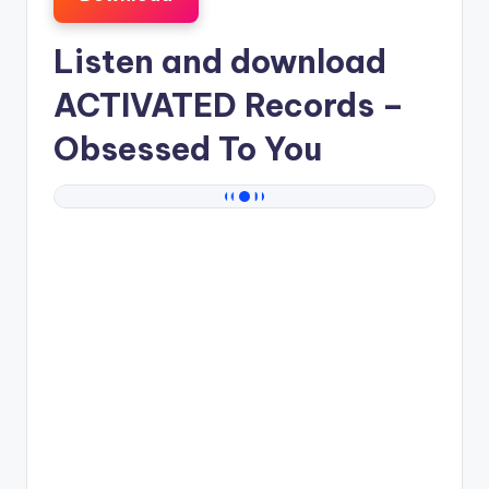
Listen and download
ACTIVATED Records
–
Obsessed To You