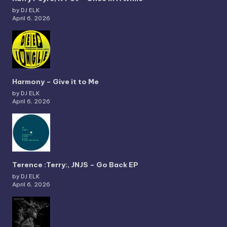
by DJ ELK
April 6, 2026
Harmony – Give it to Me
by DJ ELK
April 6, 2026
Terence :Terry:, JNJS – Go Back EP
by DJ ELK
April 6, 2026