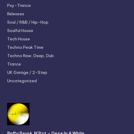
Psy-Trance
Releases
Soul / R&B / Hip-Hop
Soulful House
Tech House
Techno
Peak Time
Techno
Raw, Deep, Dub
Trance
UK Garage / 2-Step
Uncategorized
Raffy Peyré, N’Pot – Once In A While