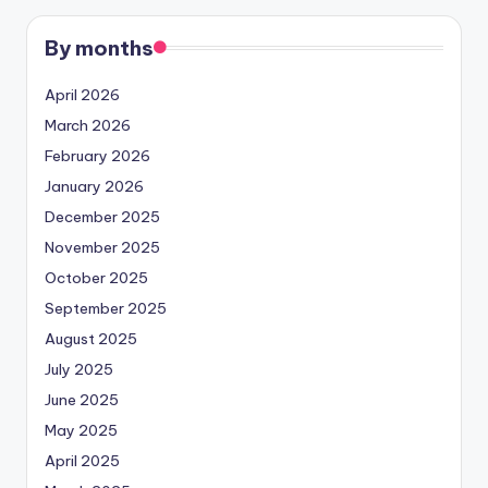
By months
April 2026
March 2026
February 2026
January 2026
December 2025
November 2025
October 2025
September 2025
August 2025
July 2025
June 2025
May 2025
April 2025