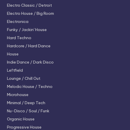
Electro
Classic / Detroit
Electro House / Big Room
Electronica
Funky / Jackin' House
Hard Techno
Hardcore / Hard Dance
House
Indie Dance / Dark Disco
Leftfield
Lounge / Chill Out
Melodic House / Techno
Microhouse
Minimal / Deep Tech
Nu-Disco / Soul / Funk
Organic House
Progressive House