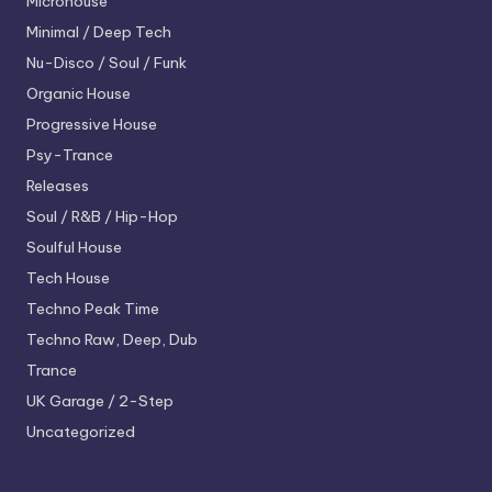
Microhouse
Minimal / Deep Tech
Nu-Disco / Soul / Funk
Organic House
Progressive House
Psy-Trance
Releases
Soul / R&B / Hip-Hop
Soulful House
Tech House
Techno
Peak Time
Techno
Raw, Deep, Dub
Trance
UK Garage / 2-Step
Uncategorized