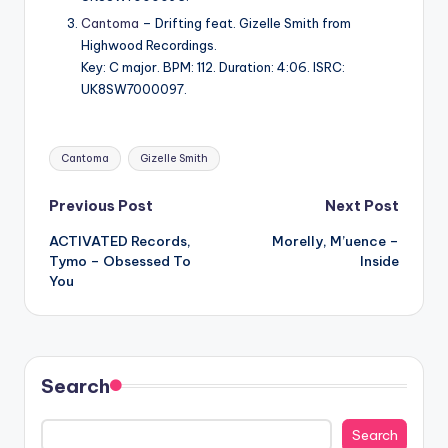
Cantoma
– Drifting feat. Gizelle Smith from
Highwood Recordings.
Key: C major. BPM: 112. Duration: 4:06. ISRC:
UK8SW7000097.
Tags:
Cantoma
Gizelle Smith
Post
Previous Post
Next Post
ACTIVATED Records,
Morelly, M’uence –
navigation
Tymo – Obsessed To
Inside
You
Search
Search