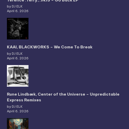
by DJ ELK
April 6, 2026
KAAI, BLACKWORKS – We Come To Break
by DJ ELK
April 6, 2026
Rune Lindbæk, Center of the Universe – Unpredictable
Express Remixes
by DJ ELK
April 6, 2026