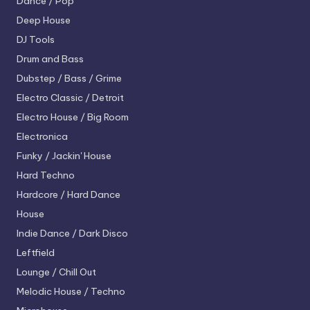
Dance / Pop
Deep House
DJ Tools
Drum and Bass
Dubstep / Bass / Grime
Electro
Classic / Detroit
Electro House / Big Room
Electronica
Funky / Jackin' House
Hard Techno
Hardcore / Hard Dance
House
Indie Dance / Dark Disco
Leftfield
Lounge / Chill Out
Melodic House / Techno