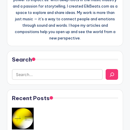
and a passion for storytelling, I created ElkBeats.com as a
space to explore and share ideas. My work is more than
just music — it’s a way to connect people and emotions
through sound and words. I hope my articles and
compositions help you open up and see the world from a
new perspective.
Search
Recent Posts