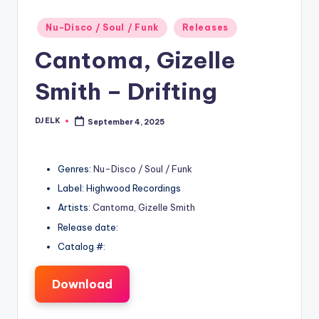
Posted
Nu-Disco / Soul / Funk
Releases
in
Cantoma, Gizelle
Smith – Drifting
DJ ELK
September 4, 2025
Posted
by
Genres:
Nu-Disco / Soul / Funk
Label: Highwood Recordings
Artists:
Cantoma
,
Gizelle Smith
Release date:
Catalog #:
Download