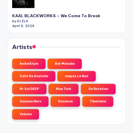
KAAI, BLACKWORKS – We Come To Break
by DJ ELK
April 6, 2026
Artists
AnAmStyle
Bar Melodia
Cafe De Anatolia
Jaques Le Noir
M-Sol DEEP
Moe Turk
On Rotation
Seumas Norv
Sixsense
Tibetania
Volumo