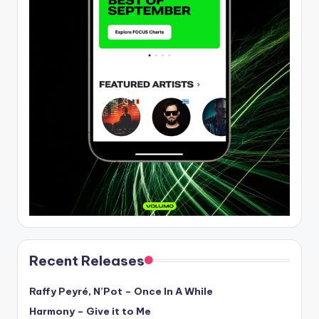
Recent Releases
Raffy Peyré, N’Pot – Once In A While
Harmony – Give it to Me