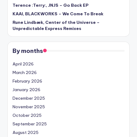
Terence :Terry:, JNJS – Go Back EP
KAAI, BLACKWORKS – We Come To Break
Rune Lindbæk, Center of the Universe –
Unpredictable Express Remixes
By months
April 2026
March 2026
February 2026
January 2026
December 2025
November 2025
October 2025
September 2025
August 2025