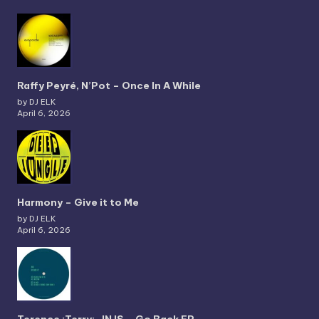
Raffy Peyré, N’Pot – Once In A While
by DJ ELK
April 6, 2026
Harmony – Give it to Me
by DJ ELK
April 6, 2026
Terence :Terry:, JNJS – Go Back EP