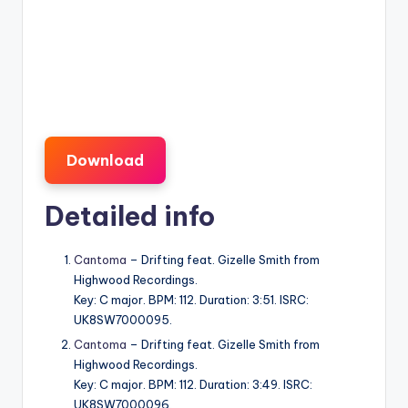
Download
Detailed info
Cantoma
– Drifting feat. Gizelle Smith from
Highwood Recordings.
Key: C major. BPM: 112. Duration: 3:51. ISRC:
UK8SW7000095.
Cantoma
– Drifting feat. Gizelle Smith from
Highwood Recordings.
Key: C major. BPM: 112. Duration: 3:49. ISRC:
UK8SW7000096.