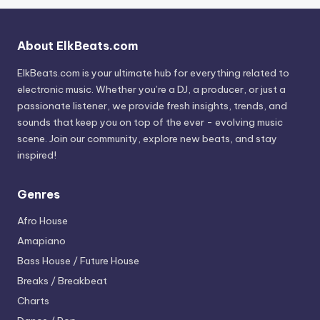
About ElkBeats.com
ElkBeats.com is your ultimate hub for everything related to
electronic music. Whether you’re a DJ, a producer, or just a
passionate listener, we provide fresh insights, trends, and
sounds that keep you on top of the ever - evolving music
scene. Join our community, explore new beats, and stay
inspired!
Genres
Afro House
Amapiano
Bass House / Future House
Breaks / Breakbeat
Charts