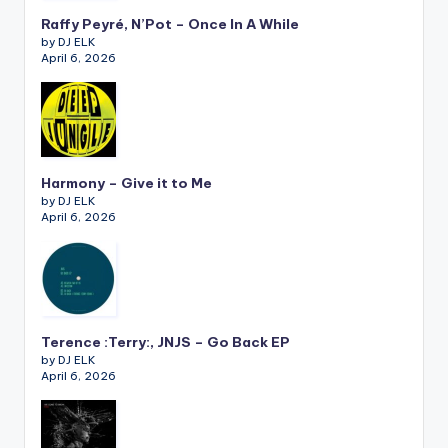
Raffy Peyré, N’Pot – Once In A While
by DJ ELK
April 6, 2026
Harmony – Give it to Me
by DJ ELK
April 6, 2026
Terence :Terry:, JNJS – Go Back EP
by DJ ELK
April 6, 2026