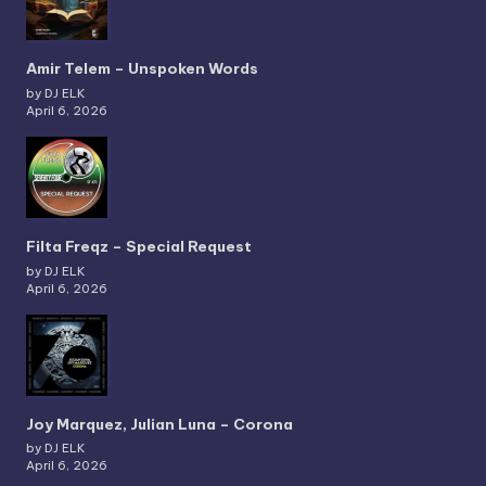
Amir Telem – Unspoken Words
by DJ ELK
April 6, 2026
Filta Freqz – Special Request
by DJ ELK
April 6, 2026
Joy Marquez, Julian Luna – Corona
by DJ ELK
April 6, 2026