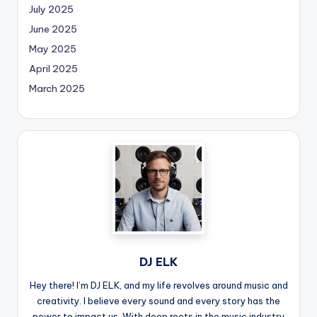
July 2025
June 2025
May 2025
April 2025
March 2025
DJ ELK
Hey there! I’m DJ ELK, and my life revolves around music and
creativity. I believe every sound and every story has the
power to impact us. With deep roots in the music industry