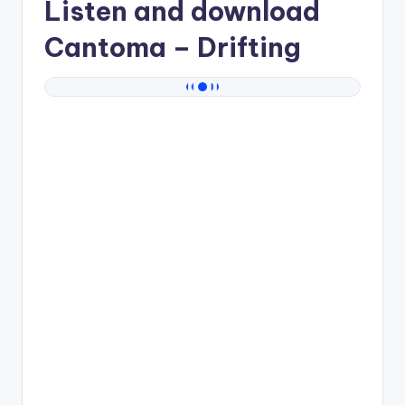
Listen and download
Cantoma
– Drifting