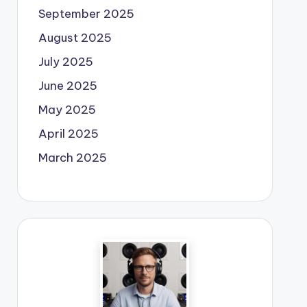
September 2025
August 2025
July 2025
June 2025
May 2025
April 2025
March 2025