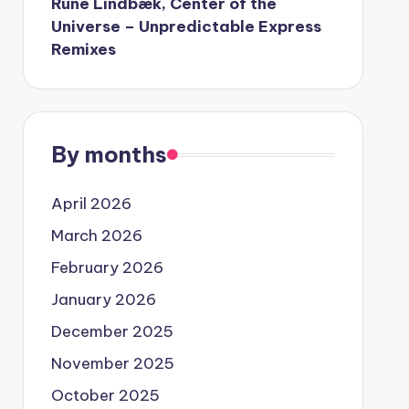
Rune Lindbæk, Center of the
Universe – Unpredictable Express
Remixes
By months
April 2026
March 2026
February 2026
January 2026
December 2025
November 2025
October 2025