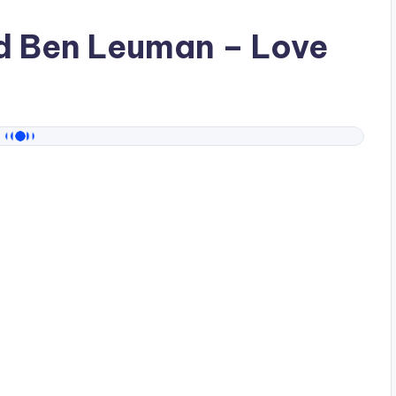
ad
Ben Leuman
– Love