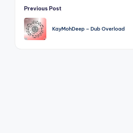
Post
Previous Post
navigation
KayMohDeep – Dub Overload