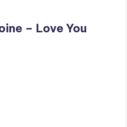
oine – Love You