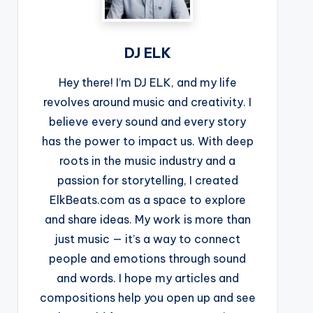
DJ ELK
Hey there! I’m DJ ELK, and my life
revolves around music and creativity. I
believe every sound and every story
has the power to impact us. With deep
roots in the music industry and a
passion for storytelling, I created
ElkBeats.com as a space to explore
and share ideas. My work is more than
just music — it’s a way to connect
people and emotions through sound
and words. I hope my articles and
compositions help you open up and see