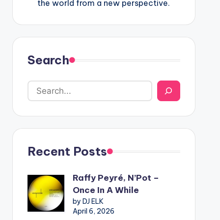
the world from a new perspective.
Search
Recent Posts
Raffy Peyré, N’Pot –
Once In A While
by DJ ELK
April 6, 2026