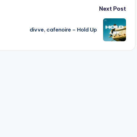
Next Post
divve, cafenoire – Hold Up