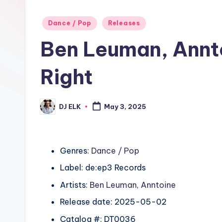
Posted
Dance / Pop
Releases
in
Ben Leuman, Annt
Right
DJ ELK
May 3, 2025
Posted
by
Genres:
Dance / Pop
Label: de:ep3 Records
Artists:
Ben Leuman
,
Anntoine
Release date: 2025-05-02
Catalog #: DT0036