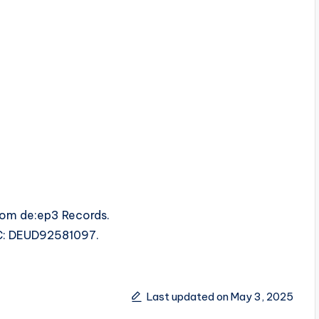
rom de:ep3 Records.
SRC: DEUD92581097.
Last updated on May 3, 2025