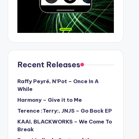
Recent Releases
Raffy Peyré, N’Pot – Once In A
While
Harmony – Give it to Me
Terence :Terry:, JNJS – Go Back EP
KAAI, BLACKWORKS – We Come To
Break