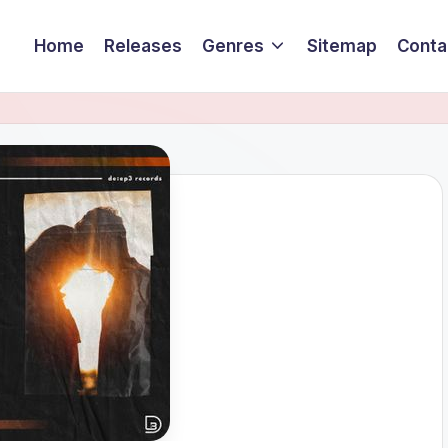
Home
Releases
Genres
Sitemap
Conta