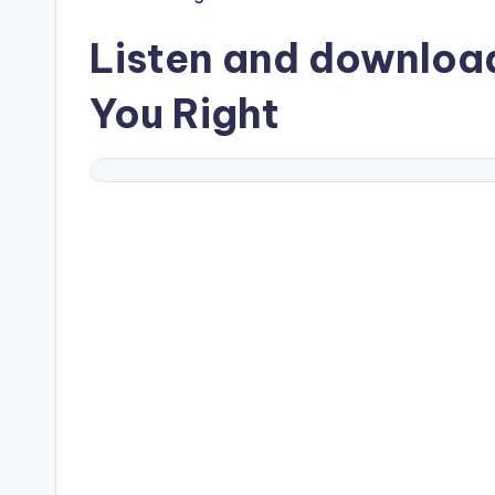
Listen and downlo
You Right