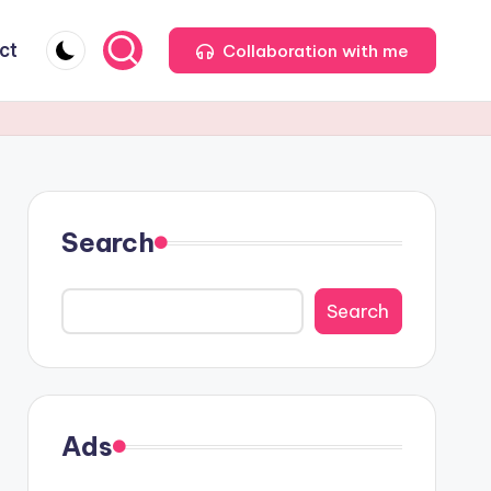
ct
Collaboration with me
Search
Search
Ads