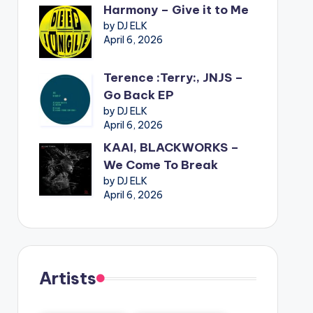
Harmony – Give it to Me
by DJ ELK
April 6, 2026
Terence :Terry:, JNJS –
Go Back EP
by DJ ELK
April 6, 2026
KAAI, BLACKWORKS –
We Come To Break
by DJ ELK
April 6, 2026
Artists