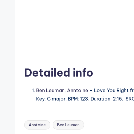
Detailed info
Ben Leuman
,
Anntoine
– Love You Right f
Key: C major. BPM: 123. Duration: 2:16. I
Anntoine
Ben Leuman
Tags: