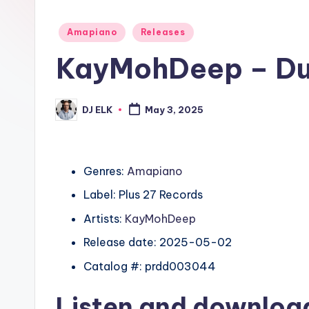
Posted
Amapiano
Releases
in
KayMohDeep – Du
DJ ELK
May 3, 2025
Posted
by
Genres:
Amapiano
Label: Plus 27 Records
Artists:
KayMohDeep
Release date: 2025-05-02
Catalog #: prdd003044
Listen and downlo