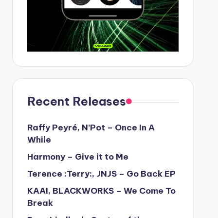
Recent Releases
Raffy Peyré, N’Pot – Once In A
While
Harmony – Give it to Me
Terence :Terry:, JNJS – Go Back EP
KAAI, BLACKWORKS – We Come To
Break