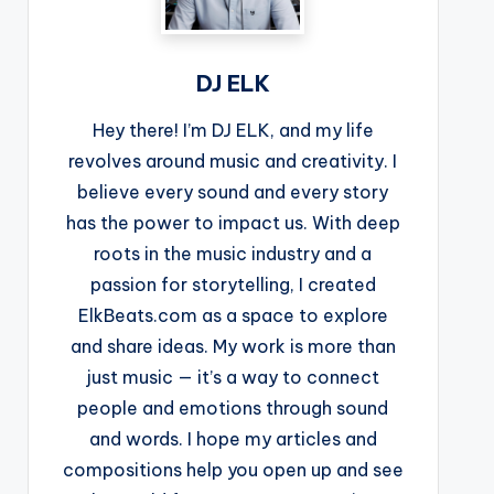
DJ ELK
Hey there! I’m DJ ELK, and my life
revolves around music and creativity. I
believe every sound and every story
has the power to impact us. With deep
roots in the music industry and a
passion for storytelling, I created
ElkBeats.com as a space to explore
and share ideas. My work is more than
just music — it’s a way to connect
people and emotions through sound
and words. I hope my articles and
compositions help you open up and see