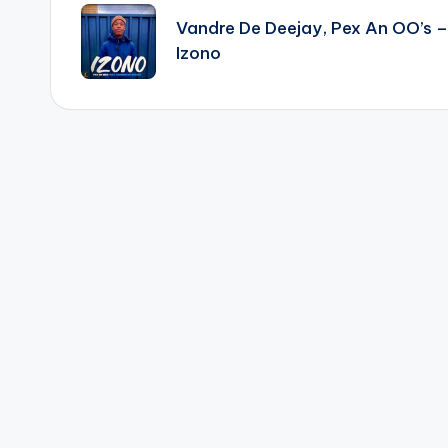
navigation
Vandre De Deejay, Pex An OO’s –
Izono