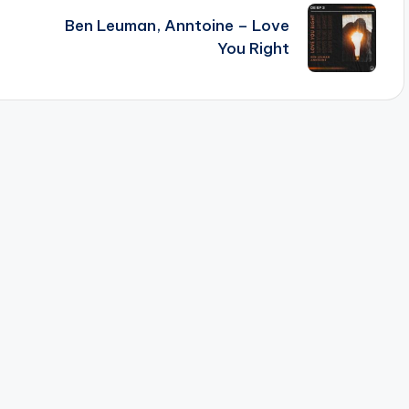
Ben Leuman, Anntoine – Love
You Right