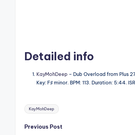
Detailed info
KayMohDeep
– Dub Overload from Plus 27
Key: F♯ minor. BPM: 113. Duration: 5:44. 
KayMohDeep
Tags:
Post
Previous Post