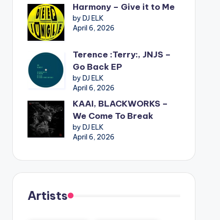
Harmony – Give it to Me
by DJ ELK
April 6, 2026
Terence :Terry:, JNJS –
Go Back EP
by DJ ELK
April 6, 2026
KAAI, BLACKWORKS –
We Come To Break
by DJ ELK
April 6, 2026
Artists