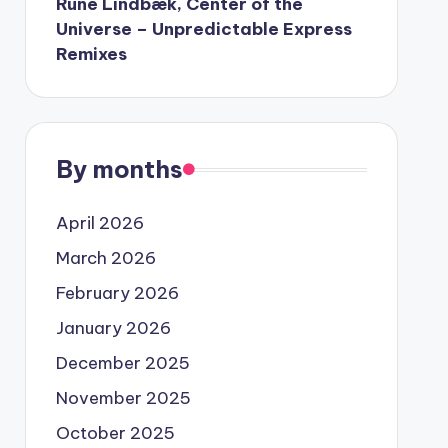
Rune Lindbæk, Center of the
Universe – Unpredictable Express
Remixes
By months
April 2026
March 2026
February 2026
January 2026
December 2025
November 2025
October 2025