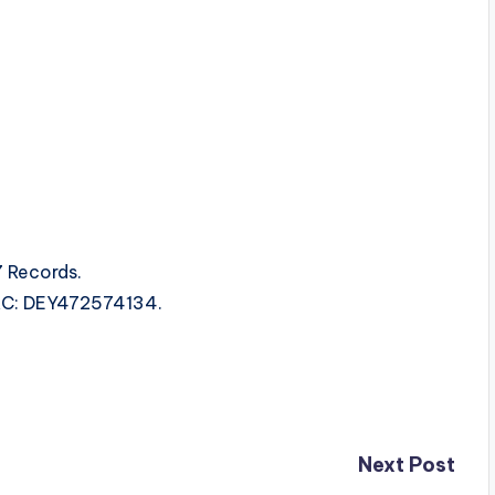
 Records.
ISRC: DEY472574134.
Next Post