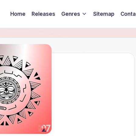
Home
Releases
Genres
Sitemap
Conta