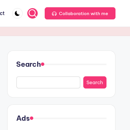
ct
Collaboration with me
Search
Search
Ads