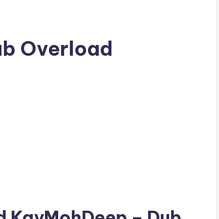
b Overload
ad
KayMohDeep
– Dub