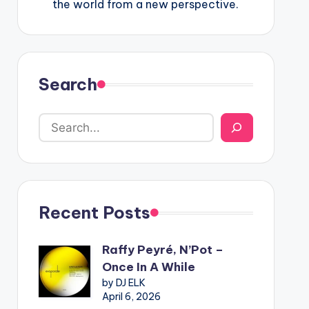
the world from a new perspective.
Search
Recent Posts
Raffy Peyré, N’Pot –
Once In A While
by DJ ELK
April 6, 2026