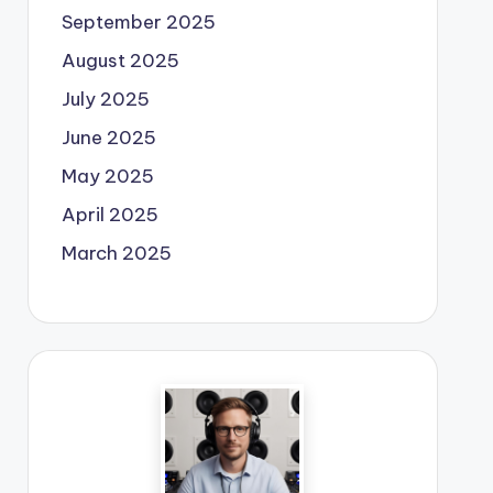
September 2025
August 2025
July 2025
June 2025
May 2025
April 2025
March 2025