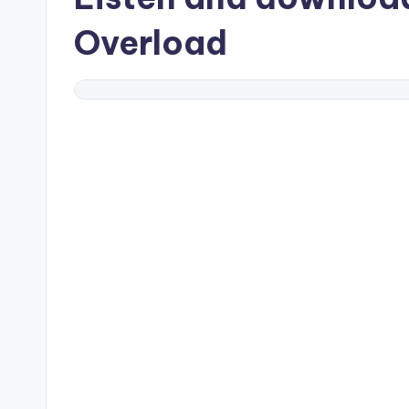
Overload