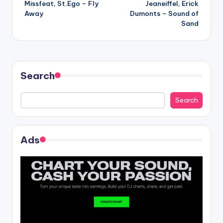
Missfeat, St.Ego – Fly
Jeaneiffel, Erick
navigation
Away
Dumonts – Sound of
Sand
Search
Search
Ads