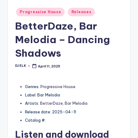
Posted
Progressive House
Releases
in
BetterDaze, Bar
Melodia – Dancing
Shadows
DJ ELK
April 11, 2025
Posted
by
Genres:
Progressive House
Label: Bar Melodia
Artists:
BetterDaze
,
Bar Melodia
Release date: 2025-04-11
Catalog #:
Listen and download