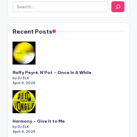
Recent Posts
Raffy Peyré, N’Pot – Once In A While
by DJ ELK
April 6, 2026
Harmony – Give it to Me
by DJ ELK
April 6, 2026