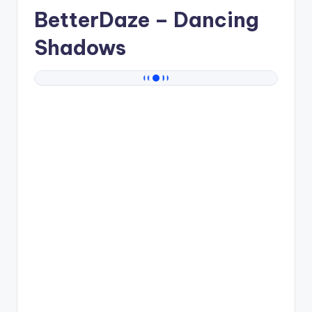
BetterDaze
– Dancing
Shadows