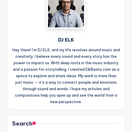
DJ ELK
Hey there! I’m DJ ELK, and my life revolves around music and
creativity. I believe every sound and every story has the
power to impact us. With deep roots in the music industry
and a passion for storytelling, I created ElkBeats.com as a
space to explore and share ideas. My work is more than
just music — it’s a way to connect people and emotions
through sound and words. I hope my articles and
compositions help you open up and see the world from a
new perspective.
Search