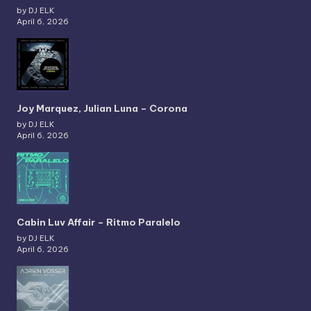
by DJ ELK
April 6, 2026
Joy Marquez, Julian Luna – Corona
by DJ ELK
April 6, 2026
Cabin Luv Affair – Ritmo Paralelo
by DJ ELK
April 6, 2026