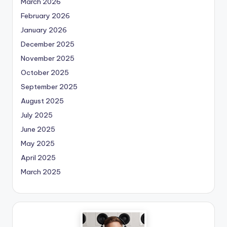
March 2026
February 2026
January 2026
December 2025
November 2025
October 2025
September 2025
August 2025
July 2025
June 2025
May 2025
April 2025
March 2025