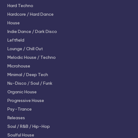
Hard Techno
Hardcore / Hard Dance
House
Indie Dance / Dark Disco
Leftfield
Lounge / Chill Out
Melodic House / Techno
Microhouse
Minimal / Deep Tech
Nu-Disco / Soul / Funk
Organic House
Progressive House
Psy-Trance
Releases
Soul / R&B / Hip-Hop
Soulful House