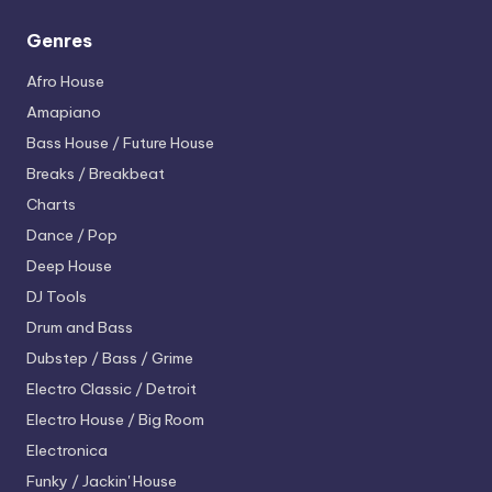
Genres
Afro House
Amapiano
Bass House / Future House
Breaks / Breakbeat
Charts
Dance / Pop
Deep House
DJ Tools
Drum and Bass
Dubstep / Bass / Grime
Electro
Classic / Detroit
Electro House / Big Room
Electronica
Funky / Jackin' House