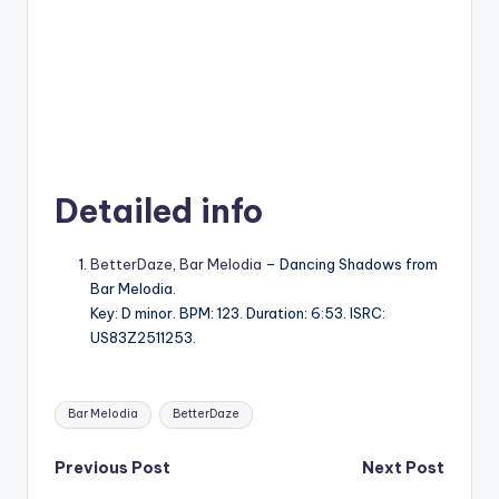
Detailed info
BetterDaze
,
Bar Melodia
– Dancing Shadows from
Bar Melodia.
Key: D minor. BPM: 123. Duration: 6:53. ISRC:
US83Z2511253.
Tags:
Bar Melodia
BetterDaze
Post
Previous Post
Next Post