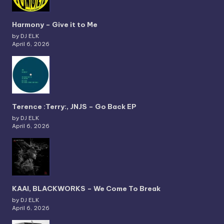
Harmony – Give it to Me
by DJ ELK
April 6, 2026
Terence :Terry:, JNJS – Go Back EP
by DJ ELK
April 6, 2026
KAAI, BLACKWORKS – We Come To Break
by DJ ELK
April 6, 2026