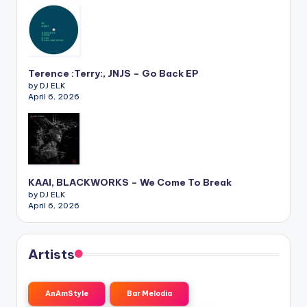
Terence :Terry:, JNJS – Go Back EP
by DJ ELK
April 6, 2026
KAAI, BLACKWORKS – We Come To Break
by DJ ELK
April 6, 2026
Artists
AnAmStyle
Bar Melodia