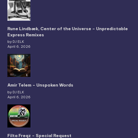
Rune Lindbæk, Center of the Universe – Unpredictable
Express Remixes
by DJ ELK
April 6, 2026
Amir Telem – Unspoken Words
by DJ ELK
April 6, 2026
Filta Freqz – Special Request