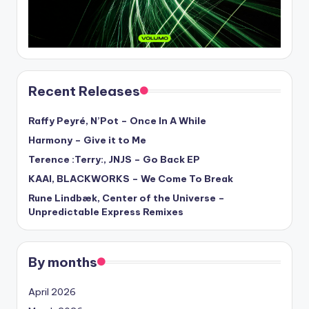
Recent Releases
Raffy Peyré, N’Pot – Once In A While
Harmony – Give it to Me
Terence :Terry:, JNJS – Go Back EP
KAAI, BLACKWORKS – We Come To Break
Rune Lindbæk, Center of the Universe –
Unpredictable Express Remixes
By months
April 2026