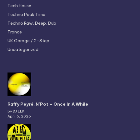
Tech House
Techno
Peak Time
Techno
Raw, Deep, Dub
Trance
UK Garage / 2-Step
Uncategorized
Raffy Peyré, N’Pot – Once In A While
by DJ ELK
April 6, 2026