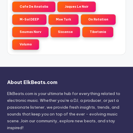
Cafe De Anatolia
Jaques Le Noir
M-Sol DEEP
Moe Turk
On Rotation
Seumas Norv
Sixsense
Tibetania
Volumo
About ElkBeats.com
ElkBeats.com is your ultimate hub for everything related to
electronic music. Whether you’re a DJ, a producer, or just a
passionate listener, we provide fresh insights, trends, and
sounds that keep you on top of the ever - evolving music
scene. Join our community, explore new beats, and stay
inspired!