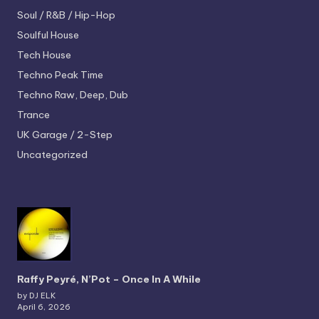
Soul / R&B / Hip-Hop
Soulful House
Tech House
Techno
Peak Time
Techno
Raw, Deep, Dub
Trance
UK Garage / 2-Step
Uncategorized
Raffy Peyré, N’Pot – Once In A While
by DJ ELK
April 6, 2026