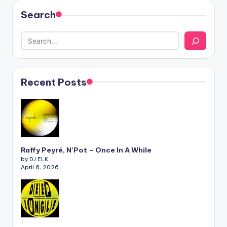
Search
Recent Posts
Raffy Peyré, N’Pot – Once In A While
by DJ ELK
April 6, 2026