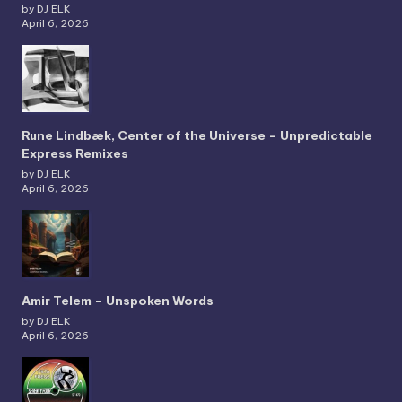
by DJ ELK
April 6, 2026
Rune Lindbæk, Center of the Universe – Unpredictable
Express Remixes
by DJ ELK
April 6, 2026
Amir Telem – Unspoken Words
by DJ ELK
April 6, 2026