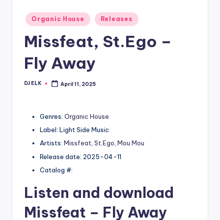
Posted
Organic House
Releases
in
Missfeat, St.Ego –
Fly Away
DJ ELK
April 11, 2025
Posted
by
Genres:
Organic House
Label: Light Side Music
Artists:
Missfeat
,
St.Ego
,
Mou Mou
Release date: 2025-04-11
Catalog #:
Listen and download
Missfeat
– Fly Away