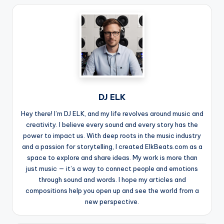
DJ ELK
Hey there! I’m DJ ELK, and my life revolves around music and
creativity. I believe every sound and every story has the
power to impact us. With deep roots in the music industry
and a passion for storytelling, I created ElkBeats.com as a
space to explore and share ideas. My work is more than
just music — it’s a way to connect people and emotions
through sound and words. I hope my articles and
compositions help you open up and see the world from a
new perspective.