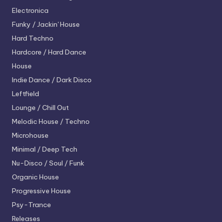
Electronica
Funky / Jackin' House
Hard Techno
Hardcore / Hard Dance
House
Indie Dance / Dark Disco
Leftfield
Lounge / Chill Out
Melodic House / Techno
Microhouse
Minimal / Deep Tech
Nu-Disco / Soul / Funk
Organic House
Progressive House
Psy-Trance
Releases