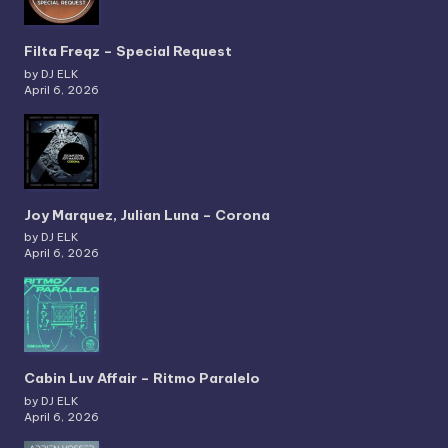
Filta Freqz – Special Request
by DJ ELK
April 6, 2026
Joy Marquez, Julian Luna – Corona
by DJ ELK
April 6, 2026
Cabin Luv Affair – Ritmo Paralelo
by DJ ELK
April 6, 2026