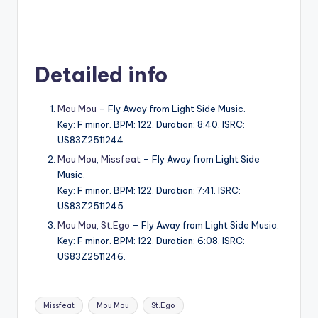
Detailed info
Mou Mou
– Fly Away from Light Side Music.
Key: F minor. BPM: 122. Duration: 8:40. ISRC:
US83Z2511244.
Mou Mou
,
Missfeat
– Fly Away from Light Side
Music.
Key: F minor. BPM: 122. Duration: 7:41. ISRC:
US83Z2511245.
Mou Mou
,
St.Ego
– Fly Away from Light Side Music.
Key: F minor. BPM: 122. Duration: 6:08. ISRC:
US83Z2511246.
Tags:
Missfeat
Mou Mou
St.Ego