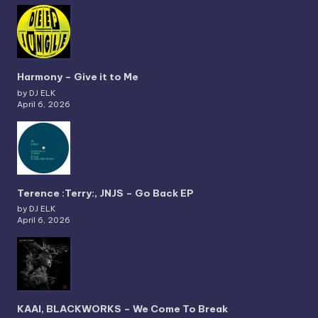
Harmony – Give it to Me
by DJ ELK
April 6, 2026
Terence :Terry:, JNJS – Go Back EP
by DJ ELK
April 6, 2026
KAAI, BLACKWORKS – We Come To Break