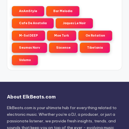
AnAmStyle
Bar Melodia
Cafe De Anatolia
Jaques Le Noir
M-Sol DEEP
Moe Turk
On Rotation
Seumas Norv
Sixsense
Tibetania
Volumo
About ElkBeats.com
ElkBeats.com is your ultimate hub for everything related to
electronic music. Whether you’re a DJ, a producer, or just a
passionate listener, we provide fresh insights, trends, and
sounds that keep you on top of the ever - evolving music