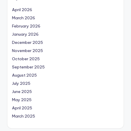
April 2026
March 2026
February 2026
January 2026
December 2025
November 2025
October 2025
September 2025
August 2025
July 2025
June 2025
May 2025
April 2025
March 2025