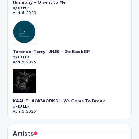
Harmony – Give it to Me
by DJ ELK
April 6, 2026
Terence :Terry:, JNJS – Go Back EP
by DJ ELK
April 6, 2026
KAAI, BLACKWORKS – We Come To Break
by DJ ELK
April 6, 2026
Artists