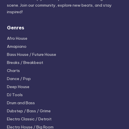
scene. Join our community, explore new beats, and stay
inspired!
Genres
Afro House
Amapiano
Bass House / Future House
Breaks / Breakbeat
Charts
Dance / Pop
Deep House
DJ Tools
Drum and Bass
Dubstep / Bass / Grime
Electro
Classic / Detroit
Electro House / Big Room