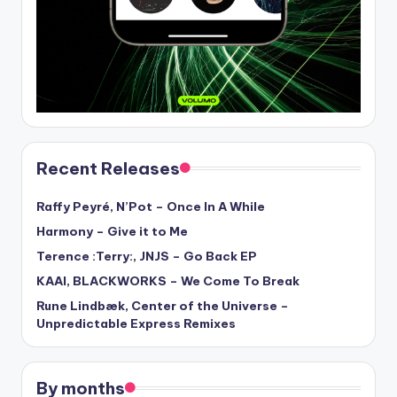
Recent Releases
Raffy Peyré, N’Pot – Once In A While
Harmony – Give it to Me
Terence :Terry:, JNJS – Go Back EP
KAAI, BLACKWORKS – We Come To Break
Rune Lindbæk, Center of the Universe –
Unpredictable Express Remixes
By months