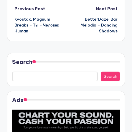
Post
Previous Post
Next Post
Kvostax, Magnum
BetterDaze, Bar
navigation
Breaks – Ты – Человек
Melodia – Dancing
Human
Shadows
Search
Search
Ads