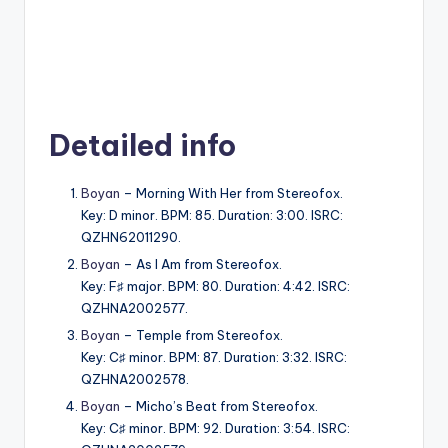
Detailed info
Boyan
– Morning With Her from Stereofox.
Key: D minor. BPM: 85. Duration: 3:00. ISRC:
QZHN62011290.
Boyan
– As I Am from Stereofox.
Key: F♯ major. BPM: 80. Duration: 4:42. ISRC:
QZHNA2002577.
Boyan
– Temple from Stereofox.
Key: C♯ minor. BPM: 87. Duration: 3:32. ISRC:
QZHNA2002578.
Boyan
– Micho’s Beat from Stereofox.
Key: C♯ minor. BPM: 92. Duration: 3:54. ISRC: