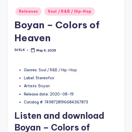
Posted
Releases
Soul / R&B / Hip-Hop
in
Boyan – Colors of
Heaven
DJ ELK
May 6, 2025
Posted
by
Genres:
Soul / R&B / Hip-Hop
Label: Stereofox
Artists:
Boyan
Release date: 2020-08-19
Catalog #: 7498728196684367873
Listen and download
Boyan
– Colors of