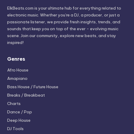
ElkBeats.com is your ultimate hub for everything related to
electronic music. Whether you’re a DJ, a producer, or just a
passionate listener, we provide fresh insights, trends, and
sounds that keep you on top of the ever - evolving music
scene. Join our community, explore new beats, and stay
inspired!
Genres
Afro House
Amapiano
Bass House / Future House
Breaks / Breakbeat
Charts
Dance / Pop
Deep House
DJ Tools