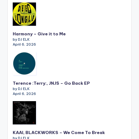
Harmony – Give it to Me
by DJ ELK
April 6, 2026
Terence :Terry:, JNJS – Go Back EP
by DJ ELK
April 6, 2026
KAAI, BLACKWORKS – We Come To Break
by DJ ELK