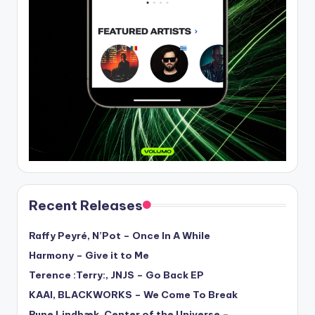
Recent Releases
Raffy Peyré, N’Pot – Once In A While
Harmony – Give it to Me
Terence :Terry:, JNJS – Go Back EP
KAAI, BLACKWORKS – We Come To Break
Rune Lindbæk, Center of the Universe –