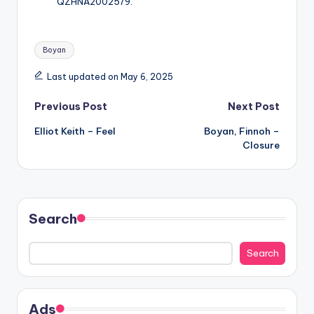
QZHNA2002579.
Tags:
Boyan
Last updated on May 6, 2025
Post
Previous Post
Next Post
Elliot Keith – Feel
Boyan, Finnoh –
navigation
Closure
Search
Search
Ads