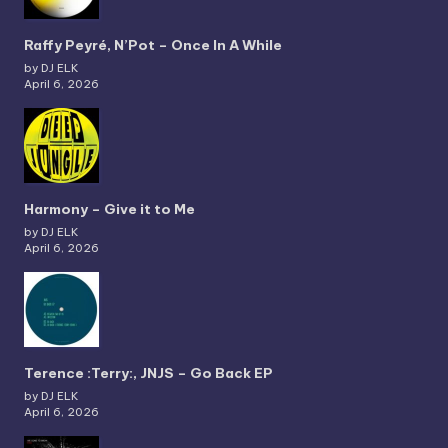
Raffy Peyré, N’Pot – Once In A While
by DJ ELK
April 6, 2026
Harmony – Give it to Me
by DJ ELK
April 6, 2026
Terence :Terry:, JNJS – Go Back EP
by DJ ELK
April 6, 2026