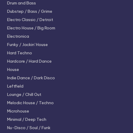
Drum and Bass
Dubstep / Bass / Grime
Electro
Classic / Detroit
Electro House / Big Room
Electronica
Funky / Jackin' House
Hard Techno
Hardcore / Hard Dance
House
Indie Dance / Dark Disco
Leftfield
Lounge / Chill Out
Melodic House / Techno
Microhouse
Minimal / Deep Tech
Nu-Disco / Soul / Funk