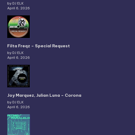
by DJ ELK
April 6, 2026
Filta Freqz – Special Request
by DJ ELK
April 6, 2026
Joy Marquez, Julian Luna – Corona
by DJ ELK
April 6, 2026