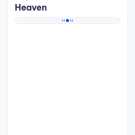
Heaven