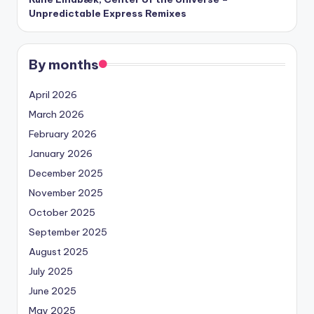
Unpredictable Express Remixes
By months
April 2026
March 2026
February 2026
January 2026
December 2025
November 2025
October 2025
September 2025
August 2025
July 2025
June 2025
May 2025