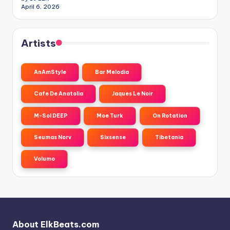
April 6, 2026
Artists
AnAmStyle
Bar Melodia
Cafe De Anatolia
Jaques Le Noir
M-Sol DEEP
Moe Turk
On Rotation
Seumas Norv
Sixsense
Tibetania
Volumo
About ElkBeats.com