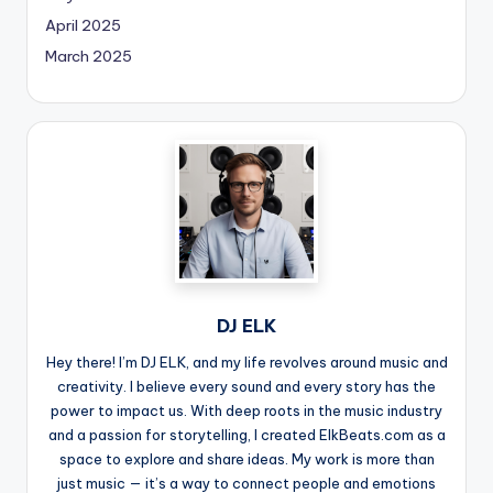
April 2025
March 2025
DJ ELK
Hey there! I’m DJ ELK, and my life revolves around music and
creativity. I believe every sound and every story has the
power to impact us. With deep roots in the music industry
and a passion for storytelling, I created ElkBeats.com as a
space to explore and share ideas. My work is more than
just music — it’s a way to connect people and emotions