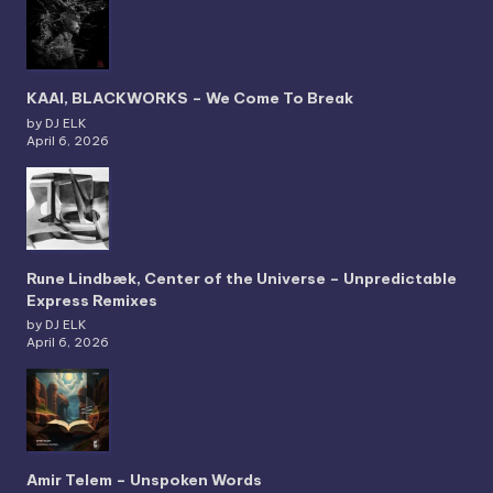
KAAI, BLACKWORKS – We Come To Break
by DJ ELK
April 6, 2026
Rune Lindbæk, Center of the Universe – Unpredictable
Express Remixes
by DJ ELK
April 6, 2026
Amir Telem – Unspoken Words