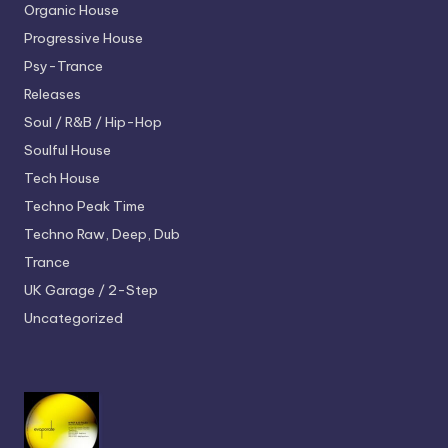
Organic House
Progressive House
Psy-Trance
Releases
Soul / R&B / Hip-Hop
Soulful House
Tech House
Techno
Peak Time
Techno
Raw, Deep, Dub
Trance
UK Garage / 2-Step
Uncategorized