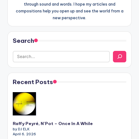
through sound and words. I hope my articles and
compositions help you open up and see the world from a
new perspective.
Search
Recent Posts
Raffy Peyré, N’Pot – Once In A While
by DJ ELK
April 6, 2026