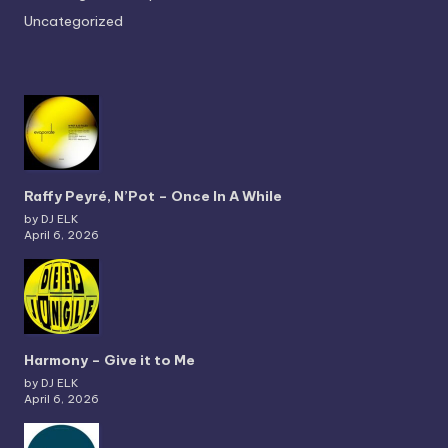
Uncategorized
Raffy Peyré, N’Pot – Once In A While
by DJ ELK
April 6, 2026
Harmony – Give it to Me
by DJ ELK
April 6, 2026