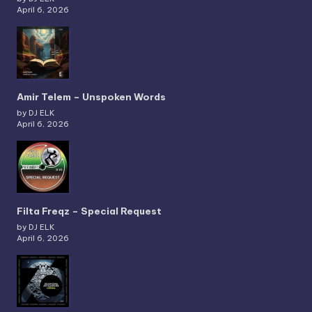
April 6, 2026
Amir Telem – Unspoken Words
by DJ ELK
April 6, 2026
Filta Freqz – Special Request
by DJ ELK
April 6, 2026