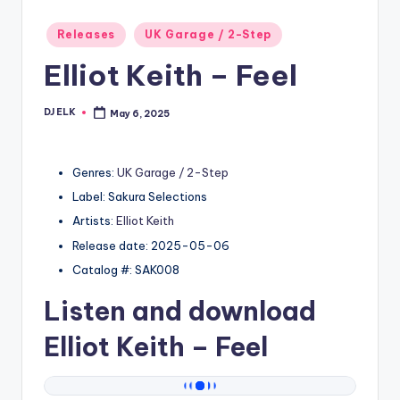
Posted
Releases
UK Garage / 2-Step
in
Elliot Keith – Feel
DJ ELK
May 6, 2025
Posted
by
Genres:
UK Garage / 2-Step
Label: Sakura Selections
Artists:
Elliot Keith
Release date: 2025-05-06
Catalog #: SAK008
Listen and download
Elliot Keith
– Feel