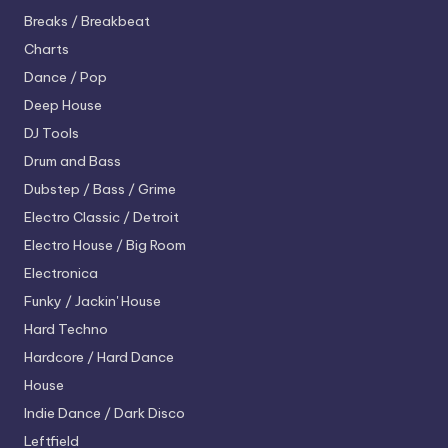
Breaks / Breakbeat
Charts
Dance / Pop
Deep House
DJ Tools
Drum and Bass
Dubstep / Bass / Grime
Electro
Classic / Detroit
Electro House / Big Room
Electronica
Funky / Jackin' House
Hard Techno
Hardcore / Hard Dance
House
Indie Dance / Dark Disco
Leftfield