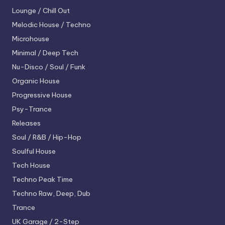
Lounge / Chill Out
Melodic House / Techno
Microhouse
Minimal / Deep Tech
Nu-Disco / Soul / Funk
Organic House
Progressive House
Psy-Trance
Releases
Soul / R&B / Hip-Hop
Soulful House
Tech House
Techno
Peak Time
Techno
Raw, Deep, Dub
Trance
UK Garage / 2-Step