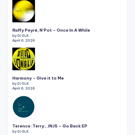
Raffy Peyré, N’Pot – Once In A While
by DJ ELK
April 6, 2026
Harmony – Give it to Me
by DJ ELK
April 6, 2026
Terence :Terry:, JNJS – Go Back EP
by DJ ELK