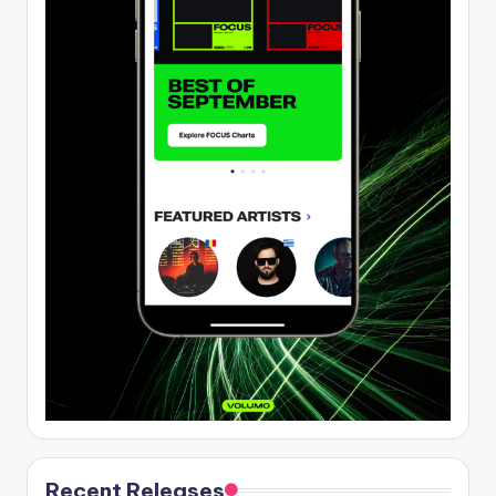
Recent Releases