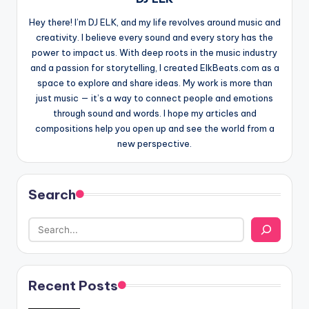
Hey there! I’m DJ ELK, and my life revolves around music and
creativity. I believe every sound and every story has the
power to impact us. With deep roots in the music industry
and a passion for storytelling, I created ElkBeats.com as a
space to explore and share ideas. My work is more than
just music — it’s a way to connect people and emotions
through sound and words. I hope my articles and
compositions help you open up and see the world from a
new perspective.
Search
Recent Posts