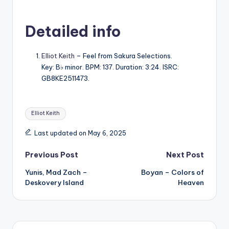
Detailed info
Elliot Keith
– Feel from Sakura Selections.
Key: B♭ minor. BPM: 137. Duration: 3:24. ISRC:
GB8KE2511473.
Tags:
Elliot Keith
Last updated on May 6, 2025
Post
Previous Post
Next Post
Yunis, Mad Zach –
Boyan – Colors of
navigation
Deskovery Island
Heaven