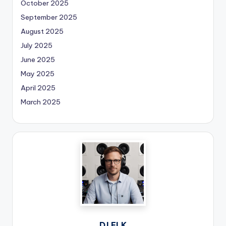
October 2025
September 2025
August 2025
July 2025
June 2025
May 2025
April 2025
March 2025
DJ ELK