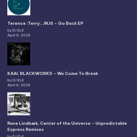
Terence :Terry:, JNJS – Go Back EP
by DJ ELK
April 6, 2026
KAAI, BLACKWORKS – We Come To Break
by DJ ELK
April 6, 2026
Rune Lindbæk, Center of the Universe – Unpredictable
Express Remixes
by DJ ELK