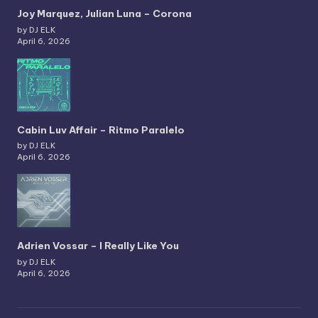
Joy Marquez, Julian Luna – Corona
by DJ ELK
April 6, 2026
Cabin Luv Affair – Ritmo Paralelo
by DJ ELK
April 6, 2026
Adrien Vossar – I Really Like You
by DJ ELK
April 6, 2026