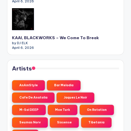
April 6, 2026
KAAI, BLACKWORKS – We Come To Break
by DJ ELK
April 6, 2026
Artists
AnAmStyle
Bar Melodia
Cafe De Anatolia
Jaques Le Noir
M-Sol DEEP
Moe Turk
On Rotation
Seumas Norv
Sixsense
Tibetania