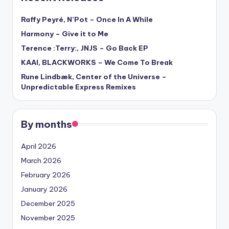
Raffy Peyré, N’Pot – Once In A While
Harmony – Give it to Me
Terence :Terry:, JNJS – Go Back EP
KAAI, BLACKWORKS – We Come To Break
Rune Lindbæk, Center of the Universe –
Unpredictable Express Remixes
By months
April 2026
March 2026
February 2026
January 2026
December 2025
November 2025