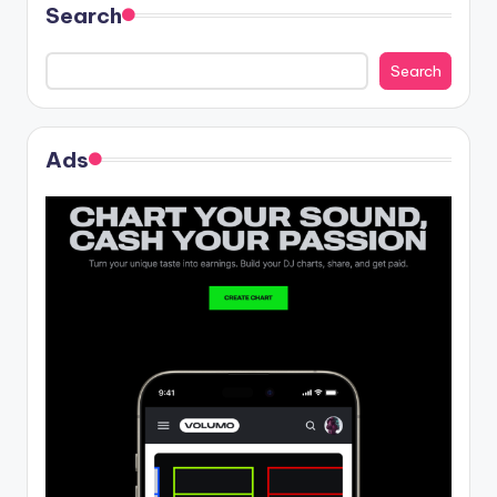
Search
Search
Ads