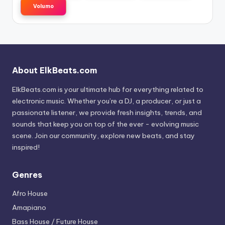
Volumo
About ElkBeats.com
ElkBeats.com is your ultimate hub for everything related to
electronic music. Whether you’re a DJ, a producer, or just a
passionate listener, we provide fresh insights, trends, and
sounds that keep you on top of the ever - evolving music
scene. Join our community, explore new beats, and stay
inspired!
Genres
Afro House
Amapiano
Bass House / Future House