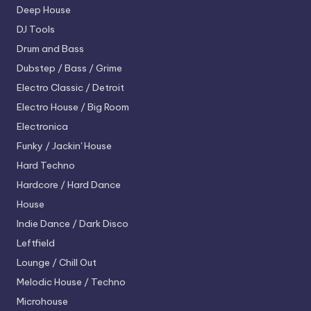
Deep House
DJ Tools
Drum and Bass
Dubstep / Bass / Grime
Electro
Classic / Detroit
Electro House / Big Room
Electronica
Funky / Jackin' House
Hard Techno
Hardcore / Hard Dance
House
Indie Dance / Dark Disco
Leftfield
Lounge / Chill Out
Melodic House / Techno
Microhouse