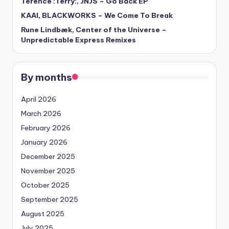
Terence :Terry:, JNJS – Go Back EP
KAAI, BLACKWORKS – We Come To Break
Rune Lindbæk, Center of the Universe –
Unpredictable Express Remixes
By months
April 2026
March 2026
February 2026
January 2026
December 2025
November 2025
October 2025
September 2025
August 2025
July 2025