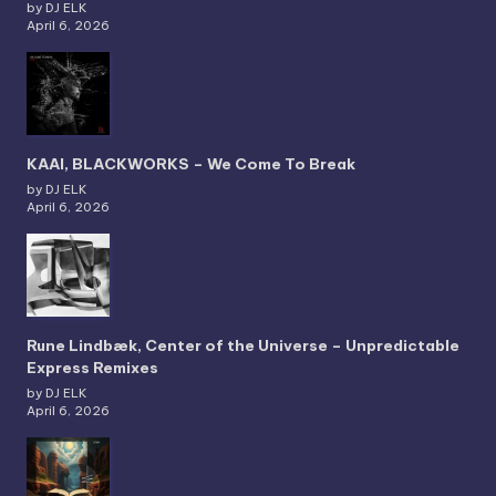
by DJ ELK
April 6, 2026
KAAI, BLACKWORKS – We Come To Break
by DJ ELK
April 6, 2026
Rune Lindbæk, Center of the Universe – Unpredictable
Express Remixes
by DJ ELK
April 6, 2026