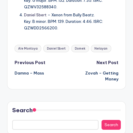
Key: G major. BPM: 132. Duration: 7:35. ISRC:
QZWV32588340.
Daniel Sbert
– Xenon from Bully Beatz.
Key: B minor. BPM: 139. Duration: 4:46. ISRC:
QZWDD2566200.
Tags:
Ale Montoya
Daniel Sbert
Domek
Nelayan
Post
Previous Post
Next Post
Damna – Mass
Zovah – Getting
navigation
Money
Search
Search