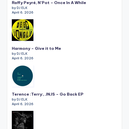
Raffy Peyré, N’Pot – Once In A While
by DJ ELK
April 6, 2026
Harmony – Give it to Me
by DJ ELK
April 6, 2026
Terence :Terry:, JNJS – Go Back EP
by DJ ELK
April 6, 2026