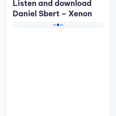
Listen and download
Daniel Sbert
– Xenon