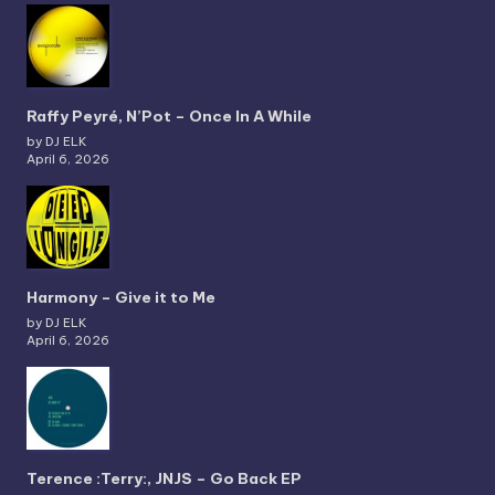
Raffy Peyré, N’Pot – Once In A While
by DJ ELK
April 6, 2026
Harmony – Give it to Me
by DJ ELK
April 6, 2026
Terence :Terry:, JNJS – Go Back EP