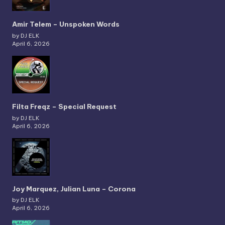
Amir Telem – Unspoken Words
by DJ ELK
April 6, 2026
Filta Freqz – Special Request
by DJ ELK
April 6, 2026
Joy Marquez, Julian Luna – Corona
by DJ ELK
April 6, 2026