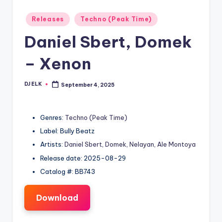
Posted
Releases
Techno (Peak Time)
in
Daniel Sbert, Domek
– Xenon
DJ ELK
September 4, 2025
Posted
by
Genres:
Techno (Peak Time)
Label: Bully Beatz
Artists:
Daniel Sbert
,
Domek
,
Nelayan
,
Ale Montoya
Release date: 2025-08-29
Catalog #: BB743
Download