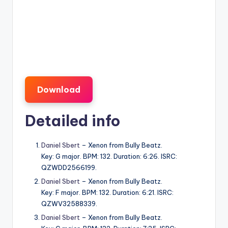
Download
Detailed info
Daniel Sbert
– Xenon from Bully Beatz.
Key: G major. BPM: 132. Duration: 6:26. ISRC:
QZWDD2566199.
Daniel Sbert
– Xenon from Bully Beatz.
Key: F major. BPM: 132. Duration: 6:21. ISRC:
QZWV32588339.
Daniel Sbert
– Xenon from Bully Beatz.