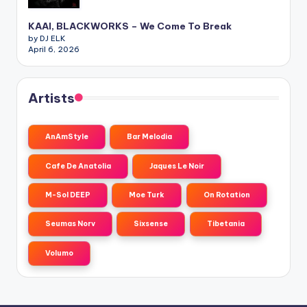
KAAI, BLACKWORKS – We Come To Break
by DJ ELK
April 6, 2026
Artists
AnAmStyle
Bar Melodia
Cafe De Anatolia
Jaques Le Noir
M-Sol DEEP
Moe Turk
On Rotation
Seumas Norv
Sixsense
Tibetania
Volumo