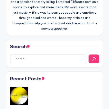
and a passion for storytelling, I created ElkBeats.com as a
space to explore and share ideas. My work is more than
just music — it’s a way to connect people and emotions
through sound and words. I hope my articles and
compositions help you open up and see the world from a
new perspective.
Search
Recent Posts