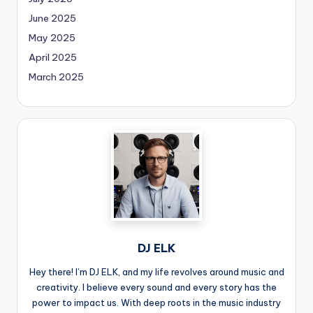
June 2025
May 2025
April 2025
March 2025
DJ ELK
Hey there! I’m DJ ELK, and my life revolves around music and
creativity. I believe every sound and every story has the
power to impact us. With deep roots in the music industry