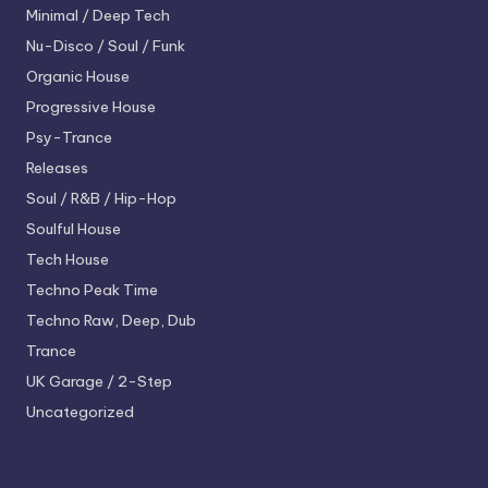
Minimal / Deep Tech
Nu-Disco / Soul / Funk
Organic House
Progressive House
Psy-Trance
Releases
Soul / R&B / Hip-Hop
Soulful House
Tech House
Techno
Peak Time
Techno
Raw, Deep, Dub
Trance
UK Garage / 2-Step
Uncategorized