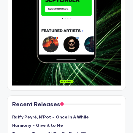
Recent Releases
Raffy Peyré, N’Pot – Once In A While
Harmony – Give it to Me