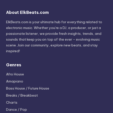
About ElkBeats.com
ElkBeats.com is your ultimate hub for everything related to
electronic music. Whether you’re a DJ, a producer, or just a
passionate listener, we provide fresh insights, trends, and
sounds that keep you on top of the ever - evolving music
scene. Join our community, explore new beats, and stay
inspired!
Genres
Afro House
Amapiano
Bass House / Future House
Breaks / Breakbeat
Charts
Dance / Pop