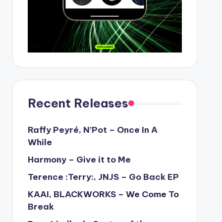
Recent Releases
Raffy Peyré, N’Pot – Once In A
While
Harmony – Give it to Me
Terence :Terry:, JNJS – Go Back EP
KAAI, BLACKWORKS – We Come To
Break