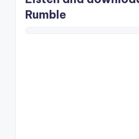
Rumble