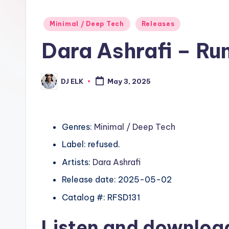
Posted
Minimal / Deep Tech
Releases
in
Dara Ashrafi – Ru
DJ ELK
May 3, 2025
Posted
by
Genres:
Minimal / Deep Tech
Label: refused.
Artists:
Dara Ashrafi
Release date: 2025-05-02
Catalog #: RFSD131
Listen and downlo