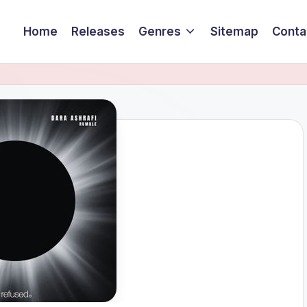
Home
Releases
Genres
Sitemap
Conta