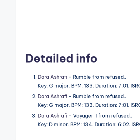
Detailed info
Dara Ashrafi
– Rumble from refused..
Key: G major. BPM: 133. Duration: 7:01. 
Dara Ashrafi
– Rumble from refused..
Key: G major. BPM: 133. Duration: 7:01. 
Dara Ashrafi
– Voyager II from refused..
Key: D minor. BPM: 134. Duration: 6:02. 