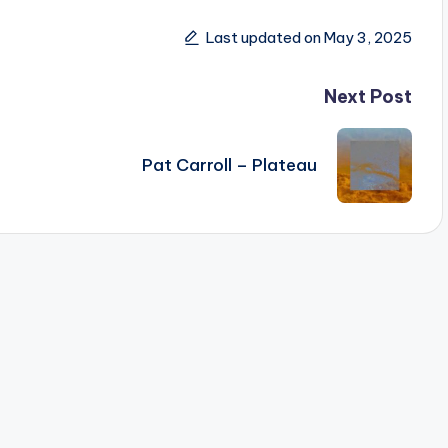
Last updated on May 3, 2025
Next Post
Pat Carroll – Plateau