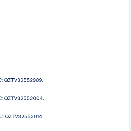
ISRC: QZTV32552989.
ISRC: QZTV32553004.
ISRC: QZTV32553014.