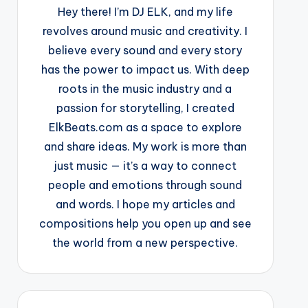
Hey there! I’m DJ ELK, and my life
revolves around music and creativity. I
believe every sound and every story
has the power to impact us. With deep
roots in the music industry and a
passion for storytelling, I created
ElkBeats.com as a space to explore
and share ideas. My work is more than
just music — it’s a way to connect
people and emotions through sound
and words. I hope my articles and
compositions help you open up and see
the world from a new perspective.