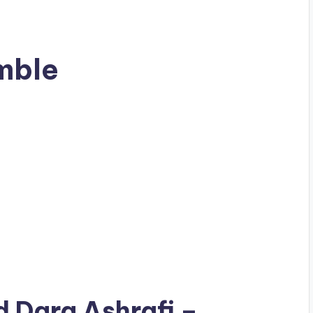
mble
ad
Dara Ashrafi
–