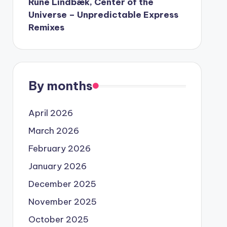
Rune Lindbæk, Center of the
Universe – Unpredictable Express
Remixes
By months
April 2026
March 2026
February 2026
January 2026
December 2025
November 2025
October 2025