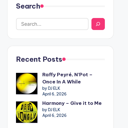
Search
Recent Posts
Raffy Peyré, N’Pot –
Once In A While
by DJ ELK
April 6, 2026
Harmony – Give it to Me
by DJ ELK
April 6, 2026