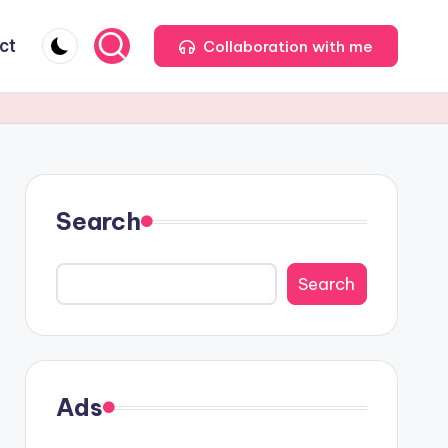
ct
Collaboration with me
Search
Search
Ads