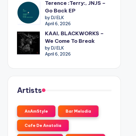
Terence :Terry:, JNJS –
Go Back EP
by DJ ELK
April 6, 2026
KAAI, BLACKWORKS –
We Come To Break
by DJ ELK
April 6, 2026
Artists
AnAmStyle
Bar Melodia
Cafe De Anatolia