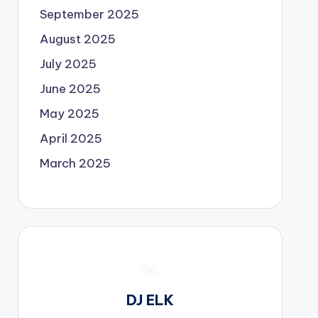
September 2025
August 2025
July 2025
June 2025
May 2025
April 2025
March 2025
DJ ELK