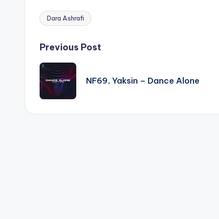
Dara Ashrafi
Tags:
Post
Previous Post
navigation
NF69, Yaksin – Dance Alone