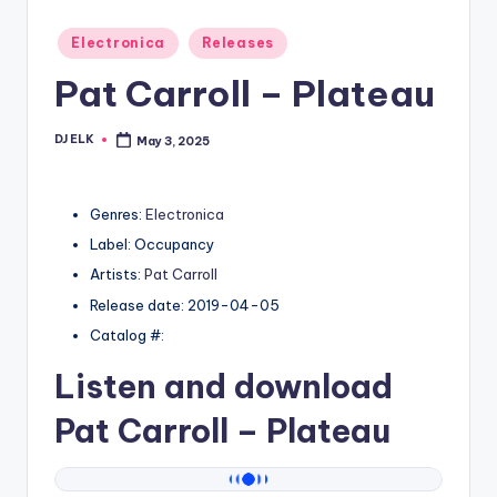
Posted
Electronica
Releases
in
Pat Carroll – Plateau
DJ ELK
May 3, 2025
Posted
by
Genres:
Electronica
Label: Occupancy
Artists:
Pat Carroll
Release date: 2019-04-05
Catalog #:
Listen and download
Pat Carroll
– Plateau