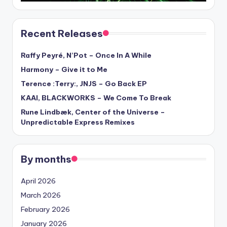
Recent Releases
Raffy Peyré, N’Pot – Once In A While
Harmony – Give it to Me
Terence :Terry:, JNJS – Go Back EP
KAAI, BLACKWORKS – We Come To Break
Rune Lindbæk, Center of the Universe –
Unpredictable Express Remixes
By months
April 2026
March 2026
February 2026
January 2026