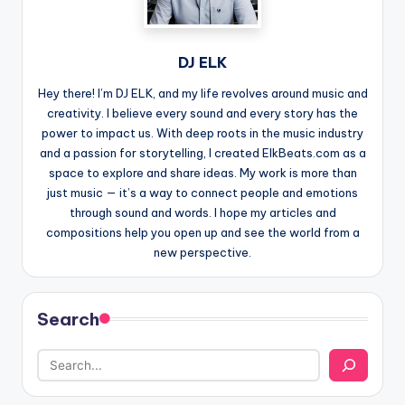
DJ ELK
Hey there! I’m DJ ELK, and my life revolves around music and
creativity. I believe every sound and every story has the
power to impact us. With deep roots in the music industry
and a passion for storytelling, I created ElkBeats.com as a
space to explore and share ideas. My work is more than
just music — it’s a way to connect people and emotions
through sound and words. I hope my articles and
compositions help you open up and see the world from a
new perspective.
Search