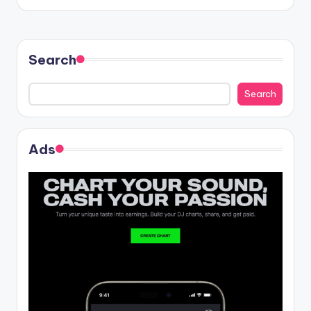
Search
Search
Ads