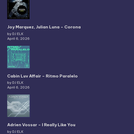
Joy Marquez, Julian Luna – Corona
by DJ ELK
April 6, 2026
Cabin Luv Affair – Ritmo Paralelo
by DJ ELK
April 6, 2026
Adrien Vossar – I Really Like You
by DJ ELK