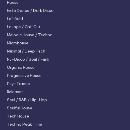
House
Indie Dance / Dark Disco
Leftfield
Lounge / Chill Out
Melodic House / Techno
Microhouse
Minimal / Deep Tech
Nu-Disco / Soul / Funk
Organic House
Progressive House
Psy-Trance
Releases
Soul / R&B / Hip-Hop
Soulful House
Tech House
Techno
Peak Time