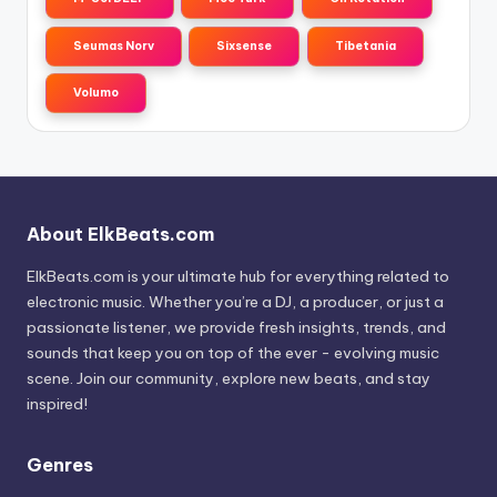
Seumas Norv
Sixsense
Tibetania
Volumo
About ElkBeats.com
ElkBeats.com is your ultimate hub for everything related to
electronic music. Whether you’re a DJ, a producer, or just a
passionate listener, we provide fresh insights, trends, and
sounds that keep you on top of the ever - evolving music
scene. Join our community, explore new beats, and stay
inspired!
Genres