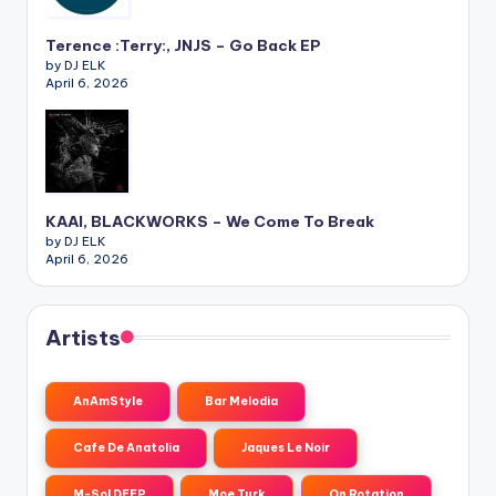
Terence :Terry:, JNJS – Go Back EP
by DJ ELK
April 6, 2026
KAAI, BLACKWORKS – We Come To Break
by DJ ELK
April 6, 2026
Artists
AnAmStyle
Bar Melodia
Cafe De Anatolia
Jaques Le Noir
M-Sol DEEP
Moe Turk
On Rotation