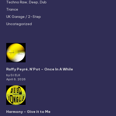
Techno
Raw, Deep, Dub
Trance
UK Garage / 2-Step
Uncategorized
Raffy Peyré, N’Pot – Once In A While
by DJ ELK
April 6, 2026
Harmony – Give it to Me