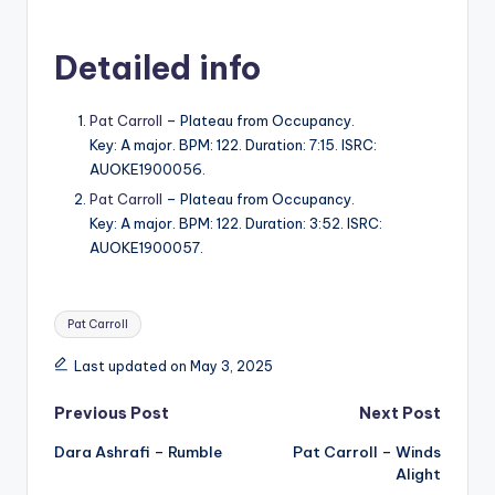
Detailed info
Pat Carroll
– Plateau from Occupancy.
Key: A major. BPM: 122. Duration: 7:15. ISRC:
AUOKE1900056.
Pat Carroll
– Plateau from Occupancy.
Key: A major. BPM: 122. Duration: 3:52. ISRC:
AUOKE1900057.
Tags:
Pat Carroll
Last updated on May 3, 2025
Post
Previous Post
Next Post
Dara Ashrafi – Rumble
Pat Carroll – Winds
navigation
Alight