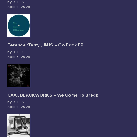
by DJ ELK
April 6, 2026
Terence :Terry:, JNJS – Go Back EP
by DJ ELK
April 6, 2026
KAAI, BLACKWORKS – We Come To Break
by DJ ELK
April 6, 2026