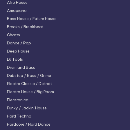
Afro House
Amapiano
Bass House / Future House
Breaks / Breakbeat
Charts
Dance / Pop
Deep House
DJ Tools
Drum and Bass
Dubstep / Bass / Grime
Electro
Classic / Detroit
Electro House / Big Room
Electronica
Funky / Jackin' House
Hard Techno
Hardcore / Hard Dance