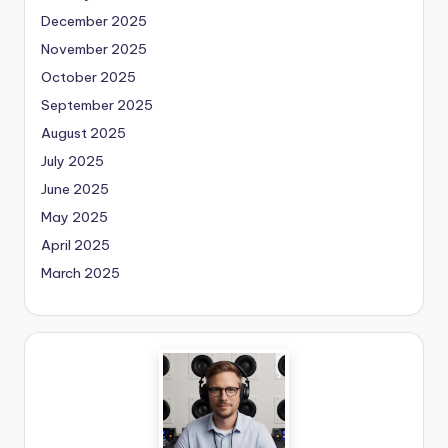
December 2025
November 2025
October 2025
September 2025
August 2025
July 2025
June 2025
May 2025
April 2025
March 2025