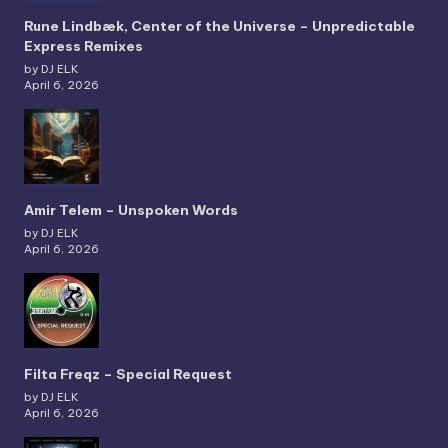
Rune Lindbæk, Center of the Universe – Unpredictable
Express Remixes
by DJ ELK
April 6, 2026
Amir Telem – Unspoken Words
by DJ ELK
April 6, 2026
Filta Freqz – Special Request
by DJ ELK
April 6, 2026