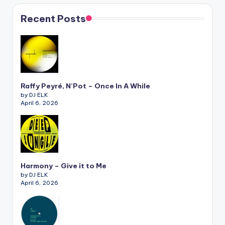
Recent Posts
Raffy Peyré, N’Pot – Once In A While
by DJ ELK
April 6, 2026
Harmony – Give it to Me
by DJ ELK
April 6, 2026