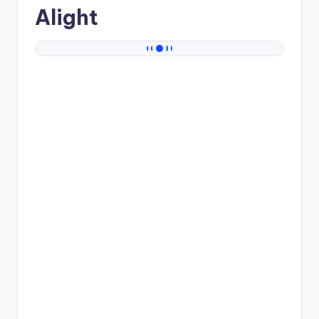
Alight