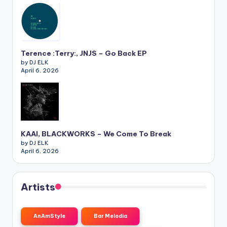
Terence :Terry:, JNJS – Go Back EP
by DJ ELK
April 6, 2026
KAAI, BLACKWORKS – We Come To Break
by DJ ELK
April 6, 2026
Artists
AnAmStyle
Bar Melodia