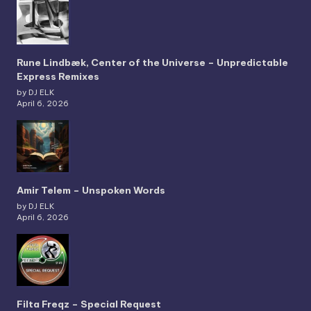
Rune Lindbæk, Center of the Universe – Unpredictable
Express Remixes
by DJ ELK
April 6, 2026
Amir Telem – Unspoken Words
by DJ ELK
April 6, 2026
Filta Freqz – Special Request