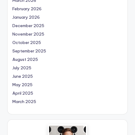
March 2026
February 2026
January 2026
December 2025
November 2025
October 2025
September 2025
August 2025
July 2025
June 2025
May 2025
April 2025
March 2025