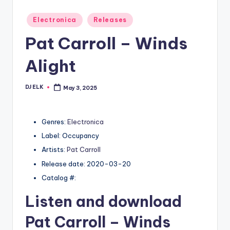
Posted
Electronica
Releases
in
Pat Carroll – Winds
Alight
DJ ELK
May 3, 2025
Posted
by
Genres:
Electronica
Label: Occupancy
Artists:
Pat Carroll
Release date: 2020-03-20
Catalog #:
Listen and download
Pat Carroll
– Winds