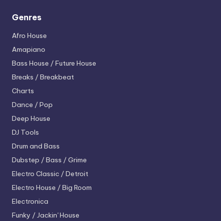
Genres
Afro House
Amapiano
Bass House / Future House
Breaks / Breakbeat
Charts
Dance / Pop
Deep House
DJ Tools
Drum and Bass
Dubstep / Bass / Grime
Electro
Classic / Detroit
Electro House / Big Room
Electronica
Funky / Jackin' House