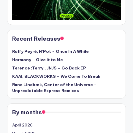
Recent Releases
Raffy Peyré, N’Pot – Once In A While
Harmony – Give it to Me
Terence :Terry:, JNJS – Go Back EP
KAAI, BLACKWORKS – We Come To Break
Rune Lindbæk, Center of the Universe –
Unpredictable Express Remixes
By months
April 2026