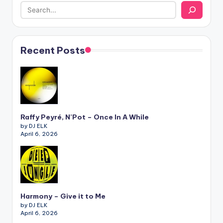
Recent Posts
Raffy Peyré, N’Pot – Once In A While
by DJ ELK
April 6, 2026
Harmony – Give it to Me
by DJ ELK
April 6, 2026