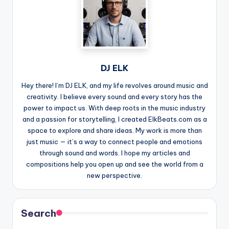
DJ ELK
Hey there! I’m DJ ELK, and my life revolves around music and
creativity. I believe every sound and every story has the
power to impact us. With deep roots in the music industry
and a passion for storytelling, I created ElkBeats.com as a
space to explore and share ideas. My work is more than
just music — it’s a way to connect people and emotions
through sound and words. I hope my articles and
compositions help you open up and see the world from a
new perspective.
Search