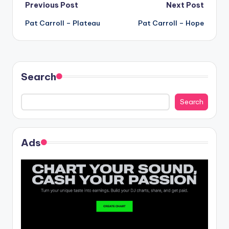
Post
Previous Post
Next Post
Pat Carroll – Plateau
Pat Carroll – Hope
navigation
Search
Search
Ads