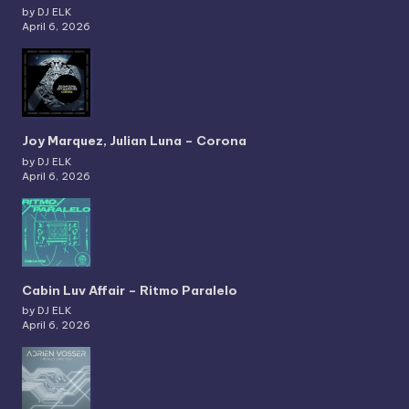
by DJ ELK
April 6, 2026
Joy Marquez, Julian Luna – Corona
by DJ ELK
April 6, 2026
Cabin Luv Affair – Ritmo Paralelo
by DJ ELK
April 6, 2026