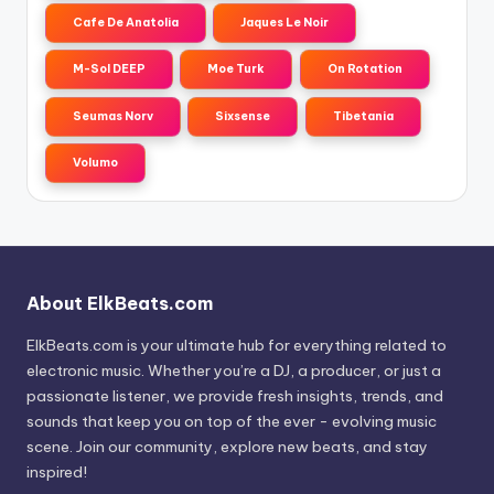
Cafe De Anatolia
Jaques Le Noir
M-Sol DEEP
Moe Turk
On Rotation
Seumas Norv
Sixsense
Tibetania
Volumo
About ElkBeats.com
ElkBeats.com is your ultimate hub for everything related to
electronic music. Whether you’re a DJ, a producer, or just a
passionate listener, we provide fresh insights, trends, and
sounds that keep you on top of the ever - evolving music
scene. Join our community, explore new beats, and stay
inspired!