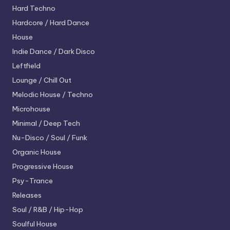
Hard Techno
Hardcore / Hard Dance
House
Indie Dance / Dark Disco
Leftfield
Lounge / Chill Out
Melodic House / Techno
Microhouse
Minimal / Deep Tech
Nu-Disco / Soul / Funk
Organic House
Progressive House
Psy-Trance
Releases
Soul / R&B / Hip-Hop
Soulful House