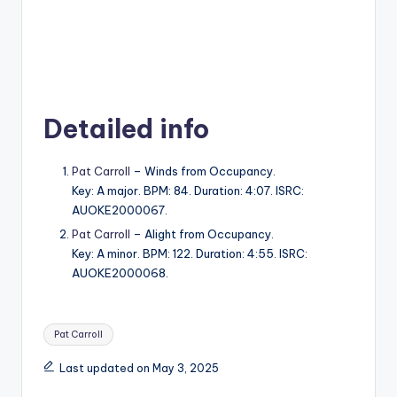
Detailed info
Pat Carroll
– Winds from Occupancy.
Key: A major. BPM: 84. Duration: 4:07. ISRC:
AUOKE2000067.
Pat Carroll
– Alight from Occupancy.
Key: A minor. BPM: 122. Duration: 4:55. ISRC:
AUOKE2000068.
Tags:
Pat Carroll
Last updated on May 3, 2025