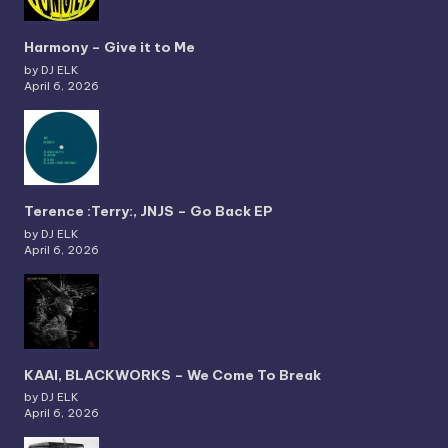
Harmony – Give it to Me
by DJ ELK
April 6, 2026
Terence :Terry:, JNJS – Go Back EP
by DJ ELK
April 6, 2026
KAAI, BLACKWORKS – We Come To Break
by DJ ELK
April 6, 2026