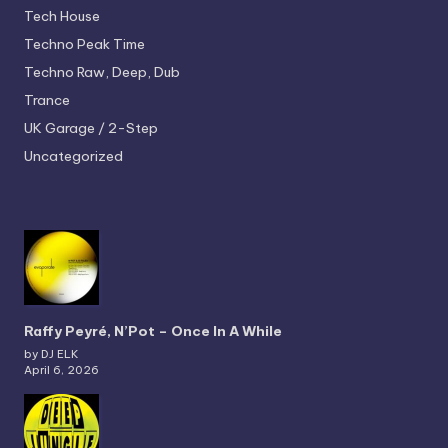
Tech House
Techno
Peak Time
Techno
Raw, Deep, Dub
Trance
UK Garage / 2-Step
Uncategorized
Raffy Peyré, N’Pot – Once In A While
by DJ ELK
April 6, 2026