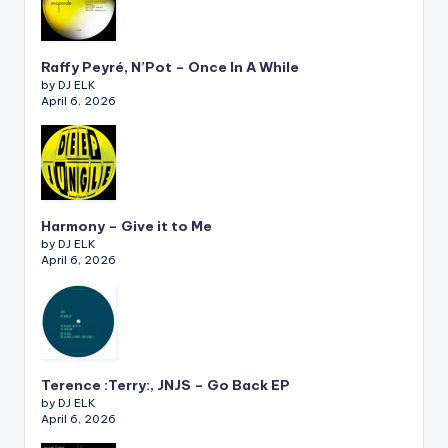
Raffy Peyré, N’Pot – Once In A While
by DJ ELK
April 6, 2026
Harmony – Give it to Me
by DJ ELK
April 6, 2026
Terence :Terry:, JNJS – Go Back EP
by DJ ELK
April 6, 2026