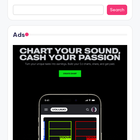
Search
Ads