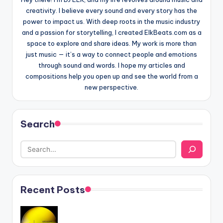
creativity. I believe every sound and every story has the
power to impact us. With deep roots in the music industry
and a passion for storytelling, I created ElkBeats.com as a
space to explore and share ideas. My work is more than
just music — it’s a way to connect people and emotions
through sound and words. I hope my articles and
compositions help you open up and see the world from a
new perspective.
Search
Recent Posts