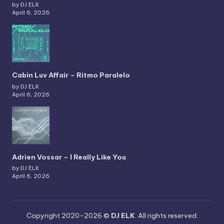
by DJ ELK
April 6, 2026
Cabin Luv Affair – Ritmo Paralelo
by DJ ELK
April 6, 2026
Adrien Vossar – I Really Like You
by DJ ELK
April 6, 2026
Copyright 2020-2026 ©
DJ ELK
. All rights reserved.