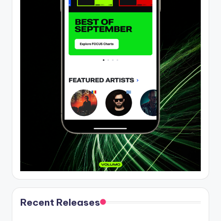
Recent Releases