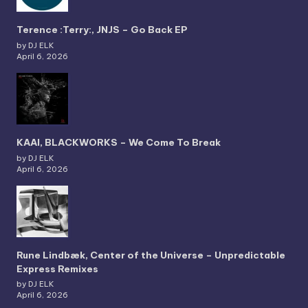
Terence :Terry:, JNJS – Go Back EP
by DJ ELK
April 6, 2026
KAAI, BLACKWORKS – We Come To Break
by DJ ELK
April 6, 2026
Rune Lindbæk, Center of the Universe – Unpredictable
Express Remixes
by DJ ELK
April 6, 2026