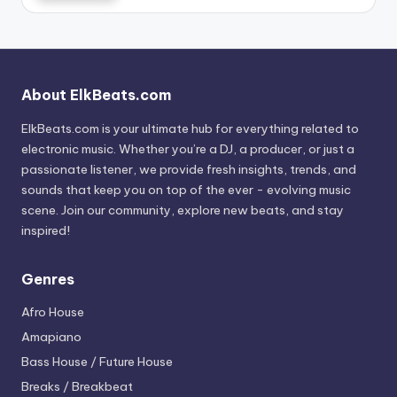
About ElkBeats.com
ElkBeats.com is your ultimate hub for everything related to
electronic music. Whether you’re a DJ, a producer, or just a
passionate listener, we provide fresh insights, trends, and
sounds that keep you on top of the ever - evolving music
scene. Join our community, explore new beats, and stay
inspired!
Genres
Afro House
Amapiano
Bass House / Future House
Breaks / Breakbeat