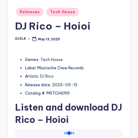
Posted
Releases
Tech House
in
DJ Rico – Hoioi
DJ ELK
May 13, 2025
Posted
by
Genres:
Tech House
Label: Mustache Crew Records
Artists:
DJ Rico
Release date: 2025-05-13
Catalog #: MSTCH6199
Listen and download
DJ
Rico
– Hoioi