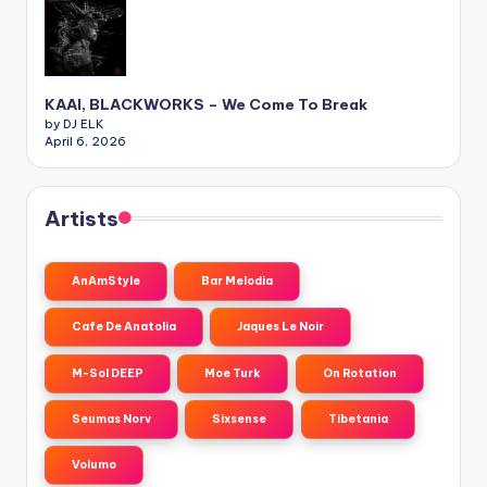
KAAI, BLACKWORKS – We Come To Break
by DJ ELK
April 6, 2026
Artists
AnAmStyle
Bar Melodia
Cafe De Anatolia
Jaques Le Noir
M-Sol DEEP
Moe Turk
On Rotation
Seumas Norv
Sixsense
Tibetania
Volumo