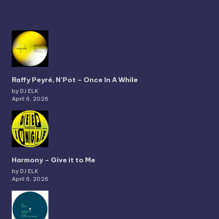
Raffy Peyré, N’Pot – Once In A While
by DJ ELK
April 6, 2026
Harmony – Give it to Me
by DJ ELK
April 6, 2026