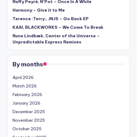
Raffy Peyré, N’Pot – Once In A While
Harmony – Give it to Me
Terence :Terry:, JNJS – Go Back EP
KAAI, BLACKWORKS – We Come To Break
Rune Lindbæk, Center of the Universe –
Unpredictable Express Remixes
By months
April 2026
March 2026
February 2026
January 2026
December 2025
November 2025
October 2025