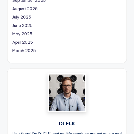
September 2025
August 2025
July 2025
June 2025
May 2025
April 2025
March 2025
DJ ELK
Hey there! I’m DJ ELK, and my life revolves around music and