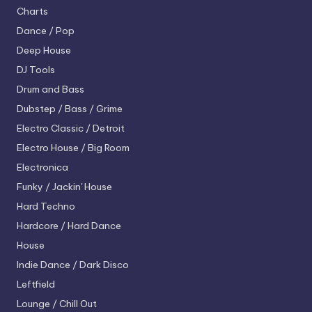
Charts
Dance / Pop
Deep House
DJ Tools
Drum and Bass
Dubstep / Bass / Grime
Electro
Classic / Detroit
Electro House / Big Room
Electronica
Funky / Jackin' House
Hard Techno
Hardcore / Hard Dance
House
Indie Dance / Dark Disco
Leftfield
Lounge / Chill Out