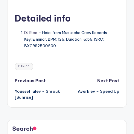
Detailed info
DJ Rico
– Hoioi from Mustache Crew Records.
Key: E minor. BPM: 126. Duration: 6:56. ISRC:
BXG9S2500600.
Tags:
DJ Rico
Post
Previous Post
Next Post
Youssef lulev – Shrouk
Averkiev – Speed Up
navigation
[Sunrise]
Search