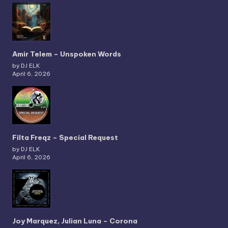
Amir Telem – Unspoken Words
by DJ ELK
April 6, 2026
Filta Freqz – Special Request
by DJ ELK
April 6, 2026
Joy Marquez, Julian Luna – Corona