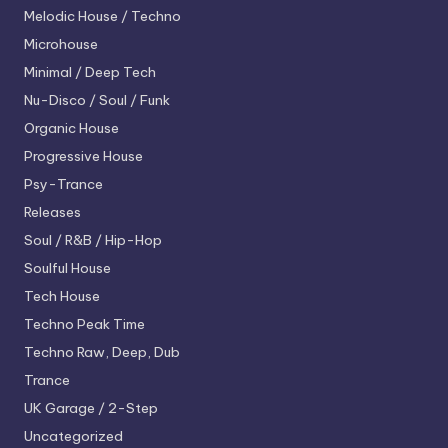
Melodic House / Techno
Microhouse
Minimal / Deep Tech
Nu-Disco / Soul / Funk
Organic House
Progressive House
Psy-Trance
Releases
Soul / R&B / Hip-Hop
Soulful House
Tech House
Techno
Peak Time
Techno
Raw, Deep, Dub
Trance
UK Garage / 2-Step
Uncategorized