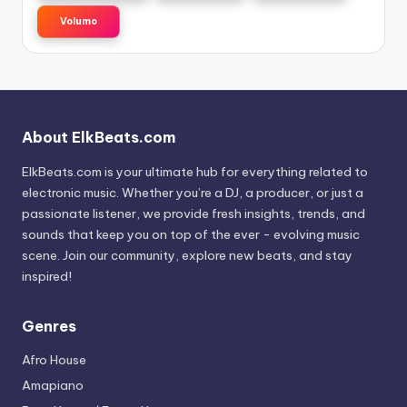
Volumo
About ElkBeats.com
ElkBeats.com is your ultimate hub for everything related to
electronic music. Whether you’re a DJ, a producer, or just a
passionate listener, we provide fresh insights, trends, and
sounds that keep you on top of the ever - evolving music
scene. Join our community, explore new beats, and stay
inspired!
Genres
Afro House
Amapiano