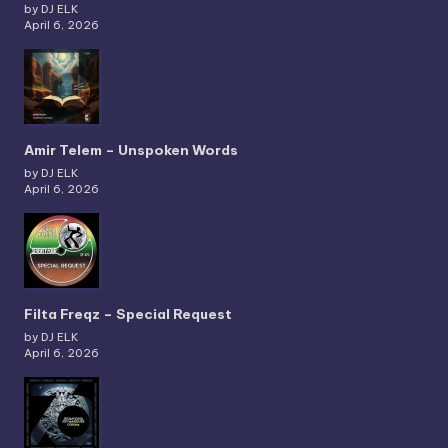
by DJ ELK
April 6, 2026
Amir Telem – Unspoken Words
by DJ ELK
April 6, 2026
Filta Freqz – Special Request
by DJ ELK
April 6, 2026