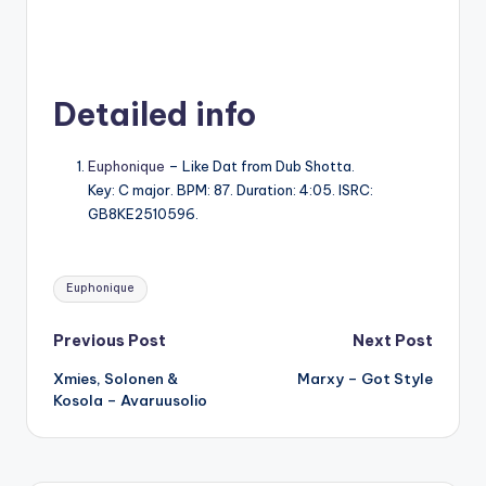
Detailed info
Euphonique
– Like Dat from Dub Shotta.
Key: C major. BPM: 87. Duration: 4:05. ISRC:
GB8KE2510596.
Tags:
Euphonique
Post
Previous Post
Next Post
Xmies, Solonen &
Marxy – Got Style
navigation
Kosola – Avaruusolio