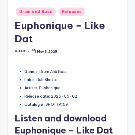
Posted
Drum and Bass
Releases
in
Euphonique – Like
Dat
DJ ELK
May 3, 2025
Posted
by
Genres:
Drum And Bass
Label: Dub Shotta
Artists:
Euphonique
Release date: 2025-05-02
Catalog #: SHOTTA159
Listen and download
Euphonique
– Like Dat