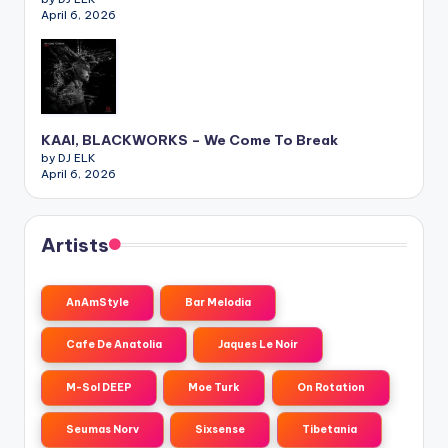
April 6, 2026
KAAI, BLACKWORKS – We Come To Break
by DJ ELK
April 6, 2026
Artists
AnAmStyle
Bar Melodia
Cafe De Anatolia
Jaques Le Noir
M-Sol DEEP
Moe Turk
On Rotation
Seumas Norv
Sixsense
Tibetania