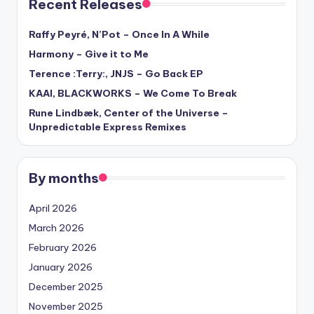
Recent Releases
Raffy Peyré, N’Pot – Once In A While
Harmony – Give it to Me
Terence :Terry:, JNJS – Go Back EP
KAAI, BLACKWORKS – We Come To Break
Rune Lindbæk, Center of the Universe –
Unpredictable Express Remixes
By months
April 2026
March 2026
February 2026
January 2026
December 2025
November 2025