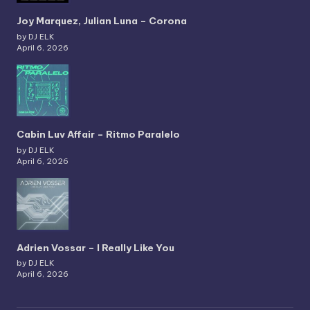
Joy Marquez, Julian Luna – Corona
by DJ ELK
April 6, 2026
Cabin Luv Affair – Ritmo Paralelo
by DJ ELK
April 6, 2026
Adrien Vossar – I Really Like You
by DJ ELK
April 6, 2026