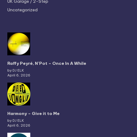
UK Garage / 2-Step
Uncategorized
Raffy Peyré, N’Pot – Once In A While
by DJ ELK
April 6, 2026
Harmony – Give it to Me
by DJ ELK
April 6, 2026