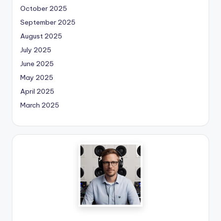
October 2025
September 2025
August 2025
July 2025
June 2025
May 2025
April 2025
March 2025