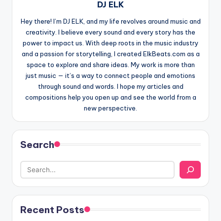
DJ ELK
Hey there! I’m DJ ELK, and my life revolves around music and
creativity. I believe every sound and every story has the
power to impact us. With deep roots in the music industry
and a passion for storytelling, I created ElkBeats.com as a
space to explore and share ideas. My work is more than
just music — it’s a way to connect people and emotions
through sound and words. I hope my articles and
compositions help you open up and see the world from a
new perspective.
Search
Recent Posts