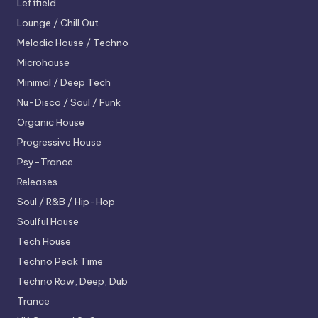
Leftfield
Lounge / Chill Out
Melodic House / Techno
Microhouse
Minimal / Deep Tech
Nu-Disco / Soul / Funk
Organic House
Progressive House
Psy-Trance
Releases
Soul / R&B / Hip-Hop
Soulful House
Tech House
Techno
Peak Time
Techno
Raw, Deep, Dub
Trance