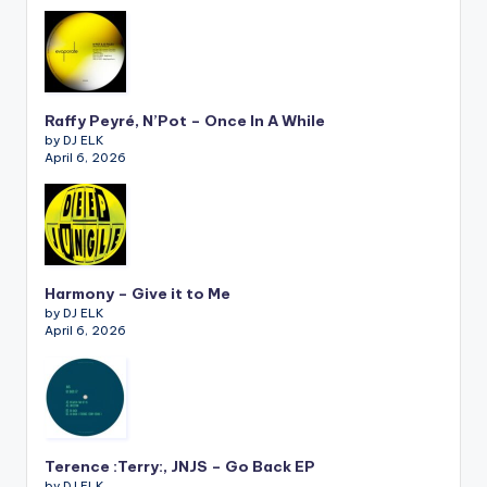
Raffy Peyré, N’Pot – Once In A While
by DJ ELK
April 6, 2026
Harmony – Give it to Me
by DJ ELK
April 6, 2026
Terence :Terry:, JNJS – Go Back EP
by DJ ELK