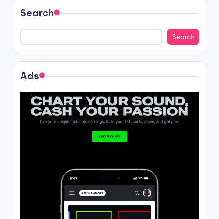
Search
Search
Ads