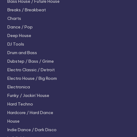
Bass House / Future House
Breaks / Breakbeat
Charts
Dance / Pop
Deep House
DJ Tools
Drum and Bass
Dubstep / Bass / Grime
Electro
Classic / Detroit
Electro House / Big Room
Electronica
Funky / Jackin' House
Hard Techno
Hardcore / Hard Dance
House
Indie Dance / Dark Disco