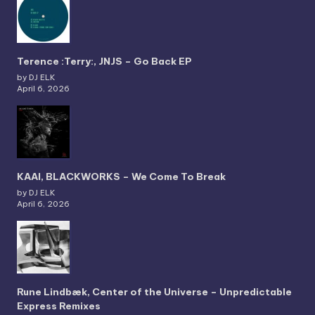
Terence :Terry:, JNJS – Go Back EP
by DJ ELK
April 6, 2026
KAAI, BLACKWORKS – We Come To Break
by DJ ELK
April 6, 2026
Rune Lindbæk, Center of the Universe – Unpredictable
Express Remixes