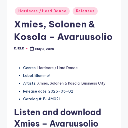
Posted
Hardcore / Hard Dance
Releases
in
Xmies, Solonen &
Kosola – Avaruusolio
DJ ELK
May 3, 2025
Posted
by
Genres:
Hardcore / Hard Dance
Label: Blammo!
Artists:
Xmies
,
Solonen & Kosola
,
Business City
Release date: 2025-05-02
Catalog #: BLAM021
Listen and download
Xmies
– Avaruusolio