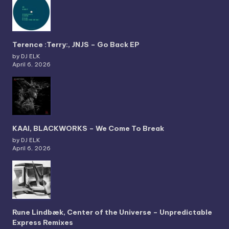
Terence :Terry:, JNJS – Go Back EP
by DJ ELK
April 6, 2026
KAAI, BLACKWORKS – We Come To Break
by DJ ELK
April 6, 2026
Rune Lindbæk, Center of the Universe – Unpredictable
Express Remixes