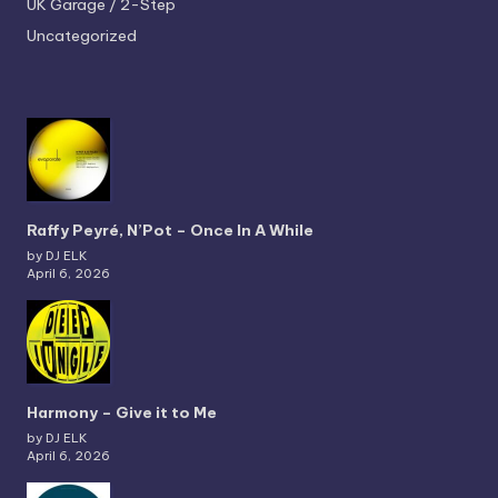
UK Garage / 2-Step
Uncategorized
Raffy Peyré, N’Pot – Once In A While
by DJ ELK
April 6, 2026
Harmony – Give it to Me
by DJ ELK
April 6, 2026