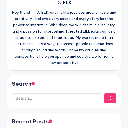
DJ ELK
Hey there! I’m DJ ELK, and my life revolves around music and
creativity. I believe every sound and every story has the
power to impact us. With deep roots in the music industry
and a passion for storytelling, I created ElkBeats.com as a
space to explore and share ideas. My work is more than
just music — it’s a way to connect people and emotions
through sound and words. I hope my articles and
compositions help you open up and see the world from a
new perspective.
Search
Recent Posts