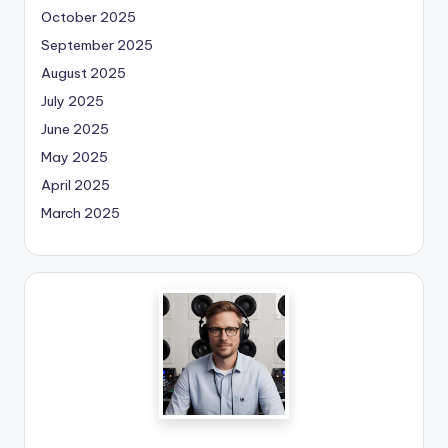
October 2025
September 2025
August 2025
July 2025
June 2025
May 2025
April 2025
March 2025