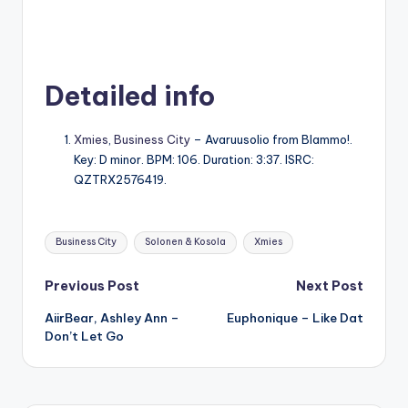
Detailed info
Xmies
,
Business City
– Avaruusolio from Blammo!.
Key: D minor. BPM: 106. Duration: 3:37. ISRC:
QZTRX2576419.
Tags:
Business City
Solonen & Kosola
Xmies
Post
Previous Post
Next Post
AiirBear, Ashley Ann –
Euphonique – Like Dat
navigation
Don’t Let Go