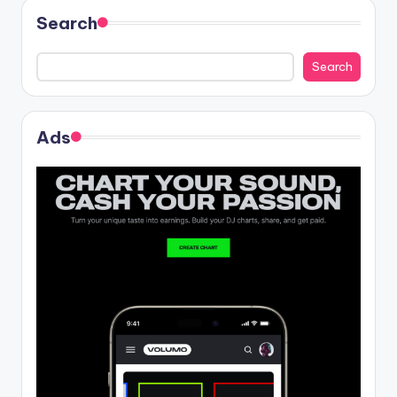
Search
Search
Ads