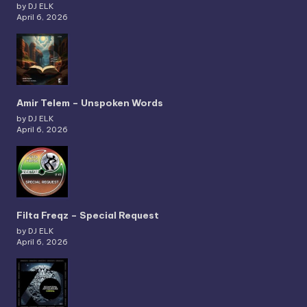
by DJ ELK
April 6, 2026
Amir Telem – Unspoken Words
by DJ ELK
April 6, 2026
Filta Freqz – Special Request
by DJ ELK
April 6, 2026