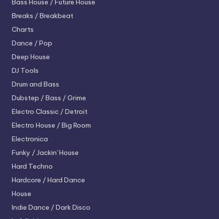
Bass House / Future House
Breaks / Breakbeat
Charts
Dance / Pop
Deep House
DJ Tools
Drum and Bass
Dubstep / Bass / Grime
Electro
Classic / Detroit
Electro House / Big Room
Electronica
Funky / Jackin' House
Hard Techno
Hardcore / Hard Dance
House
Indie Dance / Dark Disco