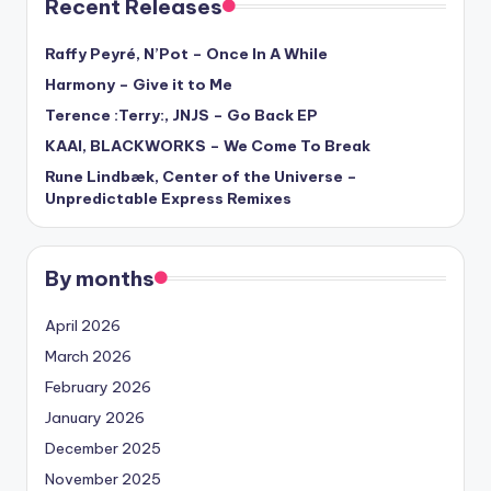
Recent Releases
Raffy Peyré, N’Pot – Once In A While
Harmony – Give it to Me
Terence :Terry:, JNJS – Go Back EP
KAAI, BLACKWORKS – We Come To Break
Rune Lindbæk, Center of the Universe –
Unpredictable Express Remixes
By months
April 2026
March 2026
February 2026
January 2026
December 2025
November 2025