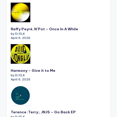
Raffy Peyré, N’Pot – Once In A While
by DJ ELK
April 6, 2026
Harmony – Give it to Me
by DJ ELK
April 6, 2026
Terence :Terry:, JNJS – Go Back EP
by DJ ELK