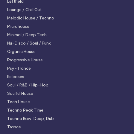
Leftfield
Lounge / Chill Out
Melodic House / Techno
Microhouse
Minimal / Deep Tech
Nu-Disco / Soul / Funk
Organic House
Progressive House
Psy-Trance
Releases
Soul / R&B / Hip-Hop
Soulful House
Tech House
Techno
Peak Time
Techno
Raw, Deep, Dub
Trance