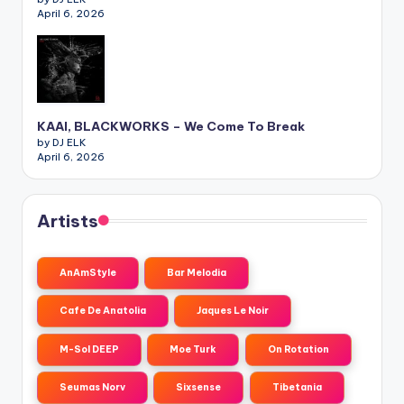
April 6, 2026
KAAI, BLACKWORKS – We Come To Break
by DJ ELK
April 6, 2026
Artists
AnAmStyle
Bar Melodia
Cafe De Anatolia
Jaques Le Noir
M-Sol DEEP
Moe Turk
On Rotation
Seumas Norv
Sixsense
Tibetania