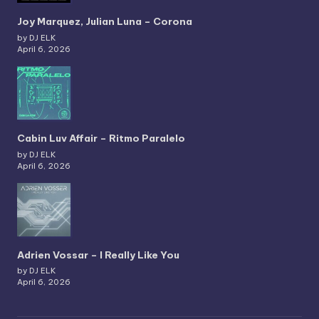
Joy Marquez, Julian Luna – Corona
by DJ ELK
April 6, 2026
Cabin Luv Affair – Ritmo Paralelo
by DJ ELK
April 6, 2026
Adrien Vossar – I Really Like You
by DJ ELK
April 6, 2026