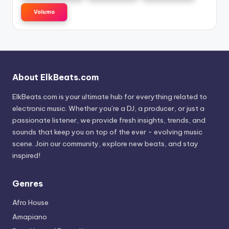
Volumo
About ElkBeats.com
ElkBeats.com is your ultimate hub for everything related to
electronic music. Whether you’re a DJ, a producer, or just a
passionate listener, we provide fresh insights, trends, and
sounds that keep you on top of the ever - evolving music
scene. Join our community, explore new beats, and stay
inspired!
Genres
Afro House
Amapiano