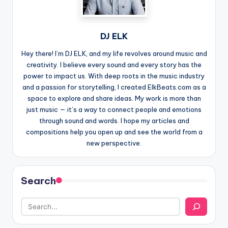
DJ ELK
Hey there! I’m DJ ELK, and my life revolves around music and
creativity. I believe every sound and every story has the
power to impact us. With deep roots in the music industry
and a passion for storytelling, I created ElkBeats.com as a
space to explore and share ideas. My work is more than
just music — it’s a way to connect people and emotions
through sound and words. I hope my articles and
compositions help you open up and see the world from a
new perspective.
Search