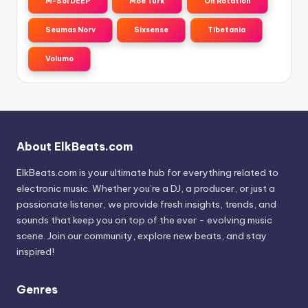
M-Sol DEEP
Moe Turk
On Rotation
Seumas Norv
Sixsense
Tibetania
Volumo
About ElkBeats.com
ElkBeats.com is your ultimate hub for everything related to
electronic music. Whether you’re a DJ, a producer, or just a
passionate listener, we provide fresh insights, trends, and
sounds that keep you on top of the ever - evolving music
scene. Join our community, explore new beats, and stay
inspired!
Genres