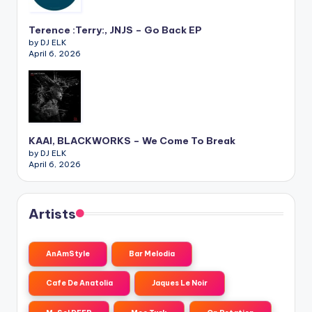
Terence :Terry:, JNJS – Go Back EP
by DJ ELK
April 6, 2026
KAAI, BLACKWORKS – We Come To Break
by DJ ELK
April 6, 2026
Artists
AnAmStyle
Bar Melodia
Cafe De Anatolia
Jaques Le Noir