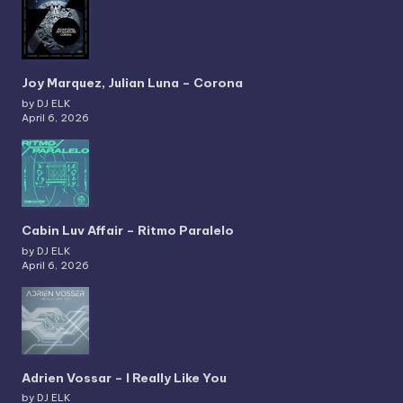
Joy Marquez, Julian Luna – Corona
by DJ ELK
April 6, 2026
Cabin Luv Affair – Ritmo Paralelo
by DJ ELK
April 6, 2026
Adrien Vossar – I Really Like You
by DJ ELK