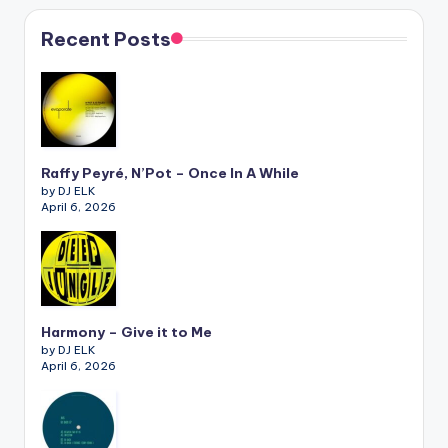
Recent Posts
Raffy Peyré, N’Pot – Once In A While
by DJ ELK
April 6, 2026
Harmony – Give it to Me
by DJ ELK
April 6, 2026