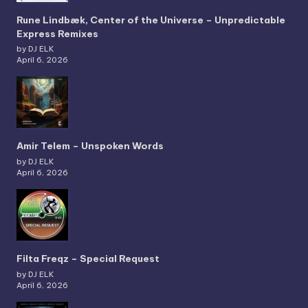
Rune Lindbæk, Center of the Universe – Unpredictable
Express Remixes
by DJ ELK
April 6, 2026
Amir Telem – Unspoken Words
by DJ ELK
April 6, 2026
Filta Freqz – Special Request
by DJ ELK
April 6, 2026