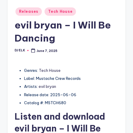
Posted
Releases
Tech House
in
evil bryan – I Will Be
Dancing
DJ ELK
June 7, 2025
Posted
by
Genres:
Tech House
Label: Mustache Crew Records
Artists:
evil bryan
Release date: 2025-06-06
Catalog #: MSTCH680
Listen and download
evil bryan
– I Will Be