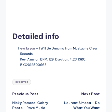
Detailed info
evil bryan
– I Will Be Dancing from Mustache Crew
Records.
Key: A minor. BPM: 129. Duration: 4:23. ISRC:
BXG9S2500663.
Tags:
evil bryan
Post
Previous Post
Next Post
Nicky Romero, Gabry
Laurent Simeca – Do
navigation
Ponte – Rave Music
What You Want