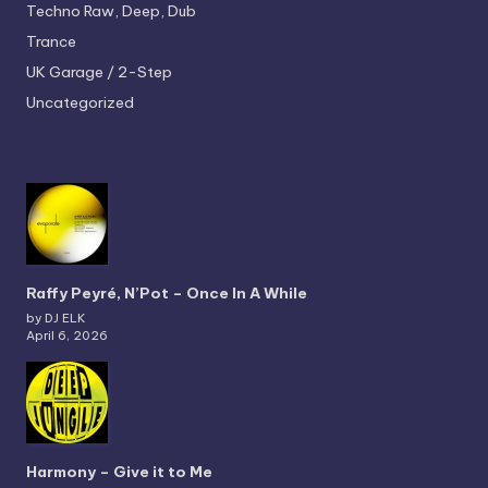
Techno
Raw, Deep, Dub
Trance
UK Garage / 2-Step
Uncategorized
Raffy Peyré, N’Pot – Once In A While
by DJ ELK
April 6, 2026
Harmony – Give it to Me