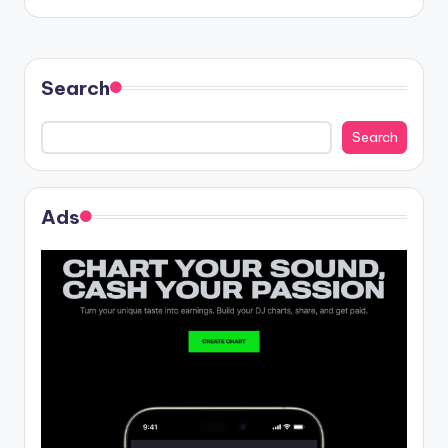
Search
Search
Ads