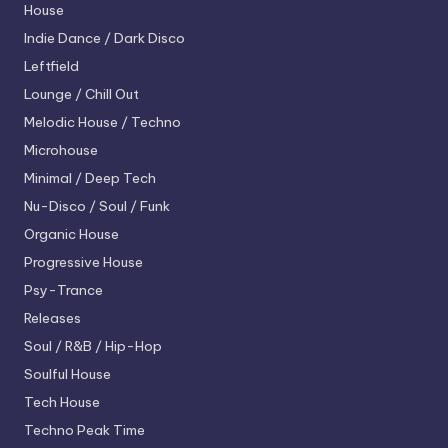
House
Indie Dance / Dark Disco
Leftfield
Lounge / Chill Out
Melodic House / Techno
Microhouse
Minimal / Deep Tech
Nu-Disco / Soul / Funk
Organic House
Progressive House
Psy-Trance
Releases
Soul / R&B / Hip-Hop
Soulful House
Tech House
Techno
Peak Time