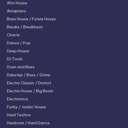
Afro House
Amapiano
Bass House / Future House
Breaks / Breakbeat
Charts
Dance / Pop
Deep House
DJ Tools
Drum and Bass
Dubstep / Bass / Grime
Electro
Classic / Detroit
Electro House / Big Room
Electronica
Funky / Jackin' House
Hard Techno
Hardcore / Hard Dance