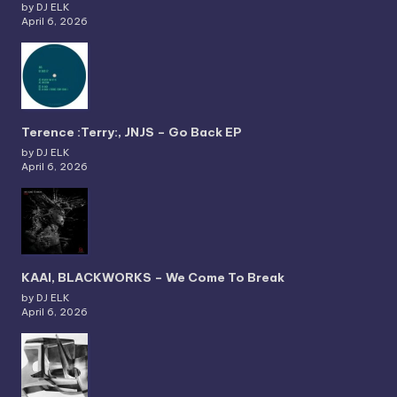
by DJ ELK
April 6, 2026
Terence :Terry:, JNJS – Go Back EP
by DJ ELK
April 6, 2026
KAAI, BLACKWORKS – We Come To Break
by DJ ELK
April 6, 2026