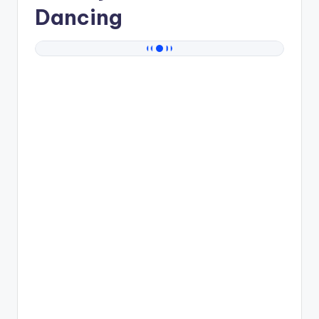
Dancing