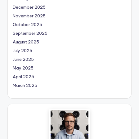
December 2025
November 2025
October 2025
September 2025
August 2025
July 2025
June 2025
May 2025
April 2025
March 2025