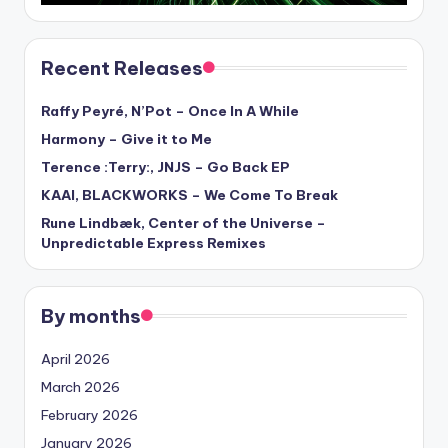
Recent Releases
Raffy Peyré, N’Pot – Once In A While
Harmony – Give it to Me
Terence :Terry:, JNJS – Go Back EP
KAAI, BLACKWORKS – We Come To Break
Rune Lindbæk, Center of the Universe –
Unpredictable Express Remixes
By months
April 2026
March 2026
February 2026
January 2026