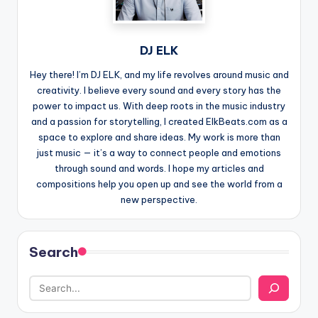
DJ ELK
Hey there! I’m DJ ELK, and my life revolves around music and
creativity. I believe every sound and every story has the
power to impact us. With deep roots in the music industry
and a passion for storytelling, I created ElkBeats.com as a
space to explore and share ideas. My work is more than
just music — it’s a way to connect people and emotions
through sound and words. I hope my articles and
compositions help you open up and see the world from a
new perspective.
Search