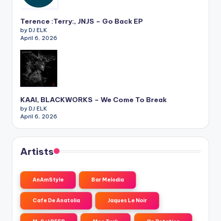
Terence :Terry:, JNJS – Go Back EP
by DJ ELK
April 6, 2026
KAAI, BLACKWORKS – We Come To Break
by DJ ELK
April 6, 2026
Artists
AnAmStyle
Bar Melodia
Cafe De Anatolia
Jaques Le Noir