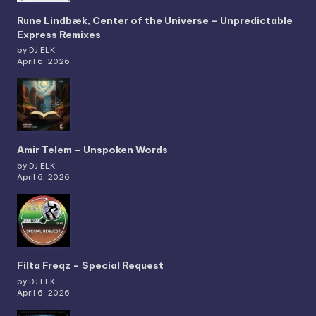
Rune Lindbæk, Center of the Universe – Unpredictable
Express Remixes
by DJ ELK
April 6, 2026
Amir Telem – Unspoken Words
by DJ ELK
April 6, 2026
Filta Freqz – Special Request
by DJ ELK
April 6, 2026