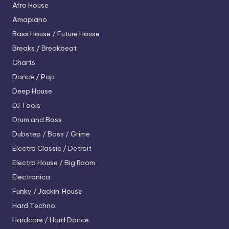
Afro House
Amapiano
Bass House / Future House
Breaks / Breakbeat
Charts
Dance / Pop
Deep House
DJ Tools
Drum and Bass
Dubstep / Bass / Grime
Electro
Classic / Detroit
Electro House / Big Room
Electronica
Funky / Jackin' House
Hard Techno
Hardcore / Hard Dance