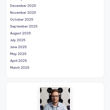
December 2025
November 2025
October 2025
September 2025
August 2025
July 2025
June 2025
May 2025
April 2025
March 2025