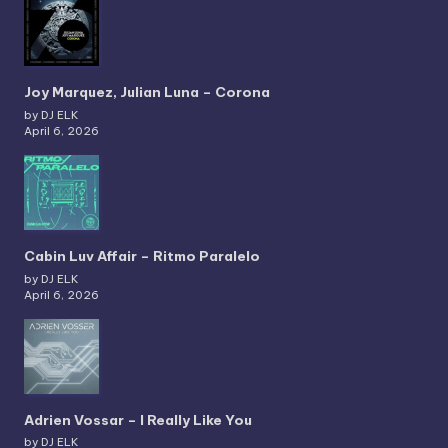
Joy Marquez, Julian Luna – Corona
by DJ ELK
April 6, 2026
Cabin Luv Affair – Ritmo Paralelo
by DJ ELK
April 6, 2026
Adrien Vossar – I Really Like You
by DJ ELK