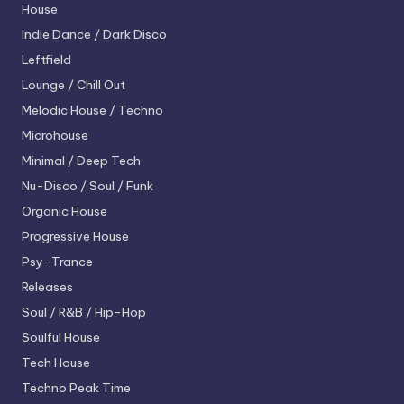
House
Indie Dance / Dark Disco
Leftfield
Lounge / Chill Out
Melodic House / Techno
Microhouse
Minimal / Deep Tech
Nu-Disco / Soul / Funk
Organic House
Progressive House
Psy-Trance
Releases
Soul / R&B / Hip-Hop
Soulful House
Tech House
Techno
Peak Time