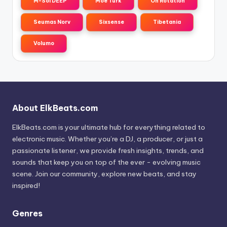
M-Sol DEEP
Moe Turk
On Rotation
Seumas Norv
Sixsense
Tibetania
Volumo
About ElkBeats.com
ElkBeats.com is your ultimate hub for everything related to
electronic music. Whether you’re a DJ, a producer, or just a
passionate listener, we provide fresh insights, trends, and
sounds that keep you on top of the ever - evolving music
scene. Join our community, explore new beats, and stay
inspired!
Genres