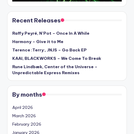
Recent Releases
Raffy Peyré, N’Pot – Once In A While
Harmony – Give it to Me
Terence :Terry:, JNJS – Go Back EP
KAAI, BLACKWORKS – We Come To Break
Rune Lindbæk, Center of the Universe –
Unpredictable Express Remixes
By months
April 2026
March 2026
February 2026
January 2026