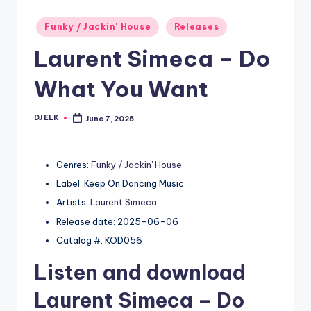
Posted
Funky / Jackin' House
Releases
in
Laurent Simeca – Do
What You Want
DJ ELK
June 7, 2025
Posted
by
Genres:
Funky / Jackin' House
Label: Keep On Dancing Music
Artists:
Laurent Simeca
Release date: 2025-06-06
Catalog #: KOD056
Listen and download
Laurent Simeca
– Do