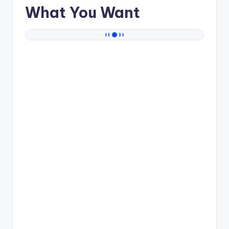
What You Want