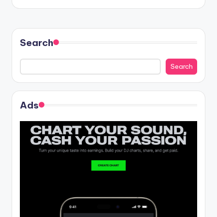
Search
Search
Ads