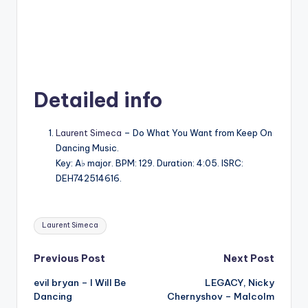
Detailed info
Laurent Simeca
– Do What You Want from Keep On
Dancing Music.
Key: A♭ major. BPM: 129. Duration: 4:05. ISRC:
DEH742514616.
Tags:
Laurent Simeca
Post
Previous Post
Next Post
evil bryan – I Will Be
LEGACY, Nicky
navigation
Dancing
Chernyshov – Malcolm