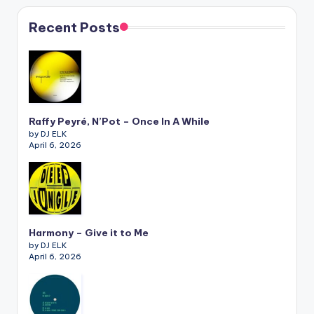
Recent Posts
Raffy Peyré, N’Pot – Once In A While
by DJ ELK
April 6, 2026
Harmony – Give it to Me
by DJ ELK
April 6, 2026