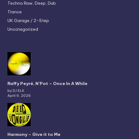
Techno
Raw, Deep, Dub
Trance
UK Garage / 2-Step
Uncategorized
Raffy Peyré, N’Pot – Once In A While
by DJ ELK
April 6, 2026
Harmony – Give it to Me