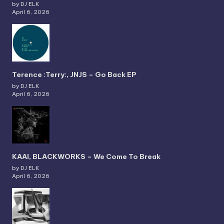
by DJ ELK
April 6, 2026
Terence :Terry:, JNJS – Go Back EP
by DJ ELK
April 6, 2026
KAAI, BLACKWORKS – We Come To Break
by DJ ELK
April 6, 2026