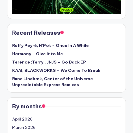
Recent Releases
Raffy Peyré, N’Pot – Once In A While
Harmony – Give it to Me
Terence :Terry:, JNJS – Go Back EP
KAAI, BLACKWORKS – We Come To Break
Rune Lindbæk, Center of the Universe –
Unpredictable Express Remixes
By months
April 2026
March 2026