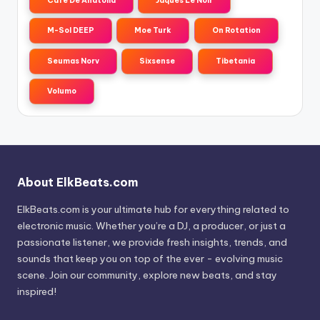
Cafe De Anatolia
Jaques Le Noir
M-Sol DEEP
Moe Turk
On Rotation
Seumas Norv
Sixsense
Tibetania
Volumo
About ElkBeats.com
ElkBeats.com is your ultimate hub for everything related to
electronic music. Whether you’re a DJ, a producer, or just a
passionate listener, we provide fresh insights, trends, and
sounds that keep you on top of the ever - evolving music
scene. Join our community, explore new beats, and stay
inspired!