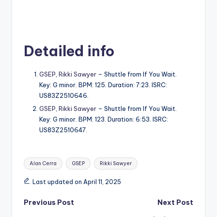
Detailed info
GSEP
,
Rikki Sawyer
– Shuttle from If You Wait.
Key: G minor. BPM: 125. Duration: 7:23. ISRC:
US83Z2510646.
GSEP
,
Rikki Sawyer
– Shuttle from If You Wait.
Key: G minor. BPM: 123. Duration: 6:53. ISRC:
US83Z2510647.
Tags:
Alan Cerra
GSEP
Rikki Sawyer
Last updated on April 11, 2025
Post
Previous Post
Next Post