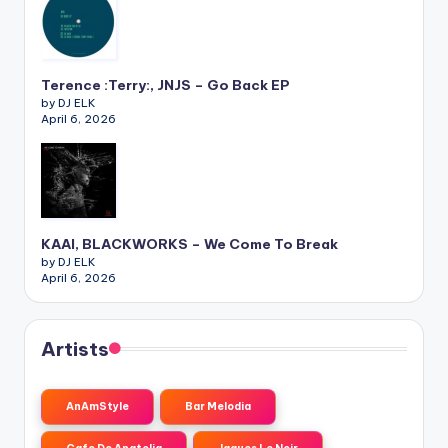
Terence :Terry:, JNJS – Go Back EP
by DJ ELK
April 6, 2026
KAAI, BLACKWORKS – We Come To Break
by DJ ELK
April 6, 2026
Artists
AnAmStyle
Bar Melodia