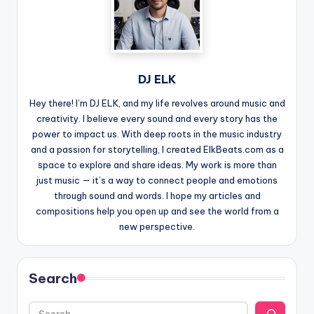
DJ ELK
Hey there! I’m DJ ELK, and my life revolves around music and
creativity. I believe every sound and every story has the
power to impact us. With deep roots in the music industry
and a passion for storytelling, I created ElkBeats.com as a
space to explore and share ideas. My work is more than
just music — it’s a way to connect people and emotions
through sound and words. I hope my articles and
compositions help you open up and see the world from a
new perspective.
Search