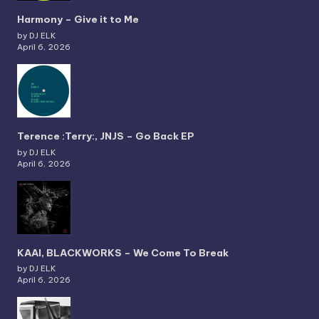
Harmony – Give it to Me
by DJ ELK
April 6, 2026
Terence :Terry:, JNJS – Go Back EP
by DJ ELK
April 6, 2026
KAAI, BLACKWORKS – We Come To Break
by DJ ELK
April 6, 2026