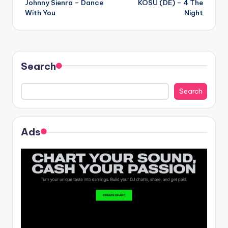
Johnny Sienra – Dance
KOSU (DE) – 4 The
navigation
With You
Night
Search
Search
Ads