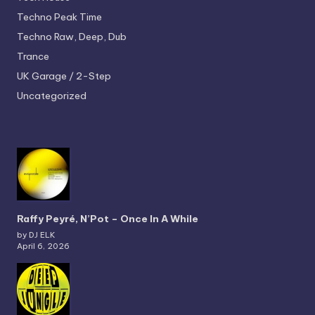
Techno
Peak Time
Techno
Raw, Deep, Dub
Trance
UK Garage / 2-Step
Uncategorized
Raffy Peyré, N’Pot – Once In A While
by DJ ELK
April 6, 2026