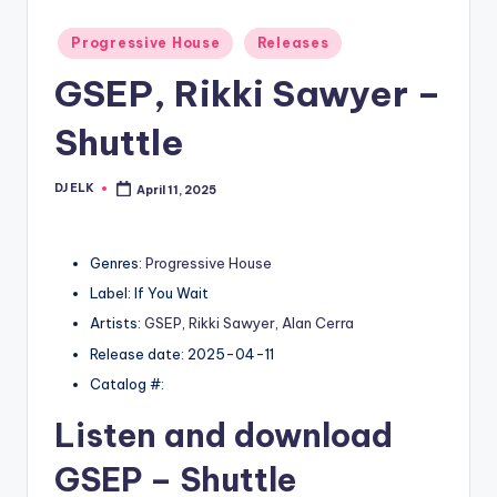
Posted
Progressive House
Releases
in
GSEP, Rikki Sawyer –
Shuttle
DJ ELK
April 11, 2025
Posted
by
Genres:
Progressive House
Label: If You Wait
Artists:
GSEP
,
Rikki Sawyer
,
Alan Cerra
Release date: 2025-04-11
Catalog #:
Listen and download
GSEP
– Shuttle