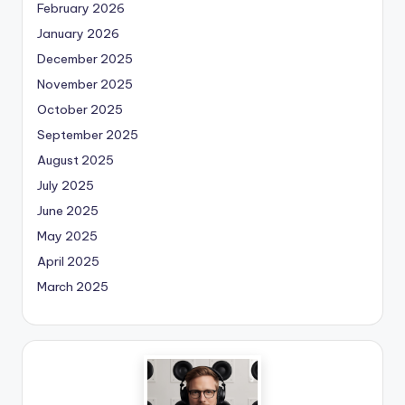
February 2026
January 2026
December 2025
November 2025
October 2025
September 2025
August 2025
July 2025
June 2025
May 2025
April 2025
March 2025