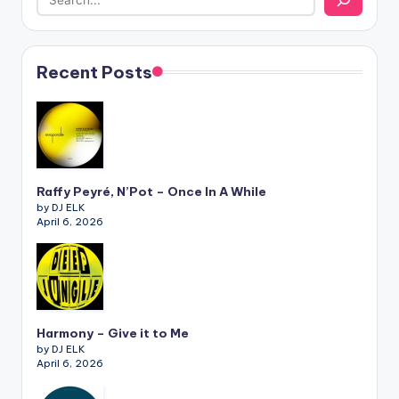
Recent Posts
Raffy Peyré, N’Pot – Once In A While
by DJ ELK
April 6, 2026
Harmony – Give it to Me
by DJ ELK
April 6, 2026