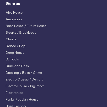
Genres
Afro House
Amapiano
Bass House / Future House
Breaks / Breakbeat
Charts
Dance / Pop
Deep House
DJ Tools
Drum and Bass
Dubstep / Bass / Grime
Electro
Classic / Detroit
Electro House / Big Room
Electronica
Funky / Jackin' House
Hard Techno