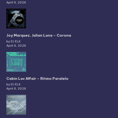
April 6, 2026
Joy Marquez, Julian Luna – Corona
by DJ ELK
April 6, 2026
Cabin Luv Affair – Ritmo Paralelo
by DJ ELK
April 6, 2026