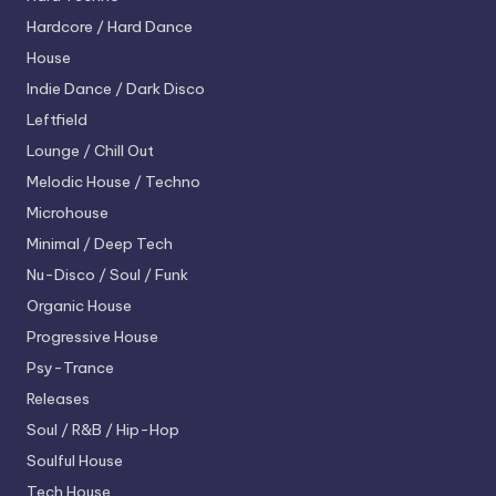
Hardcore / Hard Dance
House
Indie Dance / Dark Disco
Leftfield
Lounge / Chill Out
Melodic House / Techno
Microhouse
Minimal / Deep Tech
Nu-Disco / Soul / Funk
Organic House
Progressive House
Psy-Trance
Releases
Soul / R&B / Hip-Hop
Soulful House
Tech House