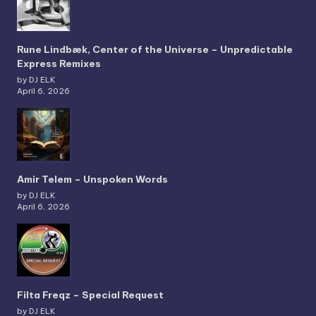
Rune Lindbæk, Center of the Universe – Unpredictable
Express Remixes
by DJ ELK
April 6, 2026
Amir Telem – Unspoken Words
by DJ ELK
April 6, 2026
Filta Freqz – Special Request
by DJ ELK