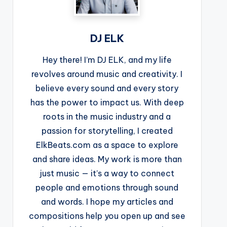
DJ ELK
Hey there! I’m DJ ELK, and my life
revolves around music and creativity. I
believe every sound and every story
has the power to impact us. With deep
roots in the music industry and a
passion for storytelling, I created
ElkBeats.com as a space to explore
and share ideas. My work is more than
just music — it’s a way to connect
people and emotions through sound
and words. I hope my articles and
compositions help you open up and see