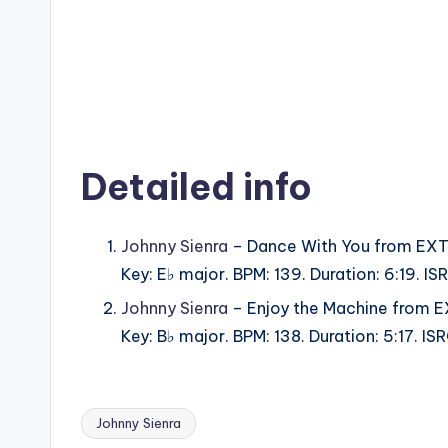
Detailed info
Johnny Sienra
– Dance With You from EXT
Key: E♭ major. BPM: 139. Duration: 6:19. 
Johnny Sienra
– Enjoy the Machine from 
Key: B♭ major. BPM: 138. Duration: 5:17. 
Johnny Sienra
Tags: