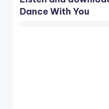
Dance With You