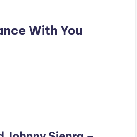
ance With You
ad
Johnny Sienra
–