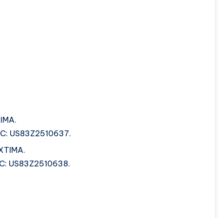
IMA.
ISRC: US83Z2510637.
EXTIMA.
ISRC: US83Z2510638.