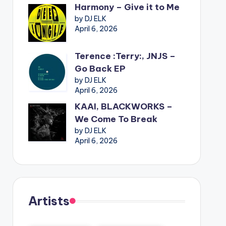
Harmony – Give it to Me
by DJ ELK
April 6, 2026
Terence :Terry:, JNJS –
Go Back EP
by DJ ELK
April 6, 2026
KAAI, BLACKWORKS –
We Come To Break
by DJ ELK
April 6, 2026
Artists