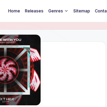
Home
Releases
Genres
Sitemap
Conta