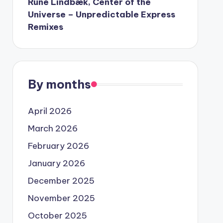
Rune Lindbæk, Center of the
Universe – Unpredictable Express
Remixes
By months
April 2026
March 2026
February 2026
January 2026
December 2025
November 2025
October 2025