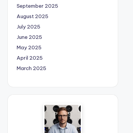
September 2025
August 2025
July 2025
June 2025
May 2025
April 2025
March 2025