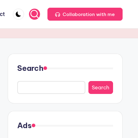
ct
Collaboration with me
Search
Search
Ads