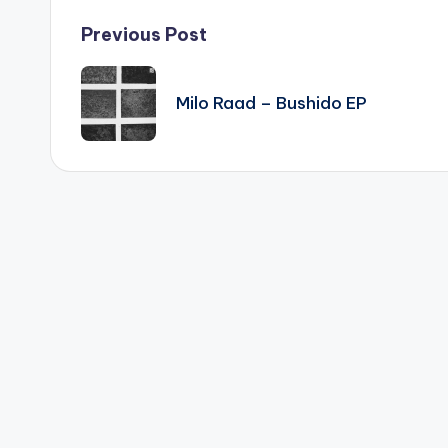
Post
Previous Post
navigation
Milo Raad – Bushido EP