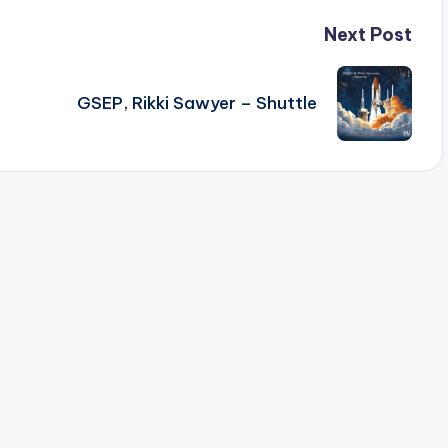
Next Post
GSEP, Rikki Sawyer – Shuttle