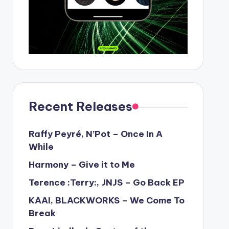
Recent Releases
Raffy Peyré, N’Pot – Once In A
While
Harmony – Give it to Me
Terence :Terry:, JNJS – Go Back EP
KAAI, BLACKWORKS – We Come To
Break