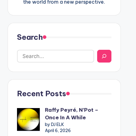
the world from a new perspective.
Search
Recent Posts
Raffy Peyré, N’Pot –
Once In A While
by DJ ELK
April 6, 2026