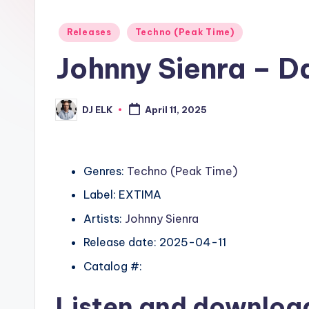
Posted
Releases
Techno (Peak Time)
in
Johnny Sienra – D
DJ ELK
April 11, 2025
Posted
by
Genres:
Techno (Peak Time)
Label: EXTIMA
Artists:
Johnny Sienra
Release date: 2025-04-11
Catalog #:
Listen and downlo