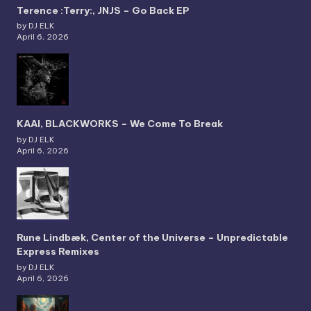
Terence :Terry:, JNJS – Go Back EP
by DJ ELK
April 6, 2026
KAAI, BLACKWORKS – We Come To Break
by DJ ELK
April 6, 2026
Rune Lindbæk, Center of the Universe – Unpredictable
Express Remixes
by DJ ELK
April 6, 2026