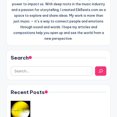
power to impact us. With deep roots in the music industry
and a passion for storytelling, I created ElkBeats.com as a
space to explore and share ideas. My work is more than
just music — it’s a way to connect people and emotions
through sound and words. I hope my articles and
compositions help you open up and see the world from a
new perspective.
Search
Recent Posts