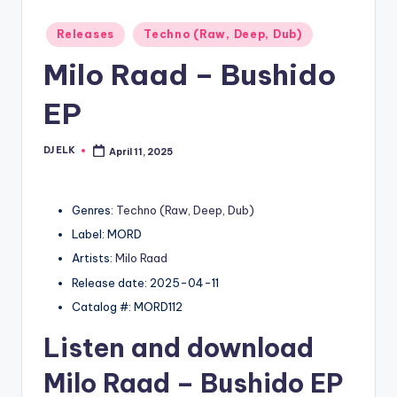
Posted
Releases
Techno (Raw, Deep, Dub)
in
Milo Raad – Bushido
EP
DJ ELK
April 11, 2025
Posted
by
Genres:
Techno (Raw, Deep, Dub)
Label: MORD
Artists:
Milo Raad
Release date: 2025-04-11
Catalog #: MORD112
Listen and download
Milo Raad
– Bushido EP