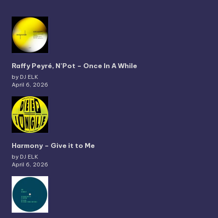
Raffy Peyré, N’Pot – Once In A While
by DJ ELK
April 6, 2026
Harmony – Give it to Me
by DJ ELK
April 6, 2026