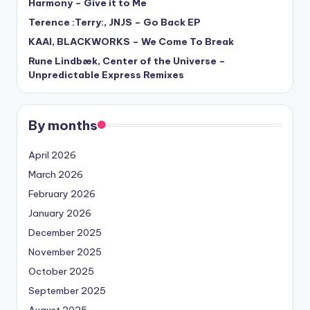
Harmony – Give it to Me
Terence :Terry:, JNJS – Go Back EP
KAAI, BLACKWORKS – We Come To Break
Rune Lindbæk, Center of the Universe –
Unpredictable Express Remixes
By months
April 2026
March 2026
February 2026
January 2026
December 2025
November 2025
October 2025
September 2025