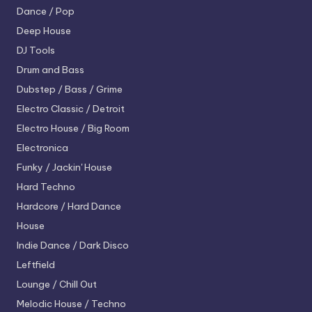
Dance / Pop
Deep House
DJ Tools
Drum and Bass
Dubstep / Bass / Grime
Electro
Classic / Detroit
Electro House / Big Room
Electronica
Funky / Jackin' House
Hard Techno
Hardcore / Hard Dance
House
Indie Dance / Dark Disco
Leftfield
Lounge / Chill Out
Melodic House / Techno