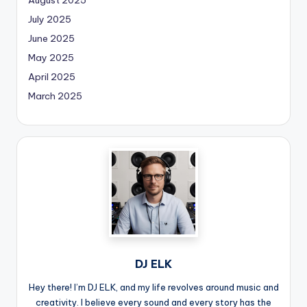
August 2025
July 2025
June 2025
May 2025
April 2025
March 2025
DJ ELK
Hey there! I’m DJ ELK, and my life revolves around music and
creativity. I believe every sound and every story has the