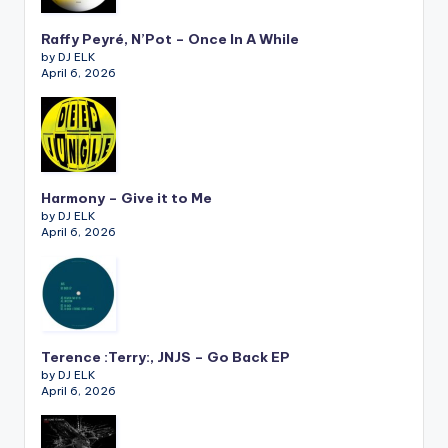
Raffy Peyré, N’Pot – Once In A While
by DJ ELK
April 6, 2026
Harmony – Give it to Me
by DJ ELK
April 6, 2026
Terence :Terry:, JNJS – Go Back EP
by DJ ELK
April 6, 2026