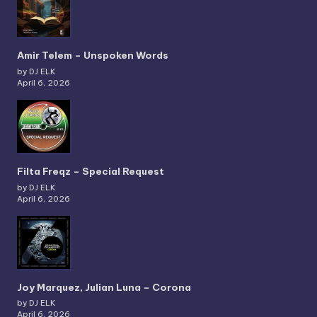
Amir Telem – Unspoken Words
by DJ ELK
April 6, 2026
Filta Freqz – Special Request
by DJ ELK
April 6, 2026
Joy Marquez, Julian Luna – Corona
by DJ ELK
April 6, 2026