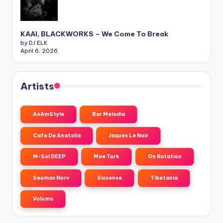
KAAI, BLACKWORKS – We Come To Break
by DJ ELK
April 6, 2026
Artists
AnAmStyle
Bar Melodia
Cafe De Anatolia
Jaques Le Noir
M-Sol DEEP
Moe Turk
On Rotation
Seumas Norv
Sixsense
Tibetania
Volumo