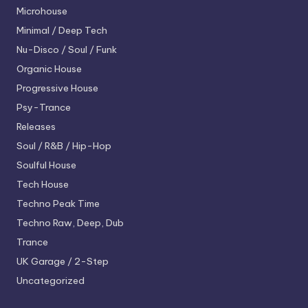
Microhouse
Minimal / Deep Tech
Nu-Disco / Soul / Funk
Organic House
Progressive House
Psy-Trance
Releases
Soul / R&B / Hip-Hop
Soulful House
Tech House
Techno
Peak Time
Techno
Raw, Deep, Dub
Trance
UK Garage / 2-Step
Uncategorized