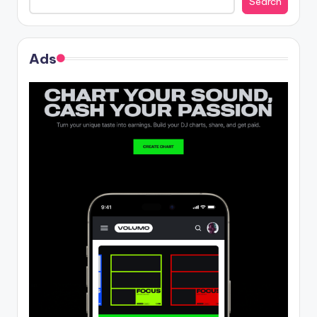
Search
Ads