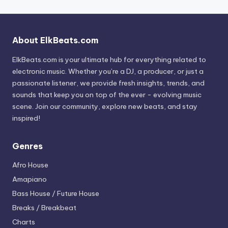
About ElkBeats.com
ElkBeats.com is your ultimate hub for everything related to
electronic music. Whether you’re a DJ, a producer, or just a
passionate listener, we provide fresh insights, trends, and
sounds that keep you on top of the ever - evolving music
scene. Join our community, explore new beats, and stay
inspired!
Genres
Afro House
Amapiano
Bass House / Future House
Breaks / Breakbeat
Charts