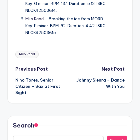
Key: G minor. BPM: 137. Duration: 5:13. ISRC:
NLCK42503614.
Milo Raad
– Breaking the ice from MORD.
Key: F minor. BPM: 92. Duration: 4:42. ISRC:
NLCK42503615.
Tags:
Milo Raad
Post
Previous Post
Next Post
Nino Tores, Senior
Johnny Sienra – Dance
navigation
Citizen – Sax at First
With You
Sight
Search