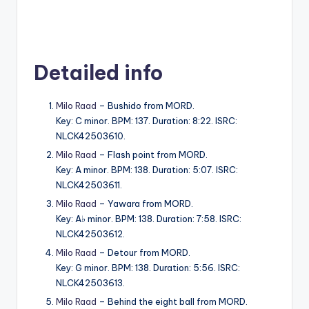
Detailed info
Milo Raad
– Bushido from MORD.
Key: C minor. BPM: 137. Duration: 8:22. ISRC:
NLCK42503610.
Milo Raad
– Flash point from MORD.
Key: A minor. BPM: 138. Duration: 5:07. ISRC:
NLCK42503611.
Milo Raad
– Yawara from MORD.
Key: A♭ minor. BPM: 138. Duration: 7:58. ISRC:
NLCK42503612.
Milo Raad
– Detour from MORD.
Key: G minor. BPM: 138. Duration: 5:56. ISRC:
NLCK42503613.
Milo Raad
– Behind the eight ball from MORD.