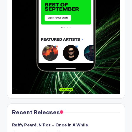
Recent Releases
Raffy Peyré, N’Pot – Once In A While