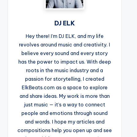
DJ ELK
Hey there! I’m DJ ELK, and my life
revolves around music and creativity. I
believe every sound and every story
has the power to impact us. With deep
roots in the music industry and a
passion for storytelling, I created
ElkBeats.com as a space to explore
and share ideas. My work is more than
just music — it’s a way to connect
people and emotions through sound
and words. I hope my articles and
compositions help you open up and see