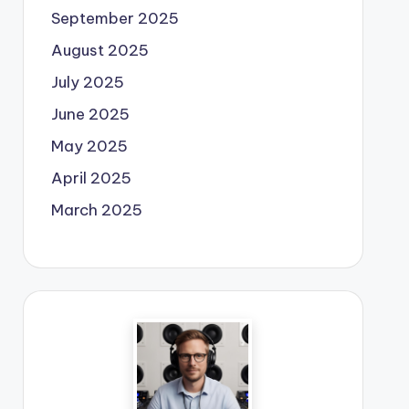
September 2025
August 2025
July 2025
June 2025
May 2025
April 2025
March 2025