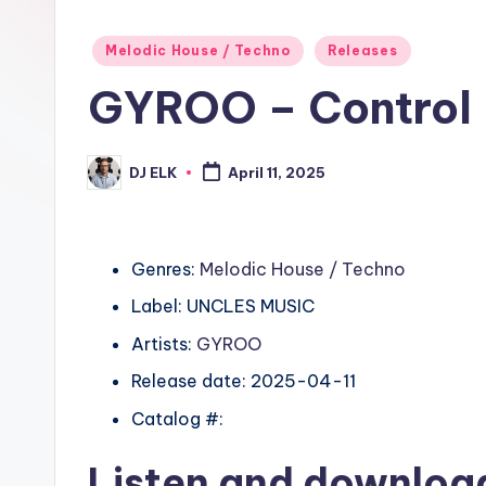
Posted
Melodic House / Techno
Releases
in
GYROO – Control
DJ ELK
April 11, 2025
Posted
by
Genres:
Melodic House / Techno
Label: UNCLES MUSIC
Artists:
GYROO
Release date: 2025-04-11
Catalog #:
Listen and downlo