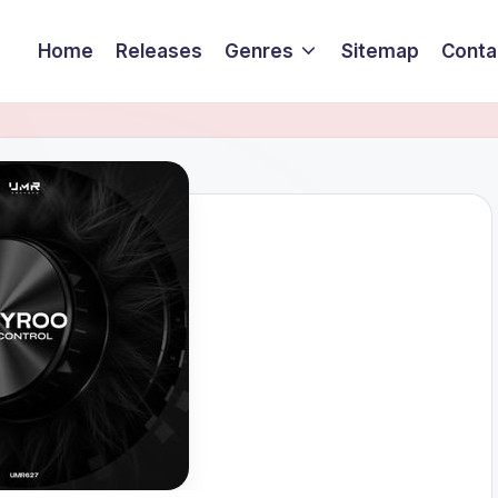
Home
Releases
Genres
Sitemap
Conta