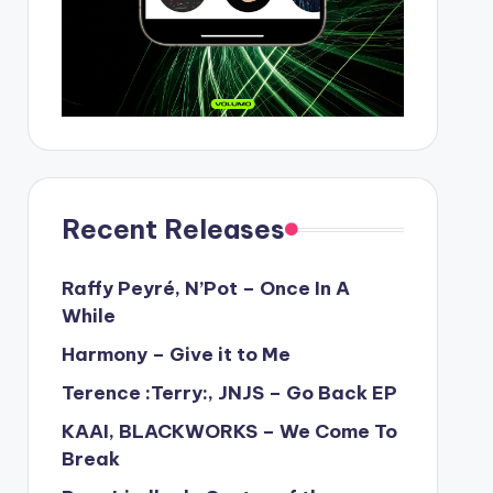
Recent Releases
Raffy Peyré, N’Pot – Once In A
While
Harmony – Give it to Me
Terence :Terry:, JNJS – Go Back EP
KAAI, BLACKWORKS – We Come To
Break