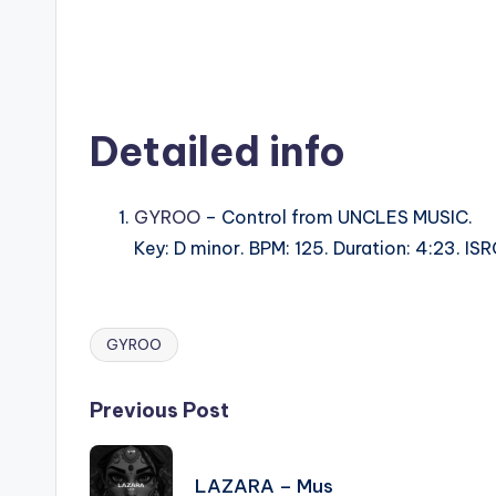
Detailed info
GYROO
– Control from UNCLES MUSIC.
Key: D minor. BPM: 125. Duration: 4:23. I
GYROO
Tags:
Post
Previous Post
navigation
LAZARA – Mus