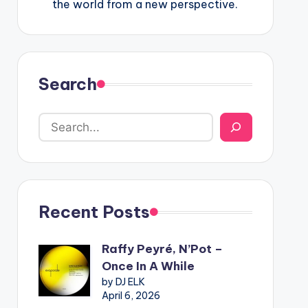
the world from a new perspective.
Search
Recent Posts
Raffy Peyré, N’Pot –
Once In A While
by DJ ELK
April 6, 2026