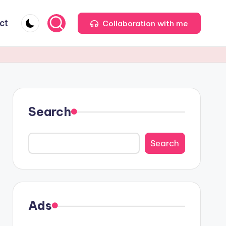
ct
Collaboration with me
Search
Search
Ads