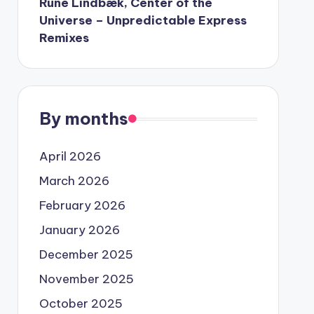
Rune Lindbæk, Center of the
Universe – Unpredictable Express
Remixes
By months
April 2026
March 2026
February 2026
January 2026
December 2025
November 2025
October 2025