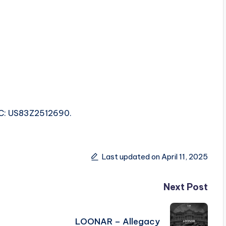
SRC: US83Z2512690.
Last updated on April 11, 2025
Next Post
LOONAR – Allegacy