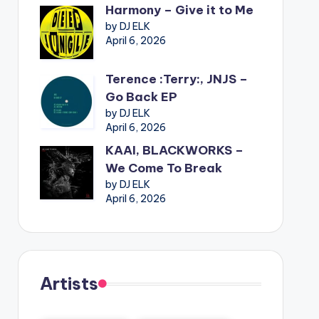
Harmony – Give it to Me
by DJ ELK
April 6, 2026
Terence :Terry:, JNJS –
Go Back EP
by DJ ELK
April 6, 2026
KAAI, BLACKWORKS –
We Come To Break
by DJ ELK
April 6, 2026
Artists