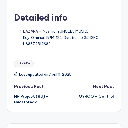
Detailed info
LAZARA
– Mus from UNCLES MUSIC.
Key: G minor. BPM: 124. Duration: 5:35. ISRC:
US83Z2512689.
Tags:
LAZARA
Last updated on April 11, 2025
Post
Previous Post
Next Post
NP Project (RU) –
GYROO – Control
navigation
Heartbreak