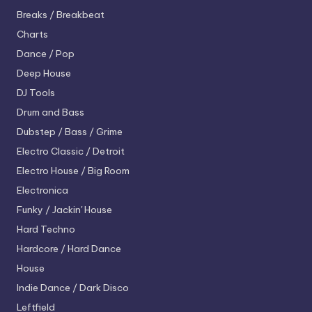
Breaks / Breakbeat
Charts
Dance / Pop
Deep House
DJ Tools
Drum and Bass
Dubstep / Bass / Grime
Electro
Classic / Detroit
Electro House / Big Room
Electronica
Funky / Jackin' House
Hard Techno
Hardcore / Hard Dance
House
Indie Dance / Dark Disco
Leftfield