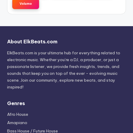
Volumo
About ElkBeats.com
ElkBeats.com is your ultimate hub for everything related to
electronic music. Whether you’re a DJ, a producer, or just a
passionate listener, we provide fresh insights, trends, and
sounds that keep you on top of the ever - evolving music
scene. Join our community, explore new beats, and stay
inspired!
Genres
Afro House
Amapiano
Bass House / Future House