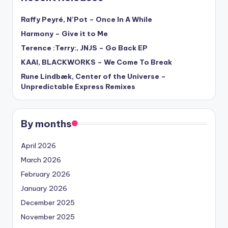
Raffy Peyré, N’Pot – Once In A While
Harmony – Give it to Me
Terence :Terry:, JNJS – Go Back EP
KAAI, BLACKWORKS – We Come To Break
Rune Lindbæk, Center of the Universe –
Unpredictable Express Remixes
By months
April 2026
March 2026
February 2026
January 2026
December 2025
November 2025