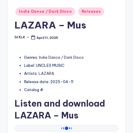
Posted
Indie Dance / Dark Disco
Releases
in
LAZARA – Mus
DJ ELK
April 11, 2025
Posted
by
Genres:
Indie Dance / Dark Disco
Label: UNCLES MUSIC
Artists:
LAZARA
Release date: 2025-04-11
Catalog #:
Listen and download
LAZARA
– Mus