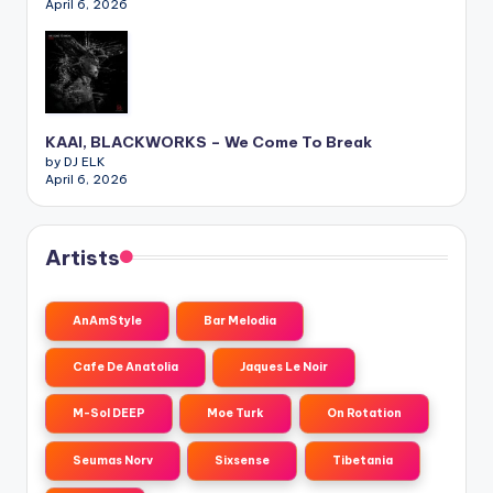
April 6, 2026
KAAI, BLACKWORKS – We Come To Break
by DJ ELK
April 6, 2026
Artists
AnAmStyle
Bar Melodia
Cafe De Anatolia
Jaques Le Noir
M-Sol DEEP
Moe Turk
On Rotation
Seumas Norv
Sixsense
Tibetania