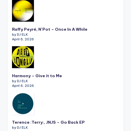
Raffy Peyré, N’Pot – Once In A While
by DJ ELK
April 6, 2026
Harmony – Give it to Me
by DJ ELK
April 6, 2026
Terence :Terry:, JNJS – Go Back EP
by DJ ELK