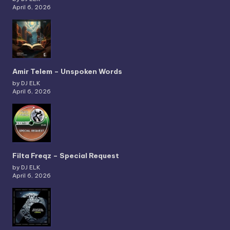
April 6, 2026
Amir Telem – Unspoken Words
by DJ ELK
April 6, 2026
Filta Freqz – Special Request
by DJ ELK
April 6, 2026