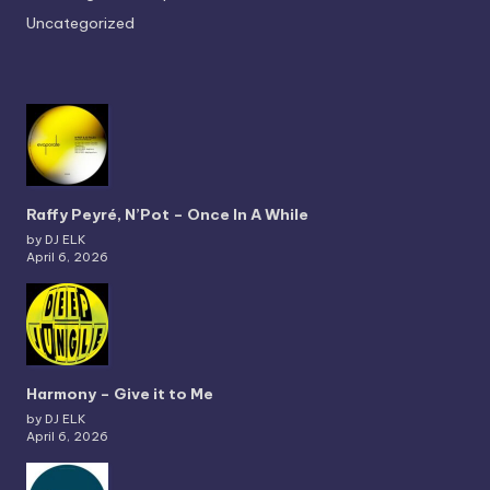
Uncategorized
Raffy Peyré, N’Pot – Once In A While
by DJ ELK
April 6, 2026
Harmony – Give it to Me
by DJ ELK
April 6, 2026