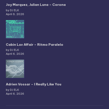
Joy Marquez, Julian Luna – Corona
by DJ ELK
April 6, 2026
Cabin Luv Affair – Ritmo Paralelo
by DJ ELK
April 6, 2026
Adrien Vossar – I Really Like You
by DJ ELK
April 6, 2026