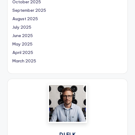
October 2025
September 2025
August 2025
July 2025
June 2025
May 2025
April 2025
March 2025
DJ ELK