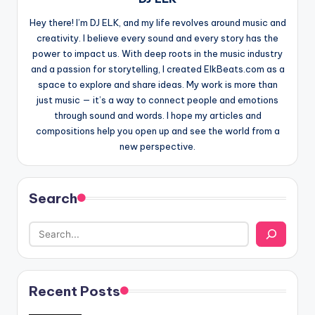
Hey there! I’m DJ ELK, and my life revolves around music and
creativity. I believe every sound and every story has the
power to impact us. With deep roots in the music industry
and a passion for storytelling, I created ElkBeats.com as a
space to explore and share ideas. My work is more than
just music — it’s a way to connect people and emotions
through sound and words. I hope my articles and
compositions help you open up and see the world from a
new perspective.
Search
Recent Posts