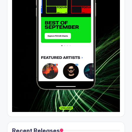
Recent Releases