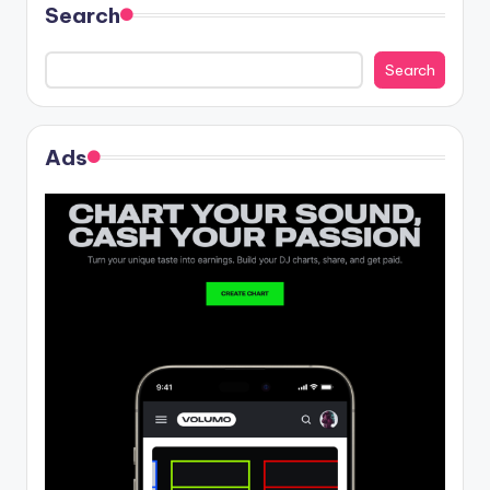
Search
Search
Ads