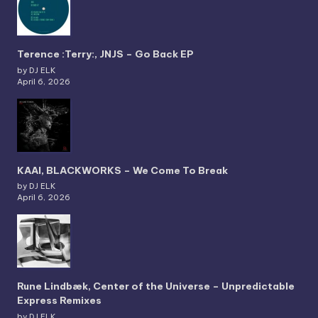
Terence :Terry:, JNJS – Go Back EP
by DJ ELK
April 6, 2026
KAAI, BLACKWORKS – We Come To Break
by DJ ELK
April 6, 2026
Rune Lindbæk, Center of the Universe – Unpredictable
Express Remixes
by DJ ELK