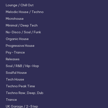
Lounge / Chill Out
Melodic House / Techno
Microhouse
Minimal / Deep Tech
Nu-Disco / Soul / Funk
Organic House
Progressive House
Psy-Trance
Releases
Soul / R&B / Hip-Hop
Soulful House
Tech House
Techno
Peak Time
Techno
Raw, Deep, Dub
Trance
UK Garage / 2-Step