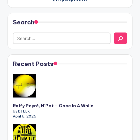
Search
Recent Posts
Raffy Peyré, N’Pot – Once In A While
by DJ ELK
April 6, 2026