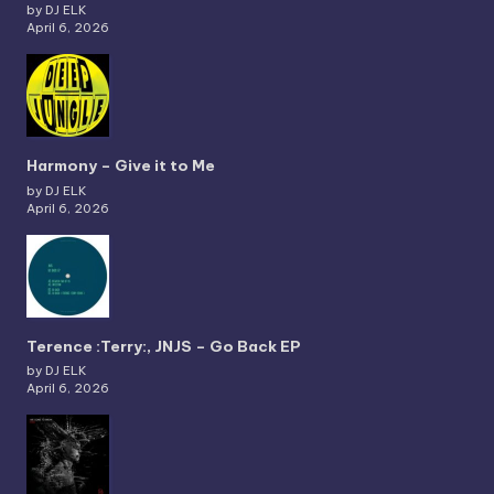
by DJ ELK
April 6, 2026
Harmony – Give it to Me
by DJ ELK
April 6, 2026
Terence :Terry:, JNJS – Go Back EP
by DJ ELK
April 6, 2026