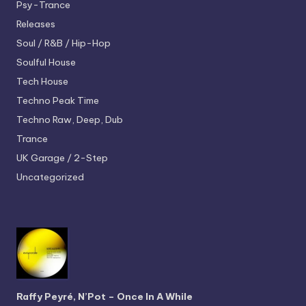
Psy-Trance
Releases
Soul / R&B / Hip-Hop
Soulful House
Tech House
Techno
Peak Time
Techno
Raw, Deep, Dub
Trance
UK Garage / 2-Step
Uncategorized
Raffy Peyré, N’Pot – Once In A While