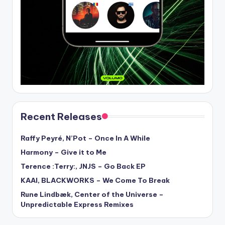
Recent Releases
Raffy Peyré, N’Pot – Once In A While
Harmony – Give it to Me
Terence :Terry:, JNJS – Go Back EP
KAAI, BLACKWORKS – We Come To Break
Rune Lindbæk, Center of the Universe –
Unpredictable Express Remixes