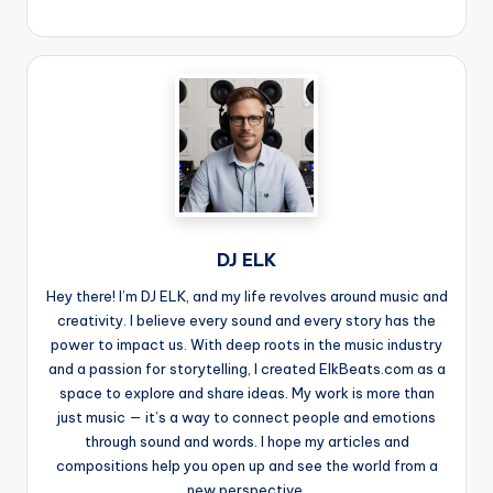
DJ ELK
Hey there! I’m DJ ELK, and my life revolves around music and
creativity. I believe every sound and every story has the
power to impact us. With deep roots in the music industry
and a passion for storytelling, I created ElkBeats.com as a
space to explore and share ideas. My work is more than
just music — it’s a way to connect people and emotions
through sound and words. I hope my articles and
compositions help you open up and see the world from a
new perspective.