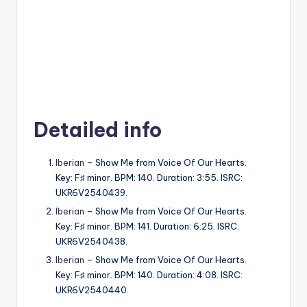
Detailed info
Iberian
– Show Me from Voice Of Our Hearts.
Key: F♯ minor. BPM: 140. Duration: 3:55. ISRC:
UKR6V2540439.
Iberian
– Show Me from Voice Of Our Hearts.
Key: F♯ minor. BPM: 141. Duration: 6:25. ISRC:
UKR6V2540438.
Iberian
– Show Me from Voice Of Our Hearts.
Key: F♯ minor. BPM: 140. Duration: 4:08. ISRC:
UKR6V2540440.