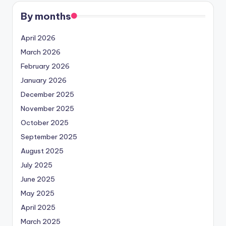
By months
April 2026
March 2026
February 2026
January 2026
December 2025
November 2025
October 2025
September 2025
August 2025
July 2025
June 2025
May 2025
April 2025
March 2025