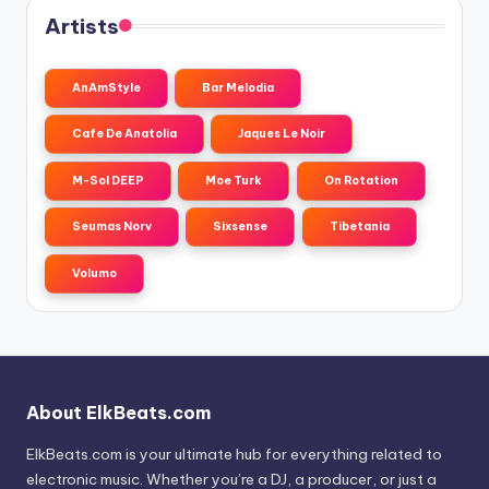
Artists
AnAmStyle
Bar Melodia
Cafe De Anatolia
Jaques Le Noir
M-Sol DEEP
Moe Turk
On Rotation
Seumas Norv
Sixsense
Tibetania
Volumo
About ElkBeats.com
ElkBeats.com is your ultimate hub for everything related to
electronic music. Whether you’re a DJ, a producer, or just a