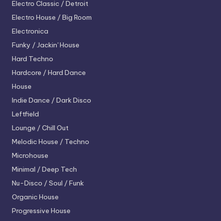
Electro
Classic / Detroit
Electro House / Big Room
Electronica
Funky / Jackin' House
Hard Techno
Hardcore / Hard Dance
House
Indie Dance / Dark Disco
Leftfield
Lounge / Chill Out
Melodic House / Techno
Microhouse
Minimal / Deep Tech
Nu-Disco / Soul / Funk
Organic House
Progressive House