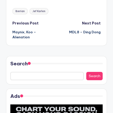
Tags:
Iberian
Jef Karlen
Post
Previous Post
Next Post
Maynix, Koo –
MDL8 – Ding Dong
navigation
Alienation
Search
Search
Ads