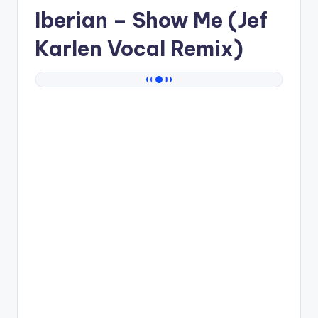
Iberian
– Show Me (Jef
Karlen Vocal Remix)