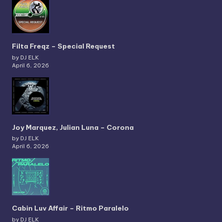
Filta Freqz – Special Request
by DJ ELK
April 6, 2026
Joy Marquez, Julian Luna – Corona
by DJ ELK
April 6, 2026
Cabin Luv Affair – Ritmo Paralelo
by DJ ELK