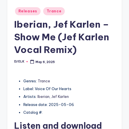
Posted
Releases
Trance
in
Iberian, Jef Karlen –
Show Me (Jef Karlen
Vocal Remix)
DJ ELK
May 6, 2025
Posted
by
Genres:
Trance
Label: Voice Of Our Hearts
Artists:
Iberian
,
Jef Karlen
Release date: 2025-05-06
Catalog #:
Listen and download