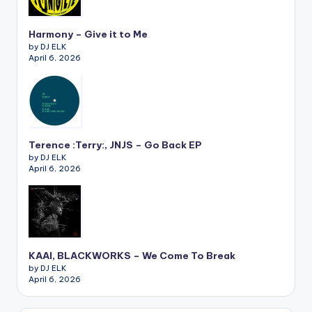
Harmony – Give it to Me
by DJ ELK
April 6, 2026
Terence :Terry:, JNJS – Go Back EP
by DJ ELK
April 6, 2026
KAAI, BLACKWORKS – We Come To Break
by DJ ELK
April 6, 2026