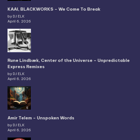
KAAI, BLACKWORKS – We Come To Break
by DJ ELK
April 6, 2026
Rune Lindbæk, Center of the Universe – Unpredictable
Express Remixes
by DJ ELK
April 6, 2026
Amir Telem – Unspoken Words
by DJ ELK
April 6, 2026