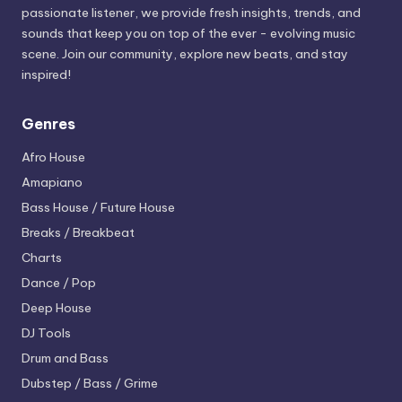
passionate listener, we provide fresh insights, trends, and
sounds that keep you on top of the ever - evolving music
scene. Join our community, explore new beats, and stay
inspired!
Genres
Afro House
Amapiano
Bass House / Future House
Breaks / Breakbeat
Charts
Dance / Pop
Deep House
DJ Tools
Drum and Bass
Dubstep / Bass / Grime