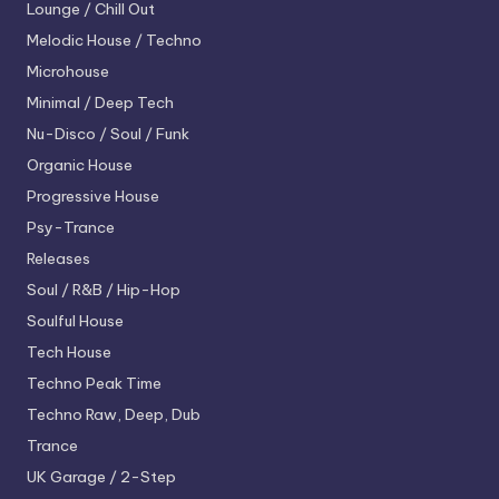
Lounge / Chill Out
Melodic House / Techno
Microhouse
Minimal / Deep Tech
Nu-Disco / Soul / Funk
Organic House
Progressive House
Psy-Trance
Releases
Soul / R&B / Hip-Hop
Soulful House
Tech House
Techno
Peak Time
Techno
Raw, Deep, Dub
Trance
UK Garage / 2-Step