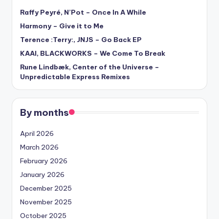
Raffy Peyré, N’Pot – Once In A While
Harmony – Give it to Me
Terence :Terry:, JNJS – Go Back EP
KAAI, BLACKWORKS – We Come To Break
Rune Lindbæk, Center of the Universe –
Unpredictable Express Remixes
By months
April 2026
March 2026
February 2026
January 2026
December 2025
November 2025
October 2025