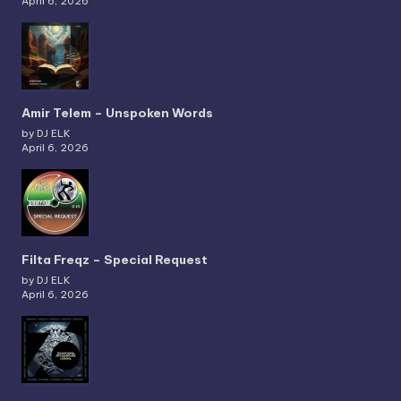
April 6, 2026
Amir Telem – Unspoken Words
by DJ ELK
April 6, 2026
Filta Freqz – Special Request
by DJ ELK
April 6, 2026