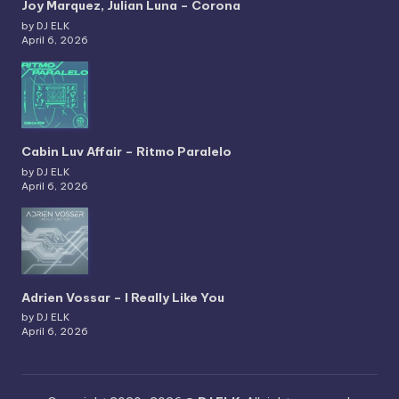
Joy Marquez, Julian Luna – Corona
by DJ ELK
April 6, 2026
Cabin Luv Affair – Ritmo Paralelo
by DJ ELK
April 6, 2026
Adrien Vossar – I Really Like You
by DJ ELK
April 6, 2026