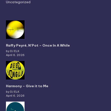
Uncategorized
Raffy Peyré, N’Pot – Once In A While
by DJ ELK
April 6, 2026
Harmony – Give it to Me
by DJ ELK
April 6, 2026