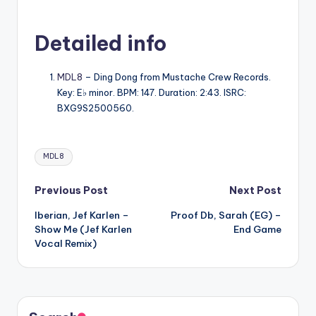
Detailed info
MDL8
– Ding Dong from Mustache Crew Records.
Key: E♭ minor. BPM: 147. Duration: 2:43. ISRC:
BXG9S2500560.
Tags:
MDL8
Post
Previous Post
Next Post
Iberian, Jef Karlen –
Proof Db, Sarah (EG) –
navigation
Show Me (Jef Karlen
End Game
Vocal Remix)