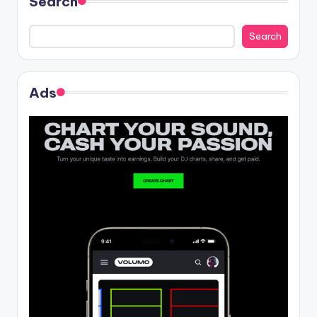
Search
Search
Ads