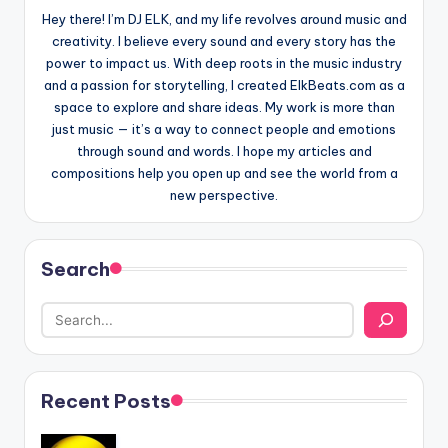
Hey there! I’m DJ ELK, and my life revolves around music and
creativity. I believe every sound and every story has the
power to impact us. With deep roots in the music industry
and a passion for storytelling, I created ElkBeats.com as a
space to explore and share ideas. My work is more than
just music — it’s a way to connect people and emotions
through sound and words. I hope my articles and
compositions help you open up and see the world from a
new perspective.
Search
Recent Posts