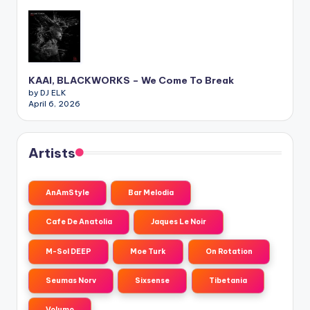
KAAI, BLACKWORKS – We Come To Break
by DJ ELK
April 6, 2026
Artists
AnAmStyle
Bar Melodia
Cafe De Anatolia
Jaques Le Noir
M-Sol DEEP
Moe Turk
On Rotation
Seumas Norv
Sixsense
Tibetania
Volumo