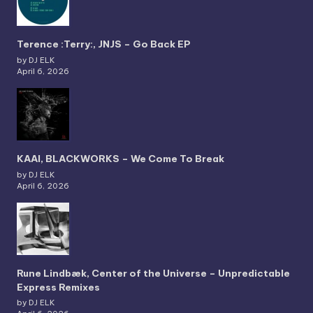
Terence :Terry:, JNJS – Go Back EP
by DJ ELK
April 6, 2026
KAAI, BLACKWORKS – We Come To Break
by DJ ELK
April 6, 2026
Rune Lindbæk, Center of the Universe – Unpredictable
Express Remixes
by DJ ELK