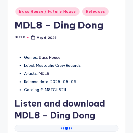
Posted
Bass House / Future House
Releases
in
MDL8 – Ding Dong
DJ ELK
May 6, 2025
Posted
by
Genres:
Bass House
Label: Mustache Crew Records
Artists:
MDL8
Release date: 2025-05-06
Catalog #: MSTCH6211
Listen and download
MDL8
– Ding Dong