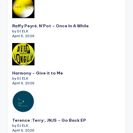
Raffy Peyré, N’Pot – Once In A While
by DJ ELK
April 6, 2026
Harmony – Give it to Me
by DJ ELK
April 6, 2026
Terence :Terry:, JNJS – Go Back EP
by DJ ELK
April 6, 2026