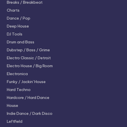
Breaks / Breakbeat
Charts
Dance / Pop
Deep House
DJ Tools
Drum and Bass
Dubstep / Bass / Grime
Electro
Classic / Detroit
Electro House / Big Room
Electronica
Funky / Jackin' House
Hard Techno
Hardcore / Hard Dance
House
Indie Dance / Dark Disco
Leftfield