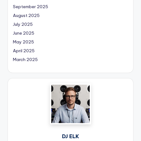
September 2025
August 2025
July 2025
June 2025
May 2025
April 2025
March 2025
DJ ELK