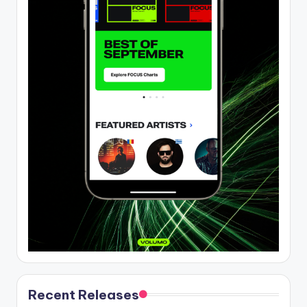
Recent Releases