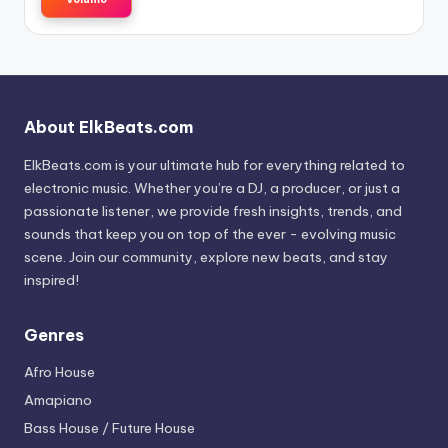
About ElkBeats.com
ElkBeats.com is your ultimate hub for everything related to
electronic music. Whether you’re a DJ, a producer, or just a
passionate listener, we provide fresh insights, trends, and
sounds that keep you on top of the ever - evolving music
scene. Join our community, explore new beats, and stay
inspired!
Genres
Afro House
Amapiano
Bass House / Future House