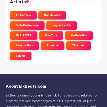
Artists
AnAmStyle
Bar Melodia
Cafe De Anatolia
Jaques Le Noir
M-Sol DEEP
Moe Turk
On Rotation
Seumas Norv
Sixsense
Tibetania
Volumo
About ElkBeats.com
ElkBeats.com is your ultimate hub for everything related to
electronic music. Whether you’re a DJ, a producer, or just a
passionate listener, we provide fresh insights, trends, and