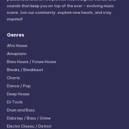
sounds that keep you on top of the ever - evolving music
scene. Join our community, explore new beats, and stay
inspired!
Genres
Afro House
Amapiano
Bass House / Future House
Breaks / Breakbeat
Charts
Dance / Pop
Deep House
DJ Tools
Drum and Bass
Dubstep / Bass / Grime
Electro
Classic / Detroit