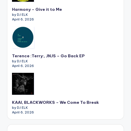
Harmony – Give it to Me
by DJ ELK
April 6, 2026
Terence :Terry:, JNJS – Go Back EP
by DJ ELK
April 6, 2026
KAAI, BLACKWORKS – We Come To Break
by DJ ELK
April 6, 2026