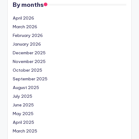
By months
April 2026
March 2026
February 2026
January 2026
December 2025
November 2025
October 2025
September 2025
August 2025
July 2025
June 2025
May 2025
April 2025
March 2025