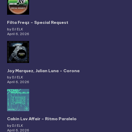
Filta Freqz – Special Request
by DJ ELK
April 6, 2026
Joy Marquez, Julian Luna – Corona
by DJ ELK
April 6, 2026
Cabin Luv Affair – Ritmo Paralelo
by DJ ELK
April 6, 2026