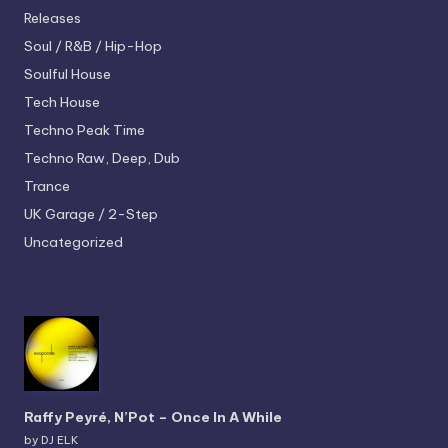
Releases
Soul / R&B / Hip-Hop
Soulful House
Tech House
Techno
Peak Time
Techno
Raw, Deep, Dub
Trance
UK Garage / 2-Step
Uncategorized
Raffy Peyré, N’Pot – Once In A While
by DJ ELK