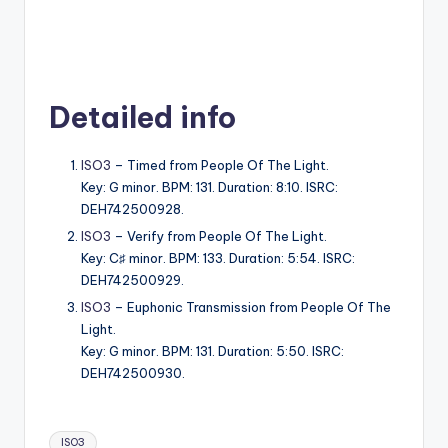
Detailed info
ISO3
– Timed from People Of The Light.
Key: G minor. BPM: 131. Duration: 8:10. ISRC:
DEH742500928.
ISO3
– Verify from People Of The Light.
Key: C♯ minor. BPM: 133. Duration: 5:54. ISRC:
DEH742500929.
ISO3
– Euphonic Transmission from People Of The
Light.
Key: G minor. BPM: 131. Duration: 5:50. ISRC:
DEH742500930.
Tags:
ISO3