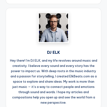
DJ ELK
Hey there! I’m DJ ELK, and my life revolves around music and
creativity. I believe every sound and every story has the
power to impact us. With deep roots in the music industry
and a passion for storytelling, I created ElkBeats.com as a
space to explore and share ideas. My work is more than
just music — it’s a way to connect people and emotions
through sound and words. I hope my articles and
compositions help you open up and see the world from a
new perspective.