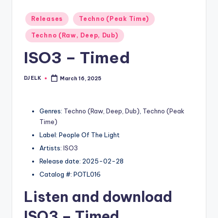
Posted
Releases
Techno (Peak Time)
in
Techno (Raw, Deep, Dub)
ISO3 – Timed
DJ ELK
March 16, 2025
Posted
by
Genres:
Techno (Raw, Deep, Dub)
,
Techno (Peak
Time)
Label: People Of The Light
Artists:
ISO3
Release date: 2025-02-28
Catalog #: POTL016
Listen and download
ISO3
– Timed