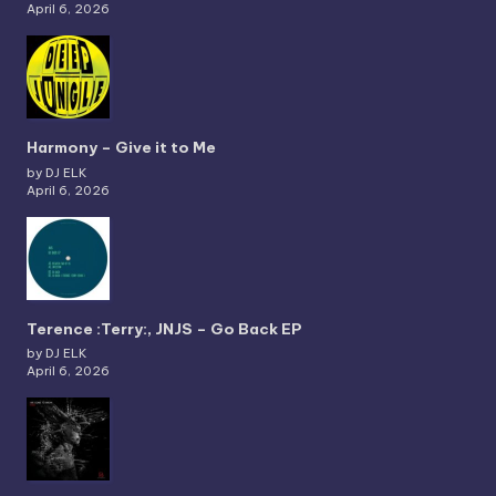
April 6, 2026
Harmony – Give it to Me
by DJ ELK
April 6, 2026
Terence :Terry:, JNJS – Go Back EP
by DJ ELK
April 6, 2026