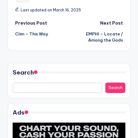
Last updated on March 16, 2025
Post
Previous Post
Next Post
Clim – This Way
EMPHI – Locate /
navigation
Among the Gods
Search
Search
Ads