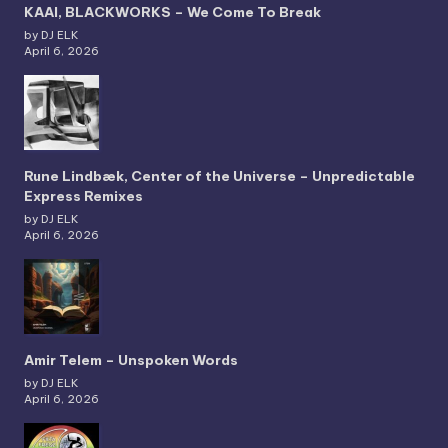
KAAI, BLACKWORKS – We Come To Break
by DJ ELK
April 6, 2026
Rune Lindbæk, Center of the Universe – Unpredictable
Express Remixes
by DJ ELK
April 6, 2026
Amir Telem – Unspoken Words
by DJ ELK
April 6, 2026