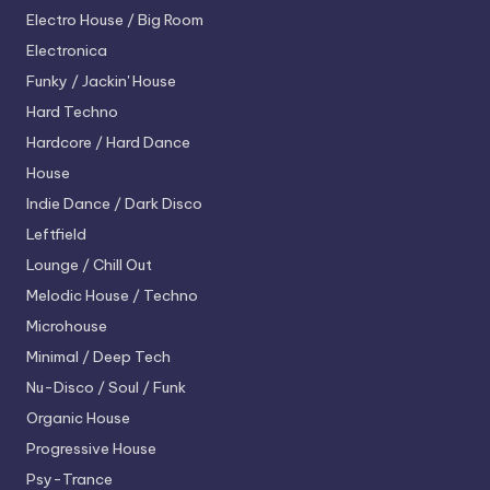
Electro House / Big Room
Electronica
Funky / Jackin' House
Hard Techno
Hardcore / Hard Dance
House
Indie Dance / Dark Disco
Leftfield
Lounge / Chill Out
Melodic House / Techno
Microhouse
Minimal / Deep Tech
Nu-Disco / Soul / Funk
Organic House
Progressive House
Psy-Trance