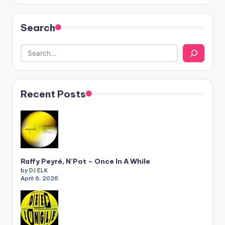
Search
Recent Posts
Raffy Peyré, N’Pot – Once In A While
by DJ ELK
April 6, 2026