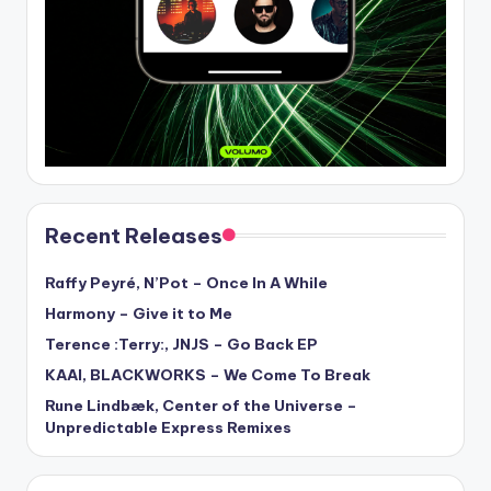
Recent Releases
Raffy Peyré, N’Pot – Once In A While
Harmony – Give it to Me
Terence :Terry:, JNJS – Go Back EP
KAAI, BLACKWORKS – We Come To Break
Rune Lindbæk, Center of the Universe –
Unpredictable Express Remixes