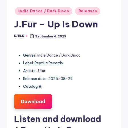
Posted
Indie Dance / Dark Disco
Releases
in
J.Fur – Up Is Down
DJ ELK
September 4, 2025
Posted
by
Genres:
Indie Dance / Dark Disco
Label: Reptilia Records
Artists:
J.Fur
Release date: 2025-08-29
Catalog #:
Download
Listen and download