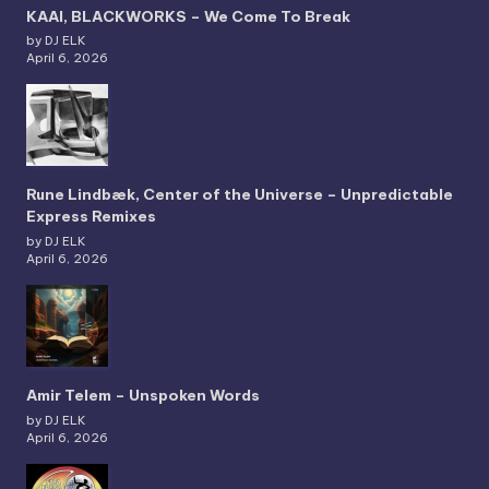
KAAI, BLACKWORKS – We Come To Break
by DJ ELK
April 6, 2026
Rune Lindbæk, Center of the Universe – Unpredictable
Express Remixes
by DJ ELK
April 6, 2026
Amir Telem – Unspoken Words
by DJ ELK
April 6, 2026