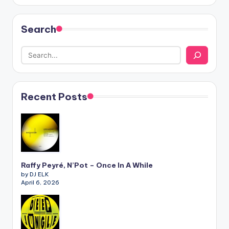
Search
Recent Posts
Raffy Peyré, N’Pot – Once In A While
by DJ ELK
April 6, 2026