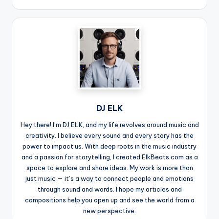
DJ ELK
Hey there! I’m DJ ELK, and my life revolves around music and
creativity. I believe every sound and every story has the
power to impact us. With deep roots in the music industry
and a passion for storytelling, I created ElkBeats.com as a
space to explore and share ideas. My work is more than
just music — it’s a way to connect people and emotions
through sound and words. I hope my articles and
compositions help you open up and see the world from a
new perspective.