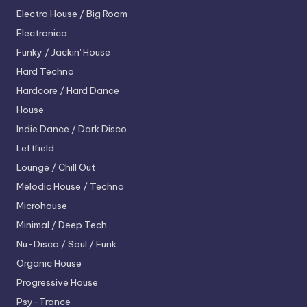
Electro House / Big Room
Electronica
Funky / Jackin' House
Hard Techno
Hardcore / Hard Dance
House
Indie Dance / Dark Disco
Leftfield
Lounge / Chill Out
Melodic House / Techno
Microhouse
Minimal / Deep Tech
Nu-Disco / Soul / Funk
Organic House
Progressive House
Psy-Trance