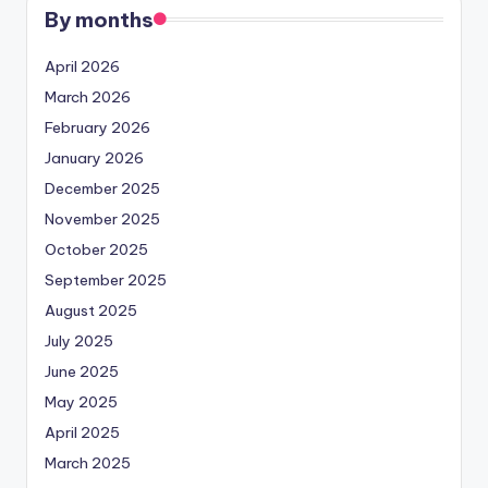
By months
April 2026
March 2026
February 2026
January 2026
December 2025
November 2025
October 2025
September 2025
August 2025
July 2025
June 2025
May 2025
April 2025
March 2025