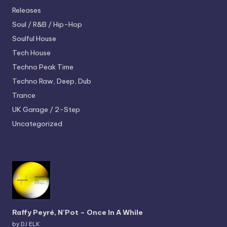
Releases
Soul / R&B / Hip-Hop
Soulful House
Tech House
Techno
Peak Time
Techno
Raw, Deep, Dub
Trance
UK Garage / 2-Step
Uncategorized
Raffy Peyré, N’Pot – Once In A While
by DJ ELK