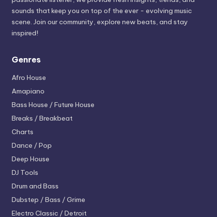
sounds that keep you on top of the ever - evolving music
scene. Join our community, explore new beats, and stay
inspired!
Genres
Afro House
Amapiano
Bass House / Future House
Breaks / Breakbeat
Charts
Dance / Pop
Deep House
DJ Tools
Drum and Bass
Dubstep / Bass / Grime
Electro
Classic / Detroit