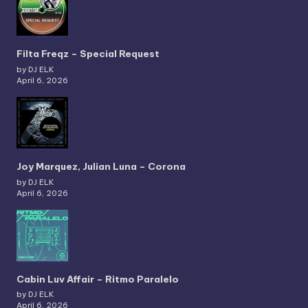
Filta Freqz – Special Request
by DJ ELK
April 6, 2026
Joy Marquez, Julian Luna – Corona
by DJ ELK
April 6, 2026
Cabin Luv Affair – Ritmo Paralelo
by DJ ELK
April 6, 2026