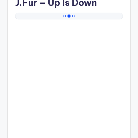
J.Fur
– Up Is Down