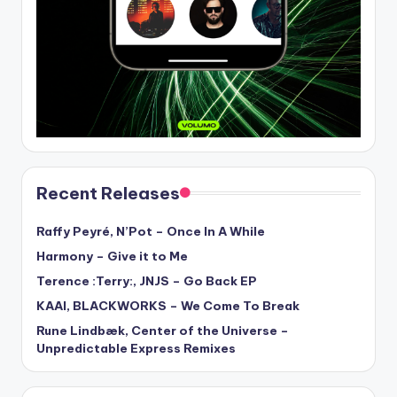
Recent Releases
Raffy Peyré, N’Pot – Once In A While
Harmony – Give it to Me
Terence :Terry:, JNJS – Go Back EP
KAAI, BLACKWORKS – We Come To Break
Rune Lindbæk, Center of the Universe –
Unpredictable Express Remixes