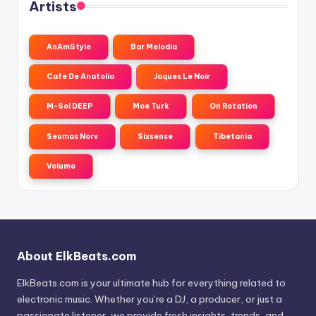
Artists
AnAmStyle
Bar Melodia
Cafe De Anatolia
Jaques Le Noir
M-Sol DEEP
Moe Turk
On Rotation
Seumas Norv
Sixsense
Tibetania
Volumo
About ElkBeats.com
ElkBeats.com is your ultimate hub for everything related to
electronic music. Whether you’re a DJ, a producer, or just a
passionate listener, we provide fresh insights, trends, and