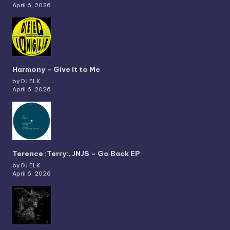
April 6, 2026
Harmony – Give it to Me
by DJ ELK
April 6, 2026
Terence :Terry:, JNJS – Go Back EP
by DJ ELK
April 6, 2026