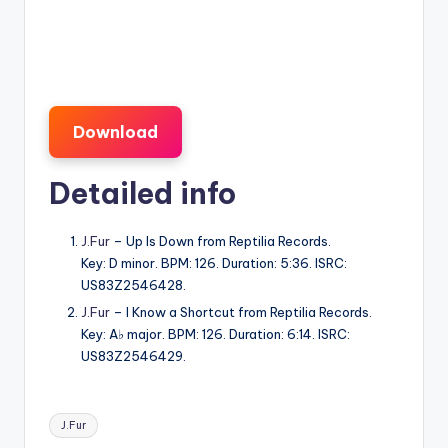
Download
Detailed info
J.Fur
– Up Is Down from Reptilia Records.
Key: D minor. BPM: 126. Duration: 5:36. ISRC:
US83Z2546428.
J.Fur
– I Know a Shortcut from Reptilia Records.
Key: A♭ major. BPM: 126. Duration: 6:14. ISRC:
US83Z2546429.
Tags:
J.Fur