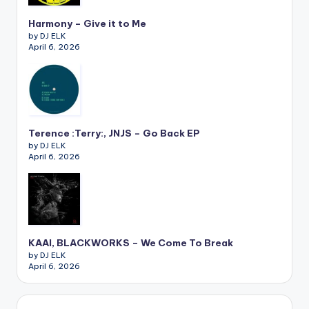
Harmony – Give it to Me
by DJ ELK
April 6, 2026
Terence :Terry:, JNJS – Go Back EP
by DJ ELK
April 6, 2026
KAAI, BLACKWORKS – We Come To Break
by DJ ELK
April 6, 2026