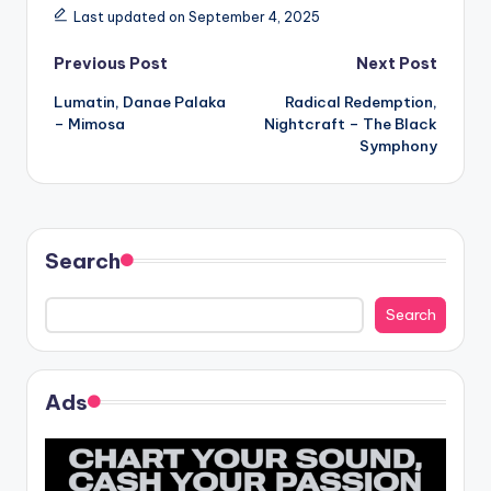
Last updated on September 4, 2025
Post
Previous Post
Next Post
Lumatin, Danae Palaka
Radical Redemption,
navigation
– Mimosa
Nightcraft – The Black
Symphony
Search
Search
Ads