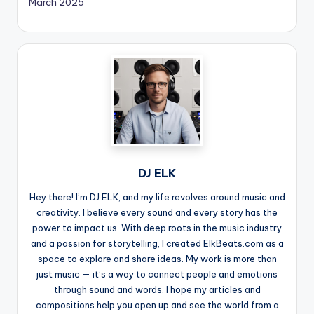
March 2025
DJ ELK
Hey there! I’m DJ ELK, and my life revolves around music and
creativity. I believe every sound and every story has the
power to impact us. With deep roots in the music industry
and a passion for storytelling, I created ElkBeats.com as a
space to explore and share ideas. My work is more than
just music — it’s a way to connect people and emotions
through sound and words. I hope my articles and
compositions help you open up and see the world from a