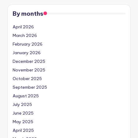
By months
April 2026
March 2026
February 2026
January 2026
December 2025
November 2025
October 2025
September 2025
August 2025
July 2025
June 2025
May 2025
April 2025