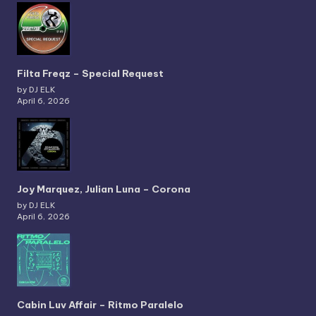
Filta Freqz – Special Request
by DJ ELK
April 6, 2026
Joy Marquez, Julian Luna – Corona
by DJ ELK
April 6, 2026
Cabin Luv Affair – Ritmo Paralelo