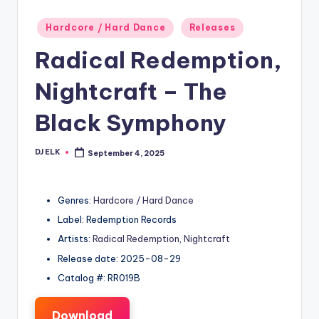
Posted
Hardcore / Hard Dance
Releases
in
Radical Redemption,
Nightcraft – The
Black Symphony
DJ ELK
September 4, 2025
Posted
by
Genres:
Hardcore / Hard Dance
Label: Redemption Records
Artists:
Radical Redemption
,
Nightcraft
Release date: 2025-08-29
Catalog #: RR019B
Download