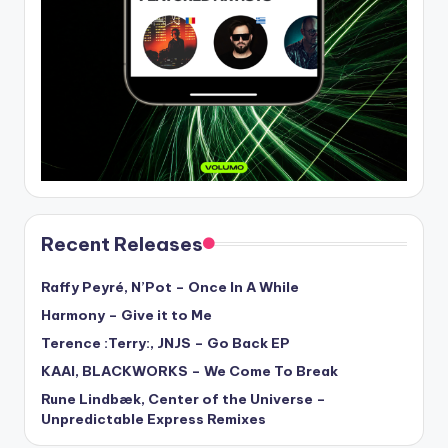
Recent Releases
Raffy Peyré, N’Pot – Once In A While
Harmony – Give it to Me
Terence :Terry:, JNJS – Go Back EP
KAAI, BLACKWORKS – We Come To Break
Rune Lindbæk, Center of the Universe –
Unpredictable Express Remixes