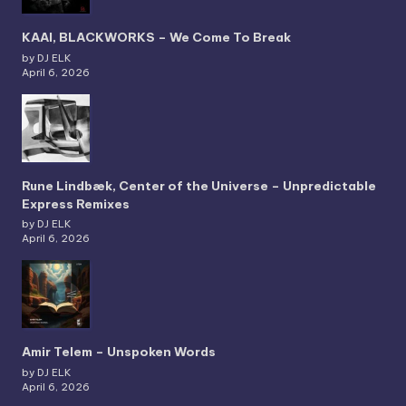
KAAI, BLACKWORKS – We Come To Break
by DJ ELK
April 6, 2026
Rune Lindbæk, Center of the Universe – Unpredictable
Express Remixes
by DJ ELK
April 6, 2026
Amir Telem – Unspoken Words
by DJ ELK
April 6, 2026