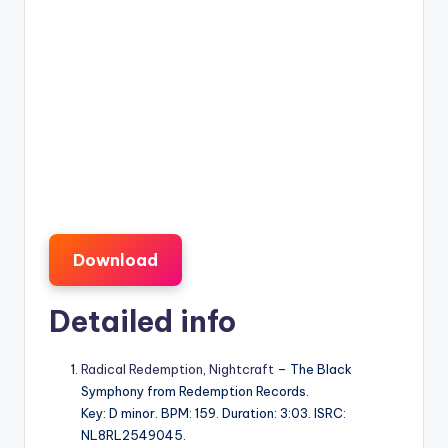
Download
Detailed info
Radical Redemption
,
Nightcraft
– The Black
Symphony from Redemption Records.
Key: D minor. BPM: 159. Duration: 3:03. ISRC:
NL8RL2549045.