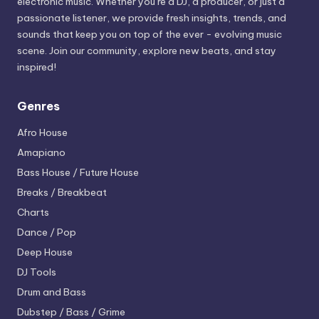
electronic music. Whether you’re a DJ, a producer, or just a
passionate listener, we provide fresh insights, trends, and
sounds that keep you on top of the ever - evolving music
scene. Join our community, explore new beats, and stay
inspired!
Genres
Afro House
Amapiano
Bass House / Future House
Breaks / Breakbeat
Charts
Dance / Pop
Deep House
DJ Tools
Drum and Bass
Dubstep / Bass / Grime