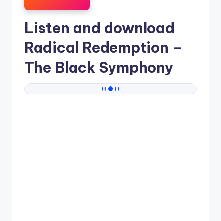
Listen and download
Radical Redemption
–
The Black Symphony