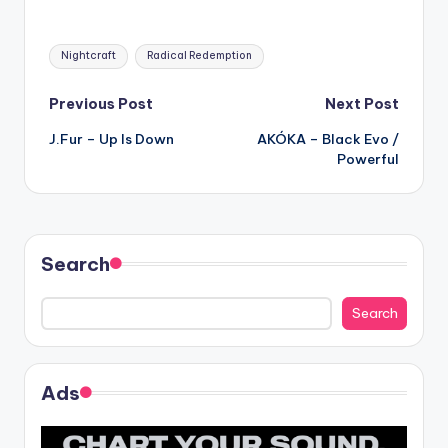
Tags:
Nightcraft
Radical Redemption
Post
Previous Post
Next Post
J.Fur – Up Is Down
AKÓKA – Black Evo /
navigation
Powerful
Search
Search
Ads