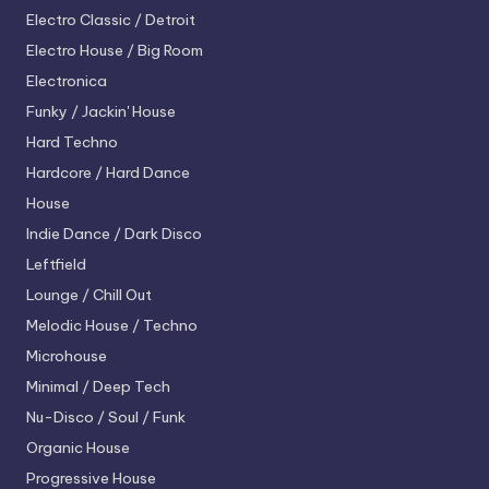
Electro
Classic / Detroit
Electro House / Big Room
Electronica
Funky / Jackin' House
Hard Techno
Hardcore / Hard Dance
House
Indie Dance / Dark Disco
Leftfield
Lounge / Chill Out
Melodic House / Techno
Microhouse
Minimal / Deep Tech
Nu-Disco / Soul / Funk
Organic House
Progressive House