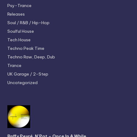
Psy-Trance
Releases
Soul / R&B / Hip-Hop
Soulful House
Tech House
Techno
Peak Time
Techno
Raw, Deep, Dub
Trance
UK Garage / 2-Step
Uncategorized
Raffy Peyré, N’Pot – Once In A While