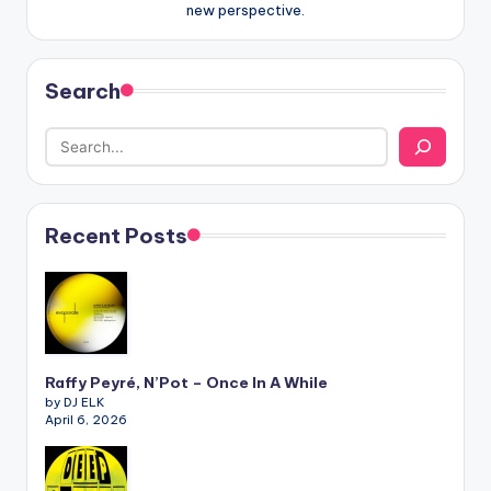
new perspective.
Search
Recent Posts
Raffy Peyré, N’Pot – Once In A While
by DJ ELK
April 6, 2026