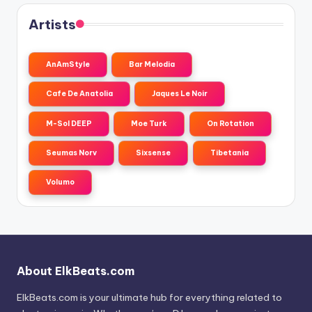
Artists
AnAmStyle
Bar Melodia
Cafe De Anatolia
Jaques Le Noir
M-Sol DEEP
Moe Turk
On Rotation
Seumas Norv
Sixsense
Tibetania
Volumo
About ElkBeats.com
ElkBeats.com is your ultimate hub for everything related to