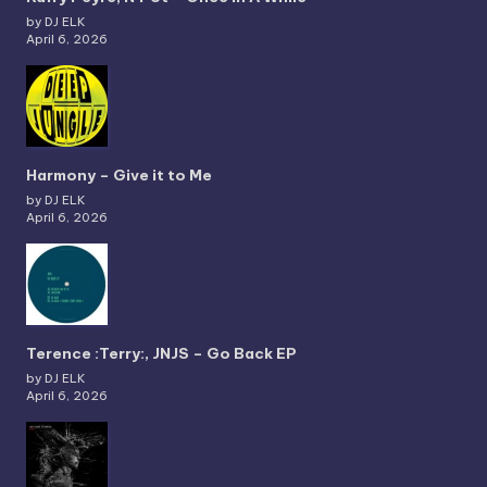
by DJ ELK
April 6, 2026
Harmony – Give it to Me
by DJ ELK
April 6, 2026
Terence :Terry:, JNJS – Go Back EP
by DJ ELK
April 6, 2026