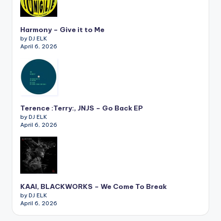
Harmony – Give it to Me
by DJ ELK
April 6, 2026
Terence :Terry:, JNJS – Go Back EP
by DJ ELK
April 6, 2026
KAAI, BLACKWORKS – We Come To Break
by DJ ELK
April 6, 2026