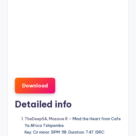
Download
Detailed info
TheDeepSA
,
Massive R
– Mind the Heart from Cafe
Ya Africa Tshipembe.
Key: C♯ minor. BPM: 118. Duration: 7:47. ISRC: