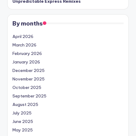
Unpredictable Express Remixes
By months
April 2026
March 2026
February 2026
January 2026
December 2025
November 2025
October 2025
September 2025
August 2025
July 2025
June 2025
May 2025