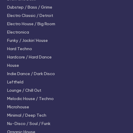
Dubstep / Bass / Grime
Electro
Classic / Detroit
Electro House / Big Room
Electronica
Funky / Jackin' House
Hard Techno
Hardcore / Hard Dance
House
Indie Dance / Dark Disco
Leftfield
Lounge / Chill Out
Melodic House / Techno
Microhouse
Minimal / Deep Tech
Nu-Disco / Soul / Funk
Organic House