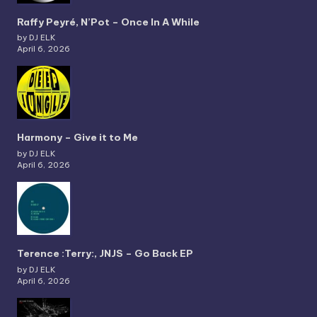
Raffy Peyré, N’Pot – Once In A While
by DJ ELK
April 6, 2026
Harmony – Give it to Me
by DJ ELK
April 6, 2026
Terence :Terry:, JNJS – Go Back EP
by DJ ELK
April 6, 2026