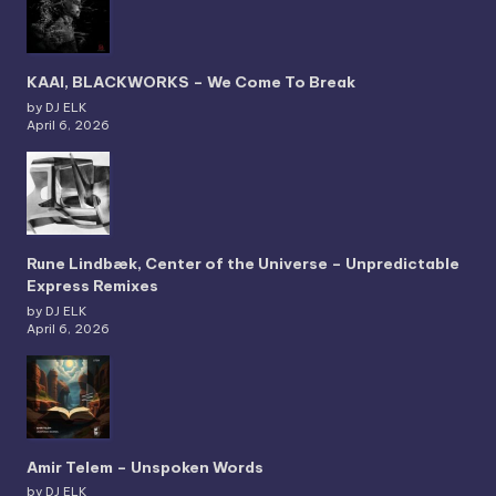
KAAI, BLACKWORKS – We Come To Break
by DJ ELK
April 6, 2026
Rune Lindbæk, Center of the Universe – Unpredictable
Express Remixes
by DJ ELK
April 6, 2026
Amir Telem – Unspoken Words
by DJ ELK