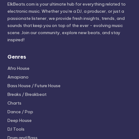
ElkBeats.com is your ultimate hub for everything related to
electronic music. Whether you’re a DJ, a producer, or just a
passionate listener, we provide fresh insights, trends, and
sounds that keep you on top of the ever - evolving music
scene. Join our community, explore new beats, and stay
inspired!
Genres
Afro House
Amapiano
Bass House / Future House
Breaks / Breakbeat
Charts
Dance / Pop
Deep House
DJ Tools
Drum and Bass