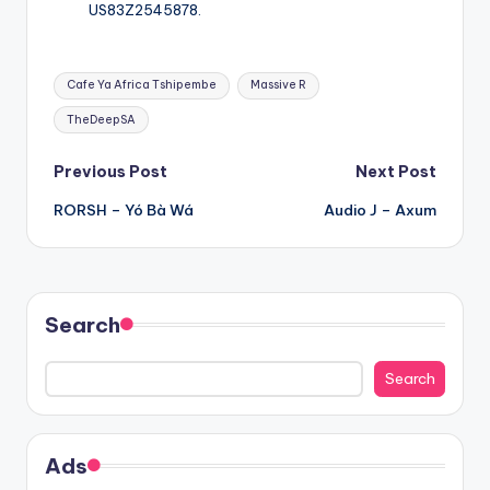
US83Z2545878.
Tags:
Cafe Ya Africa Tshipembe
Massive R
TheDeepSA
Post
Previous Post
Next Post
RORSH – Yó Bà Wá
Audio J – Axum
navigation
Search
Search
Ads