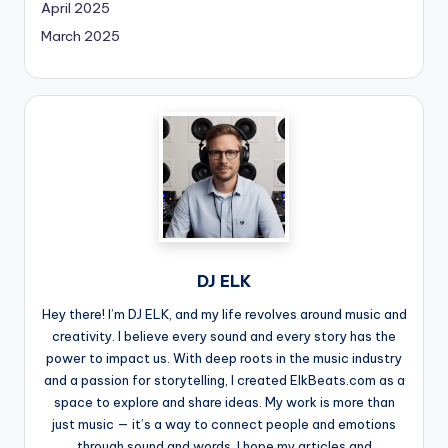
April 2025
March 2025
DJ ELK
Hey there! I’m DJ ELK, and my life revolves around music and
creativity. I believe every sound and every story has the
power to impact us. With deep roots in the music industry
and a passion for storytelling, I created ElkBeats.com as a
space to explore and share ideas. My work is more than
just music — it’s a way to connect people and emotions
through sound and words. I hope my articles and