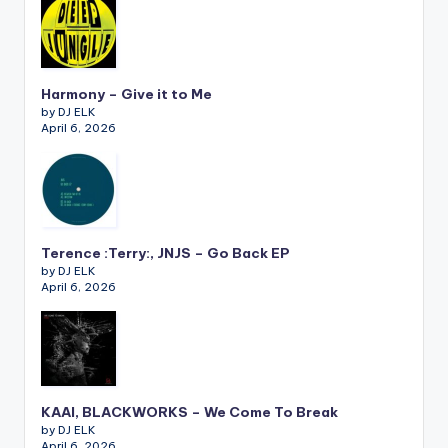
Harmony – Give it to Me
by DJ ELK
April 6, 2026
Terence :Terry:, JNJS – Go Back EP
by DJ ELK
April 6, 2026
KAAI, BLACKWORKS – We Come To Break
by DJ ELK
April 6, 2026