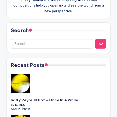
compositions help you open up and see the world from a
new perspective.
Search
Recent Posts
Raffy Peyré, N’Pot – Once In A While
by DJ ELK
April 6, 2026