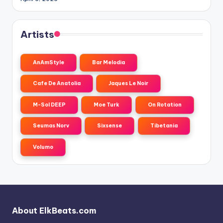
Artists
AnAmStyle
Bar Melodia
Cafe De Anatolia
Jaques Le Noir
M-Sol DEEP
Moe Turk
On Rotation
Seumas Norv
Sixsense
Tibetania
Volumo
About ElkBeats.com