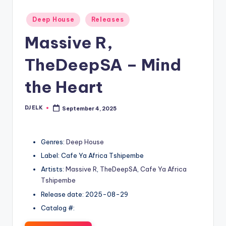
Posted
Deep House
Releases
in
Massive R,
TheDeepSA – Mind
the Heart
DJ ELK
September 4, 2025
Posted
by
Genres:
Deep House
Label: Cafe Ya Africa Tshipembe
Artists:
Massive R
,
TheDeepSA
,
Cafe Ya Africa
Tshipembe
Release date: 2025-08-29
Catalog #: