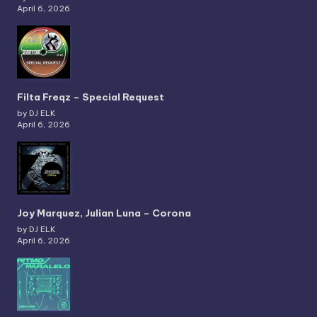
April 6, 2026
Filta Freqz – Special Request
by DJ ELK
April 6, 2026
Joy Marquez, Julian Luna – Corona
by DJ ELK
April 6, 2026