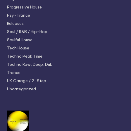
Progressive House
Psy-Trance
Releases
Soul / R&B / Hip-Hop
Soulful House
Tech House
Techno
Peak Time
Techno
Raw, Deep, Dub
Trance
UK Garage / 2-Step
Uncategorized