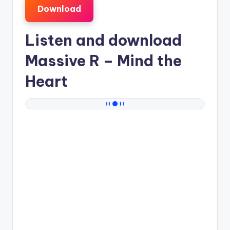
Download
Listen and download
Massive R
– Mind the
Heart