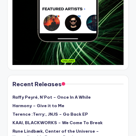
Recent Releases
Raffy Peyré, N’Pot – Once In A While
Harmony – Give it to Me
Terence :Terry:, JNJS – Go Back EP
KAAI, BLACKWORKS – We Come To Break
Rune Lindbæk, Center of the Universe –