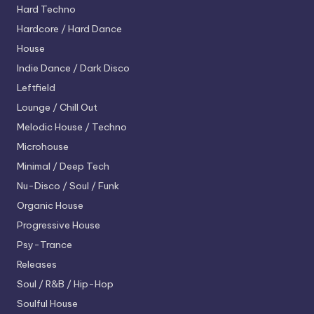
Hard Techno
Hardcore / Hard Dance
House
Indie Dance / Dark Disco
Leftfield
Lounge / Chill Out
Melodic House / Techno
Microhouse
Minimal / Deep Tech
Nu-Disco / Soul / Funk
Organic House
Progressive House
Psy-Trance
Releases
Soul / R&B / Hip-Hop
Soulful House