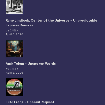
Rune Lindbæk, Center of the Universe – Unpredictable
Express Remixes
by DJ ELK
April 6, 2026
Amir Telem – Unspoken Words
by DJ ELK
April 6, 2026
Filta Freqz – Special Request