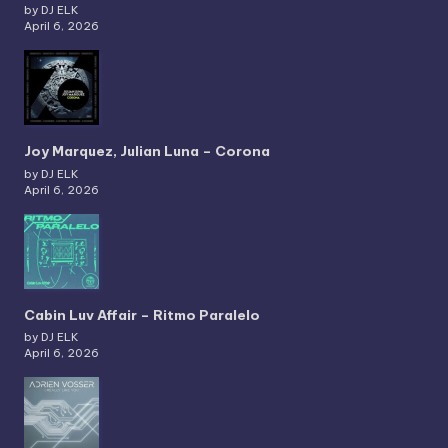
by DJ ELK
April 6, 2026
Joy Marquez, Julian Luna – Corona
by DJ ELK
April 6, 2026
Cabin Luv Affair – Ritmo Paralelo
by DJ ELK
April 6, 2026