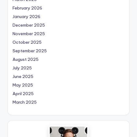
February 2026
January 2026
December 2025
November 2025
October 2025
September 2025
August 2025
July 2025
June 2025
May 2025
April 2025
March 2025