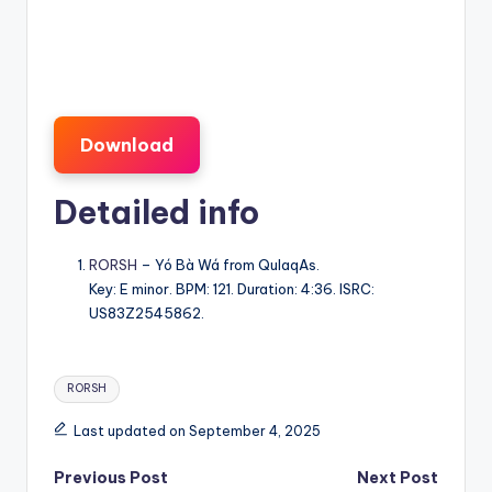
Download
Detailed info
RORSH
– Yó Bà Wá from QulaqAs.
Key: E minor. BPM: 121. Duration: 4:36. ISRC:
US83Z2545862.
Tags:
RORSH
Last updated on September 4, 2025
Post
Previous Post
Next Post