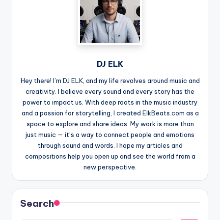
DJ ELK
Hey there! I’m DJ ELK, and my life revolves around music and
creativity. I believe every sound and every story has the
power to impact us. With deep roots in the music industry
and a passion for storytelling, I created ElkBeats.com as a
space to explore and share ideas. My work is more than
just music — it’s a way to connect people and emotions
through sound and words. I hope my articles and
compositions help you open up and see the world from a
new perspective.
Search