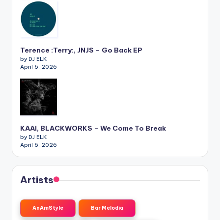
Terence :Terry:, JNJS – Go Back EP
by DJ ELK
April 6, 2026
KAAI, BLACKWORKS – We Come To Break
by DJ ELK
April 6, 2026
Artists
AnAmStyle
Bar Melodia