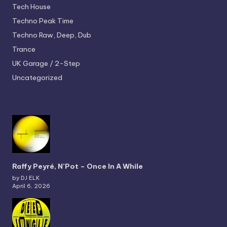
Tech House
Techno
Peak Time
Techno
Raw, Deep, Dub
Trance
UK Garage / 2-Step
Uncategorized
Raffy Peyré, N’Pot – Once In A While
by DJ ELK
April 6, 2026