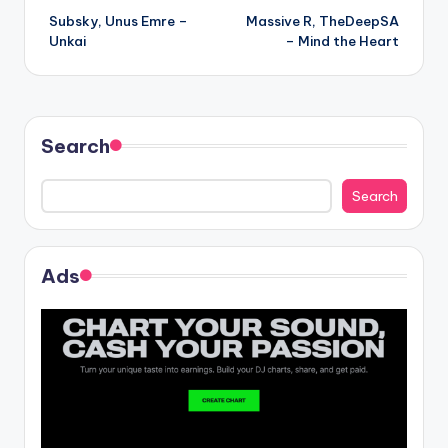
Subsky, Unus Emre –
Massive R, TheDeepSA
navigation
Unkai
– Mind the Heart
Search
Search
Ads