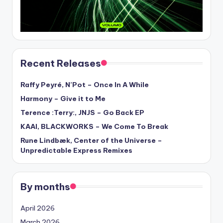
Recent Releases
Raffy Peyré, N’Pot – Once In A While
Harmony – Give it to Me
Terence :Terry:, JNJS – Go Back EP
KAAI, BLACKWORKS – We Come To Break
Rune Lindbæk, Center of the Universe –
Unpredictable Express Remixes
By months
April 2026
March 2026