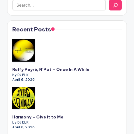
Recent Posts
Raffy Peyré, N’Pot – Once In A While
by DJ ELK
April 6, 2026
Harmony – Give it to Me
by DJ ELK
April 6, 2026