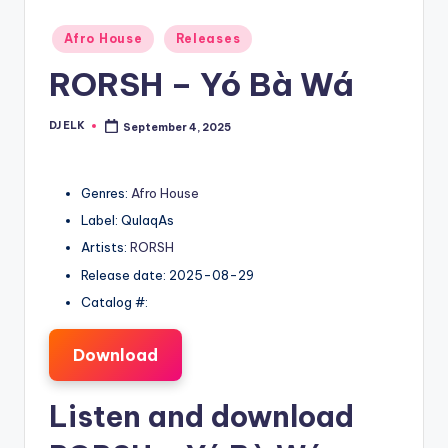
Posted
Afro House
Releases
in
RORSH – Yó Bà Wá
DJ ELK
September 4, 2025
Posted
by
Genres:
Afro House
Label: QulaqAs
Artists:
RORSH
Release date: 2025-08-29
Catalog #:
Download
Listen and download