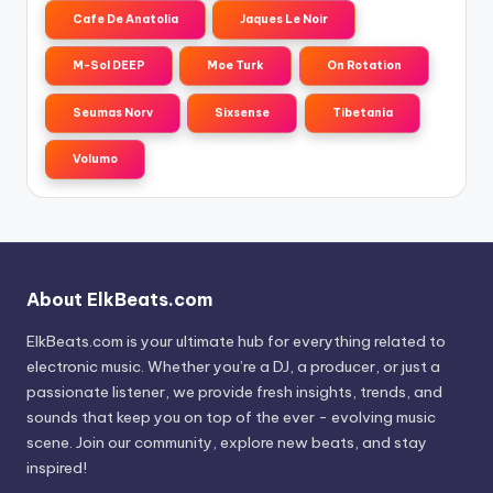
Cafe De Anatolia
Jaques Le Noir
M-Sol DEEP
Moe Turk
On Rotation
Seumas Norv
Sixsense
Tibetania
Volumo
About ElkBeats.com
ElkBeats.com is your ultimate hub for everything related to
electronic music. Whether you’re a DJ, a producer, or just a
passionate listener, we provide fresh insights, trends, and
sounds that keep you on top of the ever - evolving music
scene. Join our community, explore new beats, and stay
inspired!