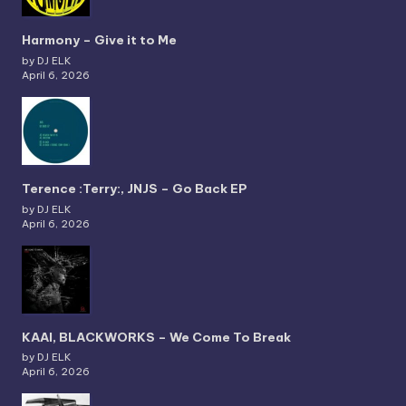
Harmony – Give it to Me
by DJ ELK
April 6, 2026
Terence :Terry:, JNJS – Go Back EP
by DJ ELK
April 6, 2026
KAAI, BLACKWORKS – We Come To Break
by DJ ELK
April 6, 2026