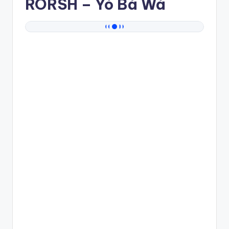
RORSH
– Yó Bà Wá