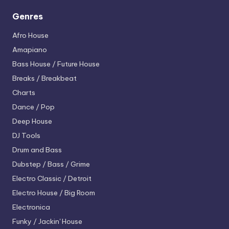
Genres
Afro House
Amapiano
Bass House / Future House
Breaks / Breakbeat
Charts
Dance / Pop
Deep House
DJ Tools
Drum and Bass
Dubstep / Bass / Grime
Electro
Classic / Detroit
Electro House / Big Room
Electronica
Funky / Jackin' House