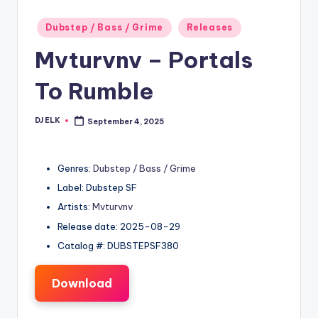
Posted
Dubstep / Bass / Grime
Releases
in
Mvturvnv – Portals
To Rumble
DJ ELK
September 4, 2025
Posted
by
Genres:
Dubstep / Bass / Grime
Label: Dubstep SF
Artists:
Mvturvnv
Release date: 2025-08-29
Catalog #: DUBSTEPSF380
Download