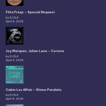
Filta Freqz – Special Request
by DJ ELK
April 6, 2026
Joy Marquez, Julian Luna – Corona
by DJ ELK
April 6, 2026
Cabin Luv Affair – Ritmo Paralelo
by DJ ELK
April 6, 2026