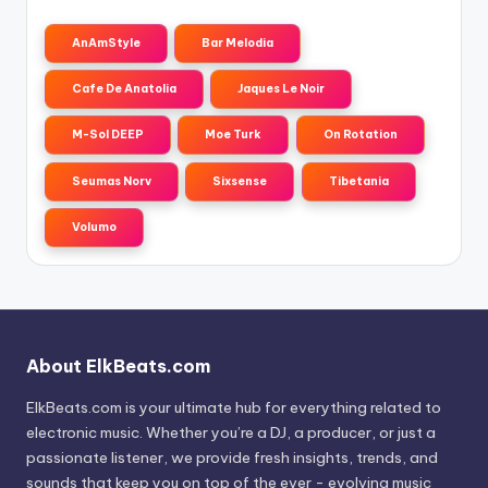
AnAmStyle
Bar Melodia
Cafe De Anatolia
Jaques Le Noir
M-Sol DEEP
Moe Turk
On Rotation
Seumas Norv
Sixsense
Tibetania
Volumo
About ElkBeats.com
ElkBeats.com is your ultimate hub for everything related to
electronic music. Whether you’re a DJ, a producer, or just a
passionate listener, we provide fresh insights, trends, and
sounds that keep you on top of the ever - evolving music