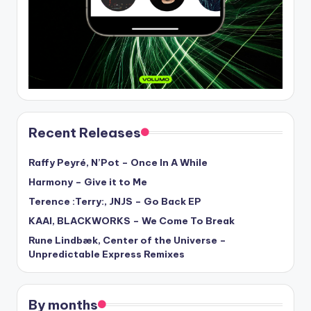
Recent Releases
Raffy Peyré, N’Pot – Once In A While
Harmony – Give it to Me
Terence :Terry:, JNJS – Go Back EP
KAAI, BLACKWORKS – We Come To Break
Rune Lindbæk, Center of the Universe –
Unpredictable Express Remixes
By months