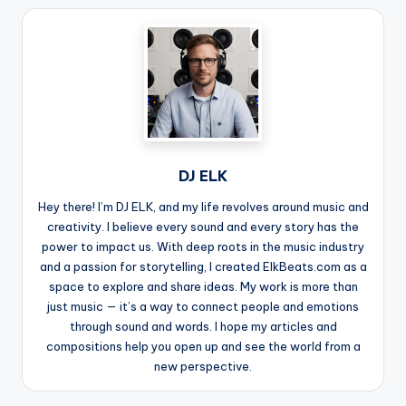
DJ ELK
Hey there! I’m DJ ELK, and my life revolves around music and
creativity. I believe every sound and every story has the
power to impact us. With deep roots in the music industry
and a passion for storytelling, I created ElkBeats.com as a
space to explore and share ideas. My work is more than
just music — it’s a way to connect people and emotions
through sound and words. I hope my articles and
compositions help you open up and see the world from a
new perspective.