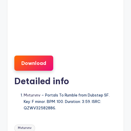
Download
Detailed info
Mvturvnv
– Portals To Rumble from Dubstep SF.
Key: F minor. BPM: 100. Duration: 3:59. ISRC:
QZWV32582886.
Tags:
Mvturvnv