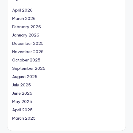
April 2026
March 2026
February 2026
January 2026
December 2025
November 2025
October 2025
September 2025
August 2025
July 2025
June 2025
May 2025
April 2025
March 2025