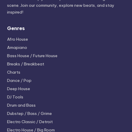
scene. Join our community, explore new beats, and stay
inspired!
Genres
Afro House
Amapiano
Bass House / Future House
Breaks / Breakbeat
Charts
Dance / Pop
Deep House
DJ Tools
Drum and Bass
Dubstep / Bass / Grime
Electro
Classic / Detroit
Electro House / Big Room