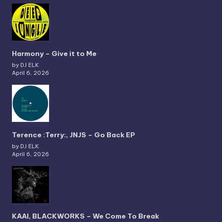
Harmony – Give it to Me
by DJ ELK
April 6, 2026
Terence :Terry:, JNJS – Go Back EP
by DJ ELK
April 6, 2026
KAAI, BLACKWORKS – We Come To Break