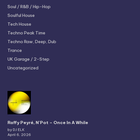
Soul / R&B / Hip-Hop
Soulful House
Tech House
Techno
Peak Time
Techno
Raw, Deep, Dub
Trance
UK Garage / 2-Step
Uncategorized
Raffy Peyré, N’Pot – Once In A While
by DJ ELK
April 6, 2026