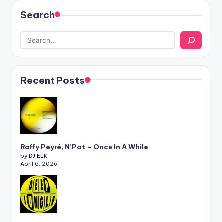
Search
Recent Posts
Raffy Peyré, N’Pot – Once In A While
by DJ ELK
April 6, 2026