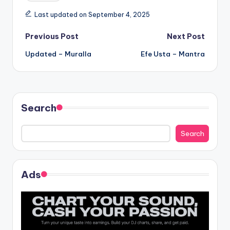
Last updated on September 4, 2025
Post
Previous Post
Next Post
Updated – Muralla
Efe Usta – Mantra
navigation
Search
Search
Ads