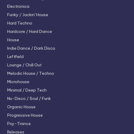
Electronica
Funky / Jackin' House
Hard Techno
Hardcore / Hard Dance
House
Indie Dance / Dark Disco
Leftfield
Lounge / Chill Out
Melodic House / Techno
Microhouse
Minimal / Deep Tech
Nu-Disco / Soul / Funk
Organic House
Progressive House
Psy-Trance
Releases