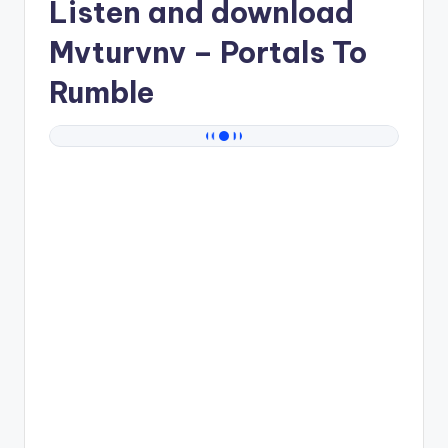
Listen and download
Mvturvnv
– Portals To
Rumble