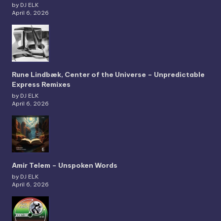
by DJ ELK
April 6, 2026
Rune Lindbæk, Center of the Universe – Unpredictable
Express Remixes
by DJ ELK
April 6, 2026
Amir Telem – Unspoken Words
by DJ ELK
April 6, 2026