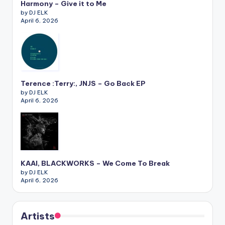
Harmony – Give it to Me
by DJ ELK
April 6, 2026
Terence :Terry:, JNJS – Go Back EP
by DJ ELK
April 6, 2026
KAAI, BLACKWORKS – We Come To Break
by DJ ELK
April 6, 2026
Artists