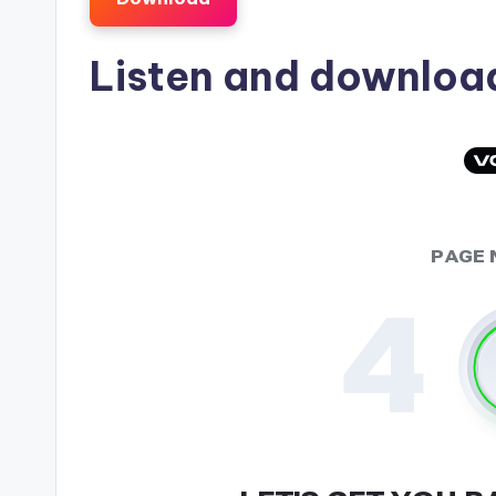
Listen and downlo