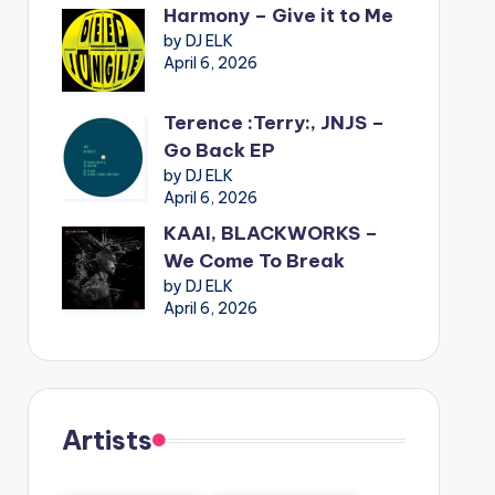
Harmony – Give it to Me
by DJ ELK
April 6, 2026
Terence :Terry:, JNJS –
Go Back EP
by DJ ELK
April 6, 2026
KAAI, BLACKWORKS –
We Come To Break
by DJ ELK
April 6, 2026
Artists