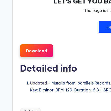
Download
Detailed info
Updated
– Muralla from Iparallels Records
Key: E minor. BPM: 129. Duration: 6:31. I