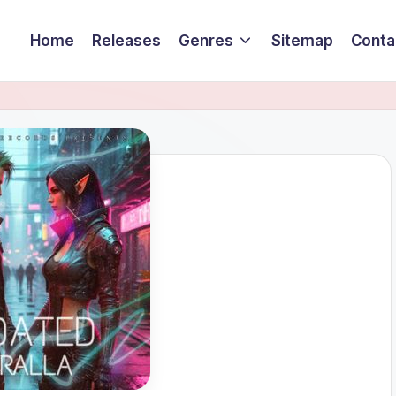
Home
Releases
Genres
Sitemap
Conta