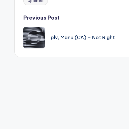
Updated
Tags:
Post
Previous Post
navigation
plv, Manu (CA) – Not Right