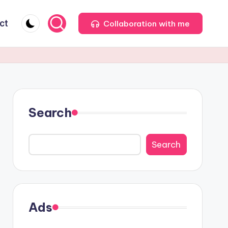
ct
Collaboration with me
Search
Search
Ads