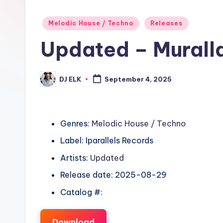
Posted
Melodic House / Techno
Releases
in
Updated – Murall
DJ ELK
September 4, 2025
Posted
by
Genres:
Melodic House / Techno
Label: Iparallels Records
Artists:
Updated
Release date: 2025-08-29
Catalog #:
Download