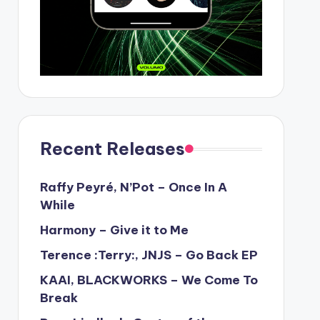
Recent Releases
Raffy Peyré, N’Pot – Once In A
While
Harmony – Give it to Me
Terence :Terry:, JNJS – Go Back EP
KAAI, BLACKWORKS – We Come To
Break