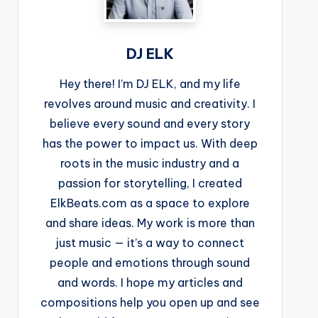
DJ ELK
Hey there! I’m DJ ELK, and my life
revolves around music and creativity. I
believe every sound and every story
has the power to impact us. With deep
roots in the music industry and a
passion for storytelling, I created
ElkBeats.com as a space to explore
and share ideas. My work is more than
just music — it’s a way to connect
people and emotions through sound
and words. I hope my articles and
compositions help you open up and see