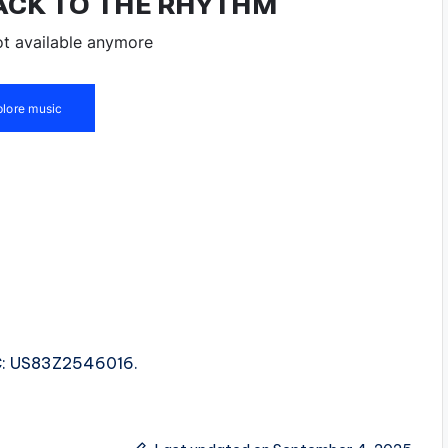
.
SRC: US83Z2546016.