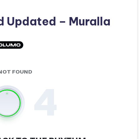
ad
Updated
– Muralla