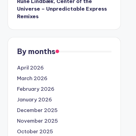
Rune Lindbæk, Center of the
Universe – Unpredictable Express
Remixes
By months
April 2026
March 2026
February 2026
January 2026
December 2025
November 2025
October 2025