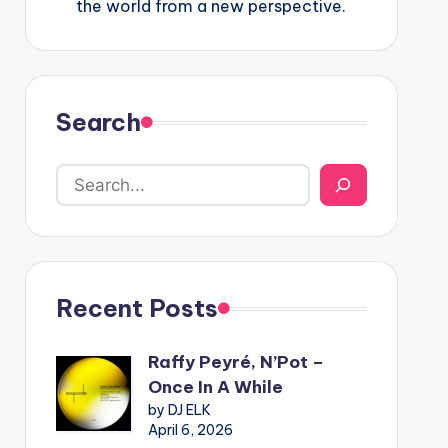
the world from a new perspective.
Search
Recent Posts
Raffy Peyré, N’Pot –
Once In A While
by DJ ELK
April 6, 2026