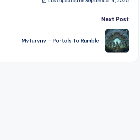
Last updated on September 4, 2025
Next Post
Mvturvnv – Portals To Rumble