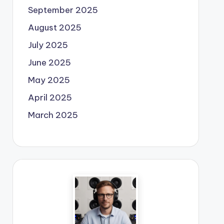
September 2025
August 2025
July 2025
June 2025
May 2025
April 2025
March 2025