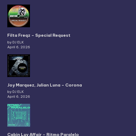
Filta Freqz – Special Request
by DJ ELK
April 6, 2026
Joy Marquez, Julian Luna – Corona
by DJ ELK
April 6, 2026
Cabin Luv Affair – Ritmo Paralelo