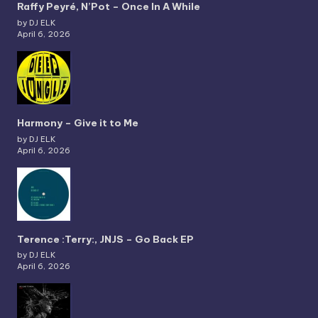
Raffy Peyré, N’Pot – Once In A While
by DJ ELK
April 6, 2026
Harmony – Give it to Me
by DJ ELK
April 6, 2026
Terence :Terry:, JNJS – Go Back EP
by DJ ELK
April 6, 2026