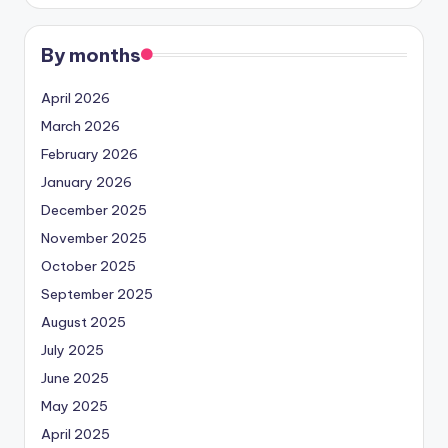
By months
April 2026
March 2026
February 2026
January 2026
December 2025
November 2025
October 2025
September 2025
August 2025
July 2025
June 2025
May 2025
April 2025