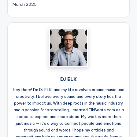
March 2025
DJ ELK
Hey there! I’m DJ ELK, and my life revolves around music and
creativity. I believe every sound and every story has the
power to impact us. With deep roots in the music industry
and a passion for storytelling, I created ElkBeats.com as a
space to explore and share ideas. My work is more than
just music — it’s a way to connect people and emotions
through sound and words. I hope my articles and
compositions help you open up and see the world from a