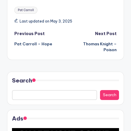
Tags:
Pat Carroll
Last updated on May 3, 2025
Post
Previous Post
Next Post
Pat Carroll – Hope
Thomas Knight –
navigation
Poison
Search
Search
Ads