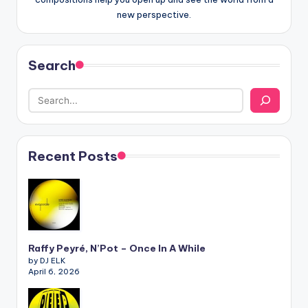
new perspective.
Search
Recent Posts
Raffy Peyré, N’Pot – Once In A While
by DJ ELK
April 6, 2026