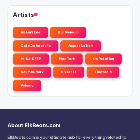
Artists
AnAmStyle
Bar Melodia
Cafe De Anatolia
Jaques Le Noir
M-Sol DEEP
Moe Turk
On Rotation
Seumas Norv
Sixsense
Tibetania
Volumo
About ElkBeats.com
ElkBeats.com is your ultimate hub for everything related to