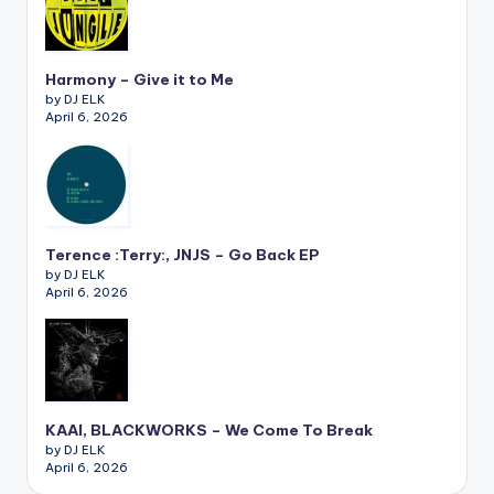
Harmony – Give it to Me
by DJ ELK
April 6, 2026
Terence :Terry:, JNJS – Go Back EP
by DJ ELK
April 6, 2026
KAAI, BLACKWORKS – We Come To Break
by DJ ELK
April 6, 2026