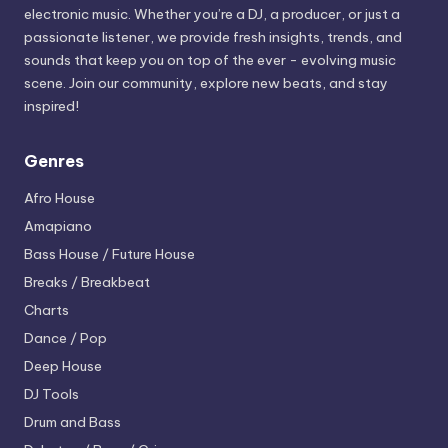
electronic music. Whether you’re a DJ, a producer, or just a
passionate listener, we provide fresh insights, trends, and
sounds that keep you on top of the ever - evolving music
scene. Join our community, explore new beats, and stay
inspired!
Genres
Afro House
Amapiano
Bass House / Future House
Breaks / Breakbeat
Charts
Dance / Pop
Deep House
DJ Tools
Drum and Bass