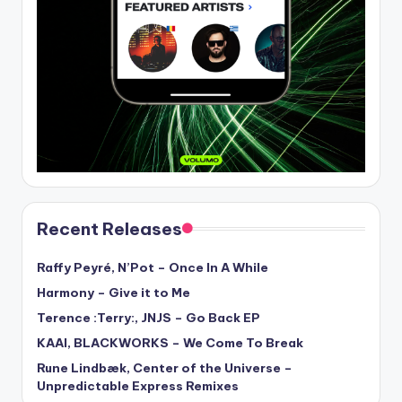
Recent Releases
Raffy Peyré, N’Pot – Once In A While
Harmony – Give it to Me
Terence :Terry:, JNJS – Go Back EP
KAAI, BLACKWORKS – We Come To Break
Rune Lindbæk, Center of the Universe –
Unpredictable Express Remixes