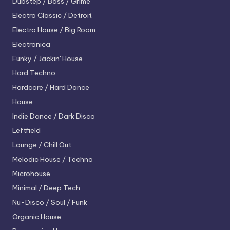
Dubstep / Bass / Grime
Electro
Classic / Detroit
Electro House / Big Room
Electronica
Funky / Jackin' House
Hard Techno
Hardcore / Hard Dance
House
Indie Dance / Dark Disco
Leftfield
Lounge / Chill Out
Melodic House / Techno
Microhouse
Minimal / Deep Tech
Nu-Disco / Soul / Funk
Organic House