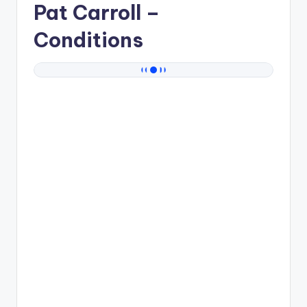
Pat Carroll
–
Conditions