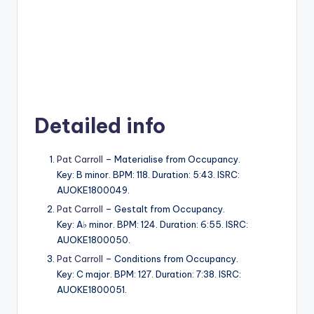
Detailed info
Pat Carroll
– Materialise from Occupancy.
Key: B minor. BPM: 118. Duration: 5:43. ISRC:
AUOKE1800049.
Pat Carroll
– Gestalt from Occupancy.
Key: A♭ minor. BPM: 124. Duration: 6:55. ISRC:
AUOKE1800050.
Pat Carroll
– Conditions from Occupancy.
Key: C major. BPM: 127. Duration: 7:38. ISRC:
AUOKE1800051.