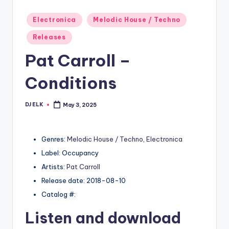
Posted
Electronica
Melodic House / Techno
in
Releases
Pat Carroll –
Conditions
DJ ELK
May 3, 2025
Posted
by
Genres:
Melodic House / Techno
,
Electronica
Label: Occupancy
Artists:
Pat Carroll
Release date: 2018-08-10
Catalog #:
Listen and download