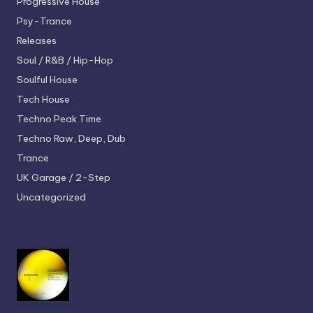
Progressive House
Psy-Trance
Releases
Soul / R&B / Hip-Hop
Soulful House
Tech House
Techno
Peak Time
Techno
Raw, Deep, Dub
Trance
UK Garage / 2-Step
Uncategorized