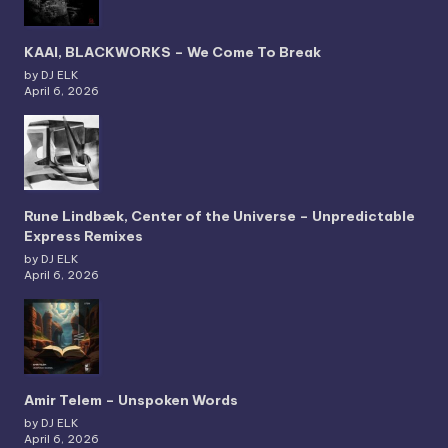
KAAI, BLACKWORKS – We Come To Break
by DJ ELK
April 6, 2026
Rune Lindbæk, Center of the Universe – Unpredictable
Express Remixes
by DJ ELK
April 6, 2026
Amir Telem – Unspoken Words
by DJ ELK
April 6, 2026