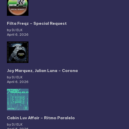
Filta Freqz – Special Request
by DJ ELK
April 6, 2026
Joy Marquez, Julian Luna – Corona
by DJ ELK
April 6, 2026
Cabin Luv Affair – Ritmo Paralelo
by DJ ELK
April 6, 2026