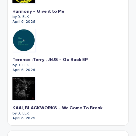
Harmony – Give it to Me
by DJ ELK
April 6, 2026
Terence :Terry:, JNJS – Go Back EP
by DJ ELK
April 6, 2026
KAAI, BLACKWORKS – We Come To Break
by DJ ELK
April 6, 2026