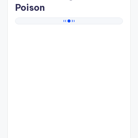
Poison