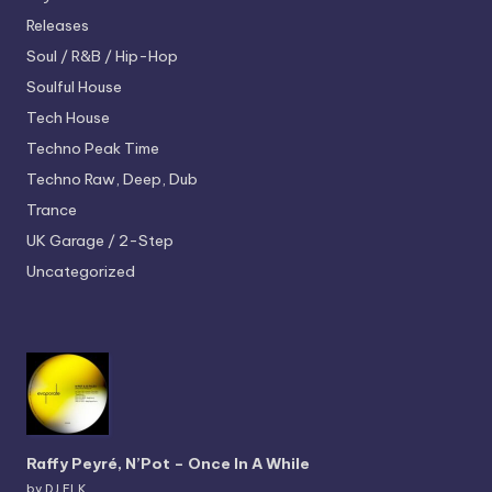
Releases
Soul / R&B / Hip-Hop
Soulful House
Tech House
Techno
Peak Time
Techno
Raw, Deep, Dub
Trance
UK Garage / 2-Step
Uncategorized
Raffy Peyré, N’Pot – Once In A While
by DJ ELK