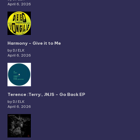
April 6, 2026
Harmony – Give it to Me
by DJ ELK
April 6, 2026
Terence :Terry:, JNJS – Go Back EP
by DJ ELK
April 6, 2026