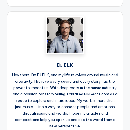
DJ ELK
Hey there! I’m DJ ELK, and my life revolves around music and
creativity. I believe every sound and every story has the
power to impact us. With deep roots in the music industry
and a passion for storytelling, I created ElkBeats.com as a
space to explore and share ideas. My work is more than
just music — it’s a way to connect people and emotions
through sound and words. I hope my articles and
compositions help you open up and see the world from a
new perspective.