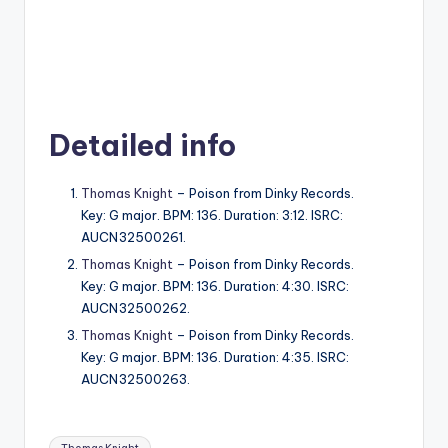
Detailed info
Thomas Knight
– Poison from Dinky Records.
Key: G major. BPM: 136. Duration: 3:12. ISRC:
AUCN32500261.
Thomas Knight
– Poison from Dinky Records.
Key: G major. BPM: 136. Duration: 4:30. ISRC:
AUCN32500262.
Thomas Knight
– Poison from Dinky Records.
Key: G major. BPM: 136. Duration: 4:35. ISRC:
AUCN32500263.
Tags: