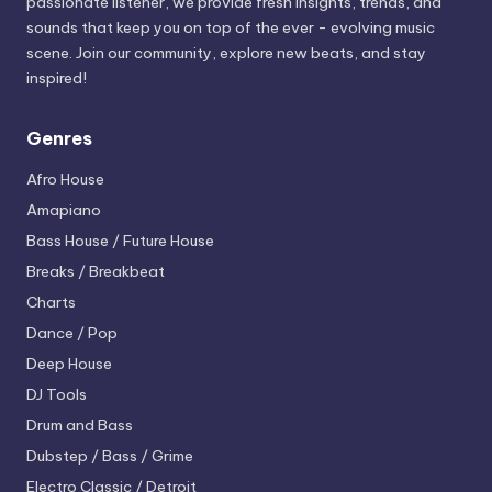
passionate listener, we provide fresh insights, trends, and
sounds that keep you on top of the ever - evolving music
scene. Join our community, explore new beats, and stay
inspired!
Genres
Afro House
Amapiano
Bass House / Future House
Breaks / Breakbeat
Charts
Dance / Pop
Deep House
DJ Tools
Drum and Bass
Dubstep / Bass / Grime
Electro
Classic / Detroit