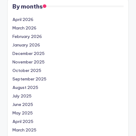
By months
April 2026
March 2026
February 2026
January 2026
December 2025
November 2025
October 2025
September 2025
August 2025
July 2025
June 2025
May 2025
April 2025
March 2025