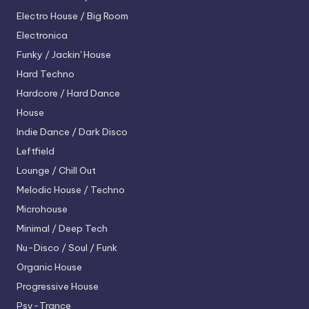
Electro House / Big Room
Electronica
Funky / Jackin' House
Hard Techno
Hardcore / Hard Dance
House
Indie Dance / Dark Disco
Leftfield
Lounge / Chill Out
Melodic House / Techno
Microhouse
Minimal / Deep Tech
Nu-Disco / Soul / Funk
Organic House
Progressive House
Psy-Trance