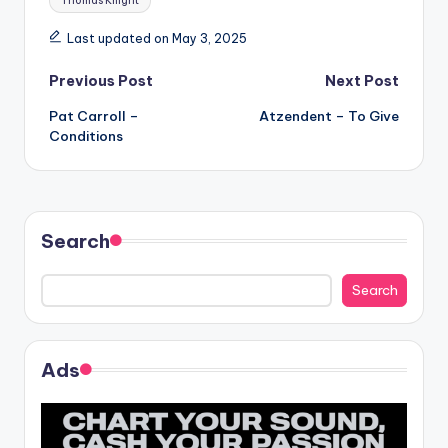
Thomas Knight
Last updated on May 3, 2025
Post
Previous Post
Next Post
Pat Carroll –
Atzendent – To Give
navigation
Conditions
Search
Search
Ads