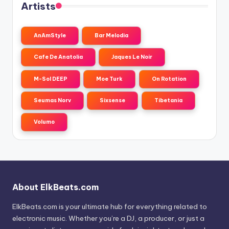
Artists
AnAmStyle
Bar Melodia
Cafe De Anatolia
Jaques Le Noir
M-Sol DEEP
Moe Turk
On Rotation
Seumas Norv
Sixsense
Tibetania
Volumo
About ElkBeats.com
ElkBeats.com is your ultimate hub for everything related to
electronic music. Whether you’re a DJ, a producer, or just a