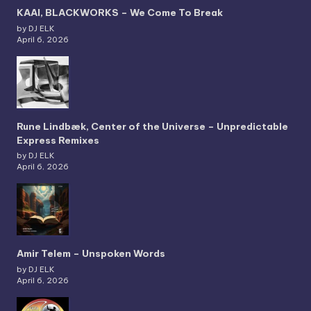
KAAI, BLACKWORKS – We Come To Break
by DJ ELK
April 6, 2026
Rune Lindbæk, Center of the Universe – Unpredictable
Express Remixes
by DJ ELK
April 6, 2026
Amir Telem – Unspoken Words
by DJ ELK
April 6, 2026