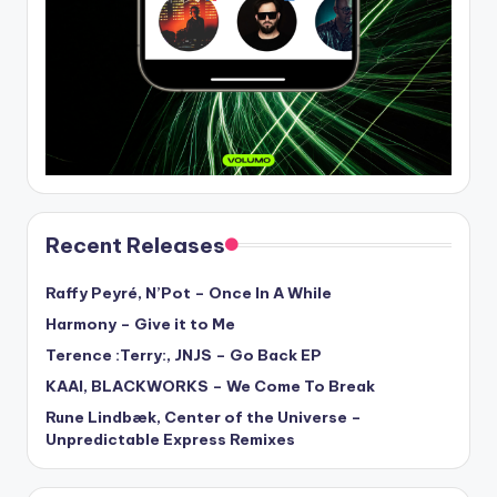
Recent Releases
Raffy Peyré, N’Pot – Once In A While
Harmony – Give it to Me
Terence :Terry:, JNJS – Go Back EP
KAAI, BLACKWORKS – We Come To Break
Rune Lindbæk, Center of the Universe –
Unpredictable Express Remixes