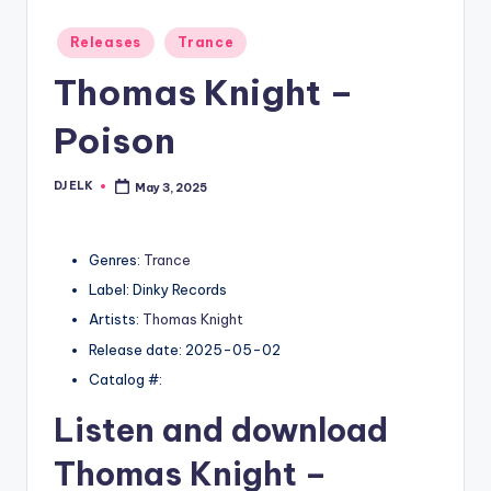
Posted
Releases
Trance
in
Thomas Knight –
Poison
DJ ELK
May 3, 2025
Posted
by
Genres:
Trance
Label: Dinky Records
Artists:
Thomas Knight
Release date: 2025-05-02
Catalog #:
Listen and download
Thomas Knight
–