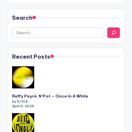
Search
Recent Posts
Raffy Peyré, N’Pot – Once In A While
by DJ ELK
April 6, 2026