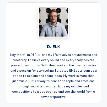
DJ ELK
Hey there! I’m DJ ELK, and my life revolves around music and
creativity. I believe every sound and every story has the
power to impact us. With deep roots in the music industry
and a passion for storytelling, I created ElkBeats.com as a
space to explore and share ideas. My work is more than
just music — it’s a way to connect people and emotions
through sound and words. I hope my articles and
compositions help you open up and see the world from a
new perspective.