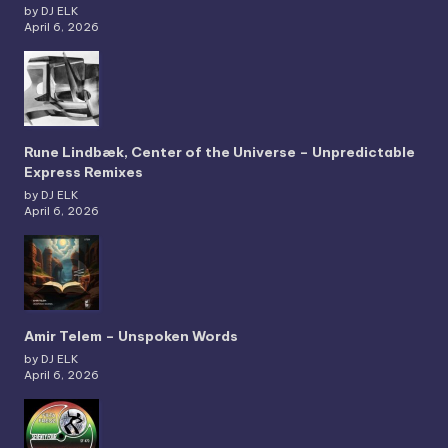
by DJ ELK
April 6, 2026
Rune Lindbæk, Center of the Universe – Unpredictable
Express Remixes
by DJ ELK
April 6, 2026
Amir Telem – Unspoken Words
by DJ ELK
April 6, 2026