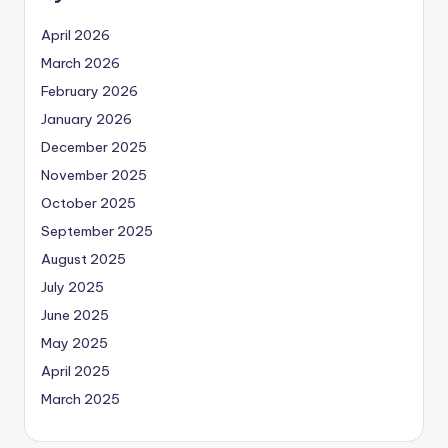
April 2026
March 2026
February 2026
January 2026
December 2025
November 2025
October 2025
September 2025
August 2025
July 2025
June 2025
May 2025
April 2025
March 2025