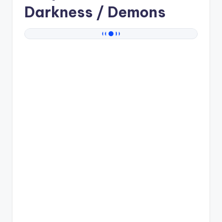
Darkness / Demons