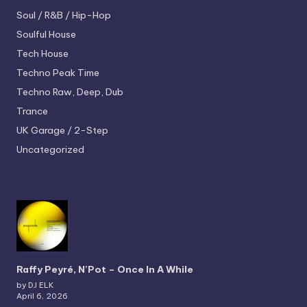
Soul / R&B / Hip-Hop
Soulful House
Tech House
Techno
Peak Time
Techno
Raw, Deep, Dub
Trance
UK Garage / 2-Step
Uncategorized
Raffy Peyré, N’Pot – Once In A While
by DJ ELK
April 6, 2026