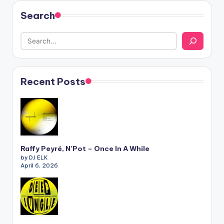
Search
Recent Posts
Raffy Peyré, N’Pot – Once In A While
by DJ ELK
April 6, 2026