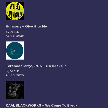
Harmony – Give it to Me
by DJ ELK
April 6, 2026
Terence :Terry:, JNJS – Go Back EP
by DJ ELK
April 6, 2026
KAAI, BLACKWORKS – We Come To Break