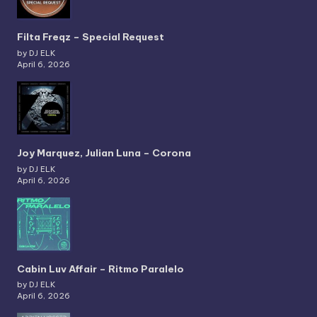
Filta Freqz – Special Request
by DJ ELK
April 6, 2026
Joy Marquez, Julian Luna – Corona
by DJ ELK
April 6, 2026
Cabin Luv Affair – Ritmo Paralelo
by DJ ELK
April 6, 2026