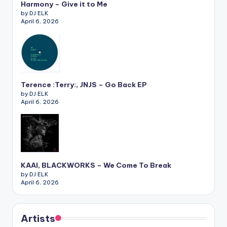
Harmony – Give it to Me
by DJ ELK
April 6, 2026
Terence :Terry:, JNJS – Go Back EP
by DJ ELK
April 6, 2026
KAAI, BLACKWORKS – We Come To Break
by DJ ELK
April 6, 2026
Artists