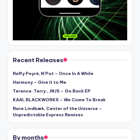
Recent Releases
Raffy Peyré, N’Pot – Once In A While
Harmony – Give it to Me
Terence :Terry:, JNJS – Go Back EP
KAAI, BLACKWORKS – We Come To Break
Rune Lindbæk, Center of the Universe –
Unpredictable Express Remixes
By months