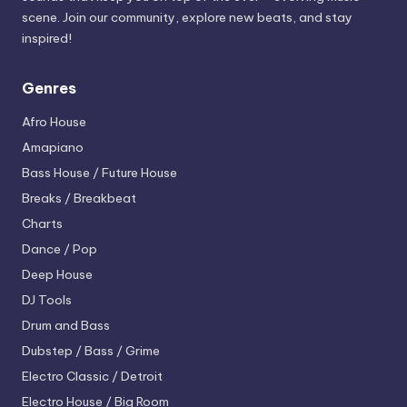
scene. Join our community, explore new beats, and stay
inspired!
Genres
Afro House
Amapiano
Bass House / Future House
Breaks / Breakbeat
Charts
Dance / Pop
Deep House
DJ Tools
Drum and Bass
Dubstep / Bass / Grime
Electro
Classic / Detroit
Electro House / Big Room