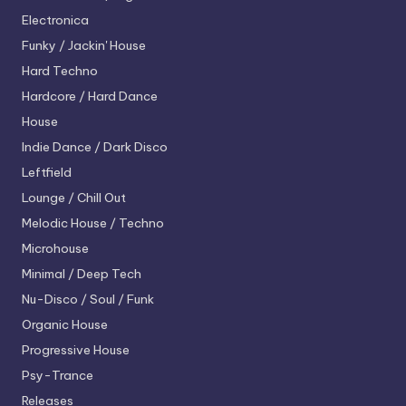
Electronica
Funky / Jackin' House
Hard Techno
Hardcore / Hard Dance
House
Indie Dance / Dark Disco
Leftfield
Lounge / Chill Out
Melodic House / Techno
Microhouse
Minimal / Deep Tech
Nu-Disco / Soul / Funk
Organic House
Progressive House
Psy-Trance
Releases