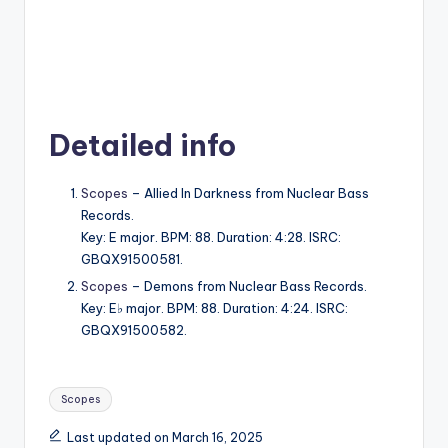
Detailed info
Scopes
– Allied In Darkness from Nuclear Bass
Records.
Key: E major. BPM: 88. Duration: 4:28. ISRC:
GBQX91500581.
Scopes
– Demons from Nuclear Bass Records.
Key: E♭ major. BPM: 88. Duration: 4:24. ISRC:
GBQX91500582.
Tags:
Scopes
Last updated on March 16, 2025