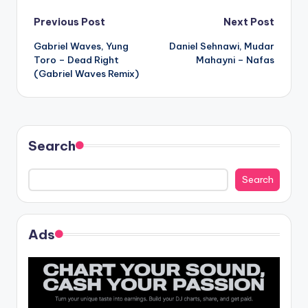
Post
Previous Post
Next Post
Gabriel Waves, Yung
Daniel Sehnawi, Mudar
navigation
Toro – Dead Right
Mahayni – Nafas
(Gabriel Waves Remix)
Search
Search
Ads