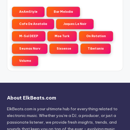
AnAmStyle
Bar Melodia
Cafe De Anatolia
Jaques Le Noir
M-Sol DEEP
Moe Turk
On Rotation
Seumas Norv
Sixsense
Tibetania
Volumo
About ElkBeats.com
ElkBeats.com is your ultimate hub for everything related to
electronic music. Whether you’re a DJ, a producer, or just a
passionate listener, we provide fresh insights, trends, and
sounds that keep you on top of the ever - evolving music