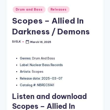
Posted
Drum and Bass
Releases
in
Scopes – Allied In
Darkness / Demons
DJ ELK
March 16, 2025
Posted
by
Genres:
Drum And Bass
Label: Nuclear Bass Records
Artists:
Scopes
Release date: 2025-03-07
Catalog #: NBRECS141
Listen and download
Scopes
– Allied In