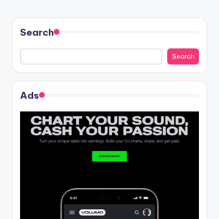
Search
Search
Ads