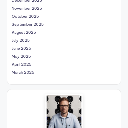
December 2025
November 2025
October 2025
September 2025
August 2025
July 2025
June 2025
May 2025
April 2025
March 2025