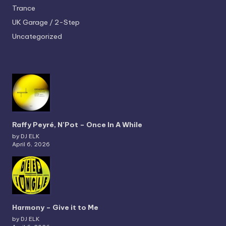
Trance
UK Garage / 2-Step
Uncategorized
Raffy Peyré, N’Pot – Once In A While
by DJ ELK
April 6, 2026
Harmony – Give it to Me
by DJ ELK