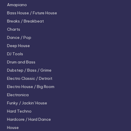
Amapiano
Bass House / Future House
Breaks / Breakbeat
Charts
Dance / Pop
Deep House
DJ Tools
Drum and Bass
Dubstep / Bass / Grime
Electro
Classic / Detroit
Electro House / Big Room
Electronica
Funky / Jackin' House
Hard Techno
Hardcore / Hard Dance
House