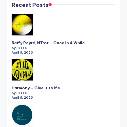
Recent Posts
Raffy Peyré, N’Pot – Once In A While
by DJ ELK
April 6, 2026
Harmony – Give it to Me
by DJ ELK
April 6, 2026