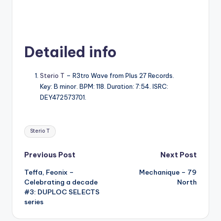
Detailed info
Sterio T
– R3tro Wave from Plus 27 Records.
Key: B minor. BPM: 118. Duration: 7:54. ISRC:
DEY472573701.
Tags:
Sterio T
Post
Previous Post
Next Post
Teffa, Feonix –
Mechanique – 79
navigation
Celebrating a decade
North
#3: DUPLOC SELECTS
series