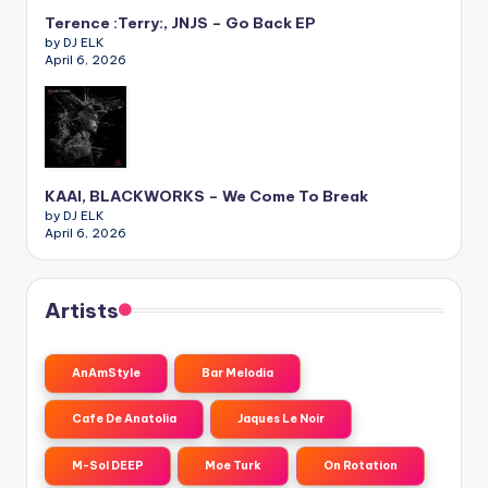
Terence :Terry:, JNJS – Go Back EP
by DJ ELK
April 6, 2026
KAAI, BLACKWORKS – We Come To Break
by DJ ELK
April 6, 2026
Artists
AnAmStyle
Bar Melodia
Cafe De Anatolia
Jaques Le Noir
M-Sol DEEP
Moe Turk
On Rotation