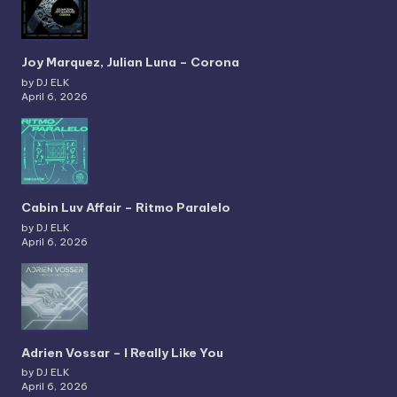
Joy Marquez, Julian Luna – Corona
by DJ ELK
April 6, 2026
Cabin Luv Affair – Ritmo Paralelo
by DJ ELK
April 6, 2026
Adrien Vossar – I Really Like You
by DJ ELK
April 6, 2026