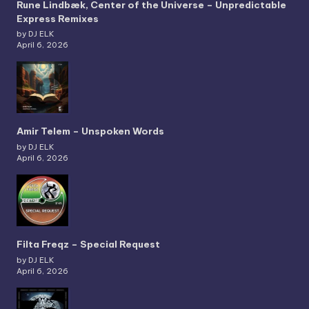
Rune Lindbæk, Center of the Universe – Unpredictable
Express Remixes
by DJ ELK
April 6, 2026
Amir Telem – Unspoken Words
by DJ ELK
April 6, 2026
Filta Freqz – Special Request
by DJ ELK
April 6, 2026