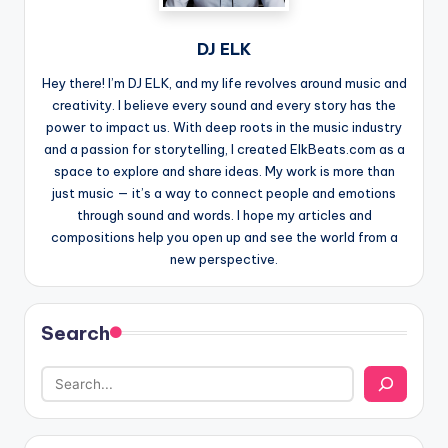
DJ ELK
Hey there! I’m DJ ELK, and my life revolves around music and
creativity. I believe every sound and every story has the
power to impact us. With deep roots in the music industry
and a passion for storytelling, I created ElkBeats.com as a
space to explore and share ideas. My work is more than
just music — it’s a way to connect people and emotions
through sound and words. I hope my articles and
compositions help you open up and see the world from a
new perspective.
Search