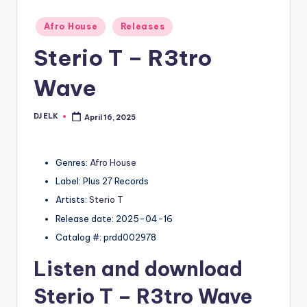
Posted
Afro House
Releases
in
Sterio T – R3tro
Wave
DJ ELK
April 16, 2025
Posted
by
Genres:
Afro House
Label: Plus 27 Records
Artists:
Sterio T
Release date: 2025-04-16
Catalog #: prdd002978
Listen and download
Sterio T
– R3tro Wave