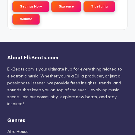
Seumas Norv
Sixsense
Tibetania
Volumo
About ElkBeats.com
ElkBeats.com is your ultimate hub for everything related to
electronic music. Whether you’re a DJ, a producer, or just a
passionate listener, we provide fresh insights, trends, and
sounds that keep you on top of the ever - evolving music
scene. Join our community, explore new beats, and stay
inspired!
Genres
Afro House