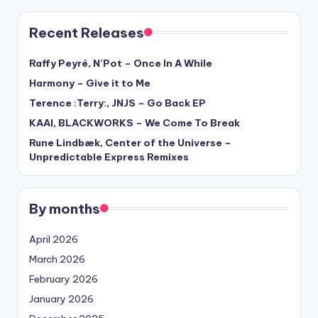
Recent Releases
Raffy Peyré, N’Pot – Once In A While
Harmony – Give it to Me
Terence :Terry:, JNJS – Go Back EP
KAAI, BLACKWORKS – We Come To Break
Rune Lindbæk, Center of the Universe –
Unpredictable Express Remixes
By months
April 2026
March 2026
February 2026
January 2026