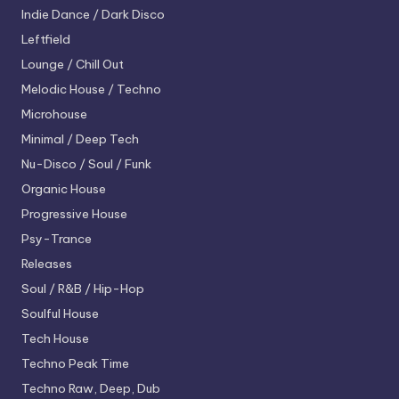
Indie Dance / Dark Disco
Leftfield
Lounge / Chill Out
Melodic House / Techno
Microhouse
Minimal / Deep Tech
Nu-Disco / Soul / Funk
Organic House
Progressive House
Psy-Trance
Releases
Soul / R&B / Hip-Hop
Soulful House
Tech House
Techno
Peak Time
Techno
Raw, Deep, Dub