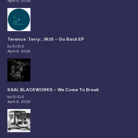
April 6, 2026
Terence :Terry:, JNJS – Go Back EP
by DJ ELK
April 6, 2026
KAAI, BLACKWORKS – We Come To Break
by DJ ELK
April 6, 2026