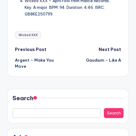
Wicked XXX
– April Fool from Malice Records.
Key: A major. BPM: 94. Duration: 4:46. ISRC:
GB8KE2507119.
Tags:
Wicked XXX
Post
Previous Post
Next Post
Argent – Make You
Gaudium – Like A
navigation
Move
Search
Search