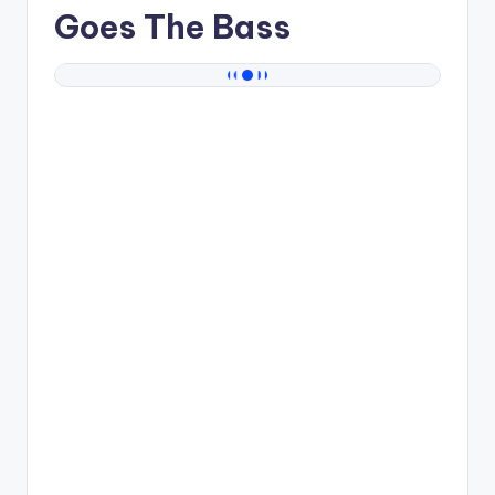
Goes The Bass