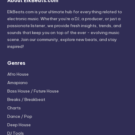
About ElkBeats.com
ElkBeats.com is your ultimate hub for everything related to
electronic music. Whether you’re a DJ, a producer, or just a
passionate listener, we provide fresh insights, trends, and
sounds that keep you on top of the ever - evolving music
scene. Join our community, explore new beats, and stay
inspired!
Genres
Afro House
Amapiano
Bass House / Future House
Breaks / Breakbeat
Charts
Dance / Pop
Deep House
DJ Tools