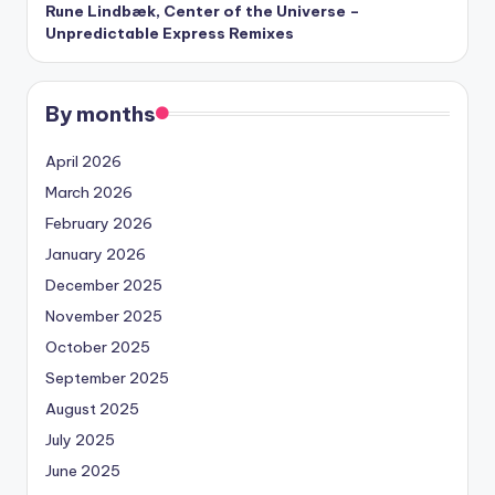
Rune Lindbæk, Center of the Universe –
Unpredictable Express Remixes
By months
April 2026
March 2026
February 2026
January 2026
December 2025
November 2025
October 2025
September 2025
August 2025
July 2025
June 2025