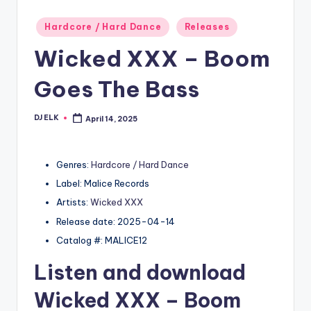
Posted
Hardcore / Hard Dance
Releases
in
Wicked XXX – Boom
Goes The Bass
DJ ELK
April 14, 2025
Posted
by
Genres:
Hardcore / Hard Dance
Label: Malice Records
Artists:
Wicked XXX
Release date: 2025-04-14
Catalog #: MALICE12
Listen and download
Wicked XXX
– Boom