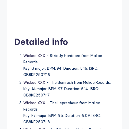
Detailed info
Wicked XXX
– Strictly Hardcore from Malice
Records.
Key: G major. BPM: 94. Duration: 5:16. ISRC:
GB8KE2507116.
Wicked XXX
– The Bumrush from Malice Records.
Key: A♭ major. BPM: 97. Duration: 6:14. ISRC:
GB8KE2507117.
Wicked XXX
– The Leprechaun from Malice
Records.
Key: F♯ major. BPM: 95. Duration: 6:09. ISRC:
GB8KE2507118.