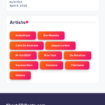
by DJ ELK
April 6, 2026
Artists
AnAmStyle
Bar Melodia
Cafe De Anatolia
Jaques Le Noir
M-Sol DEEP
Moe Turk
On Rotation
Seumas Norv
Sixsense
Tibetania
Volumo