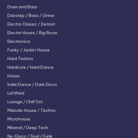
Drum and Bass
Dubstep / Bass / Grime
Electro
Classic / Detroit
Electro House / Big Room
Electronica
Funky / Jackin' House
Hard Techno
Hardcore / Hard Dance
House
Indie Dance / Dark Disco
Leftfield
Lounge / Chill Out
Melodic House / Techno
Microhouse
Minimal / Deep Tech
Nu-Disco / Soul / Funk