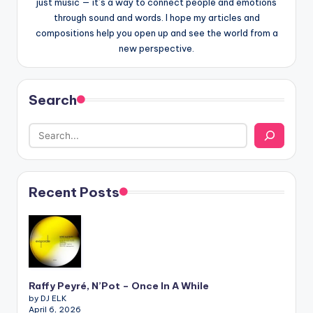
just music — it’s a way to connect people and emotions
through sound and words. I hope my articles and
compositions help you open up and see the world from a
new perspective.
Search
Recent Posts
Raffy Peyré, N’Pot – Once In A While
by DJ ELK
April 6, 2026