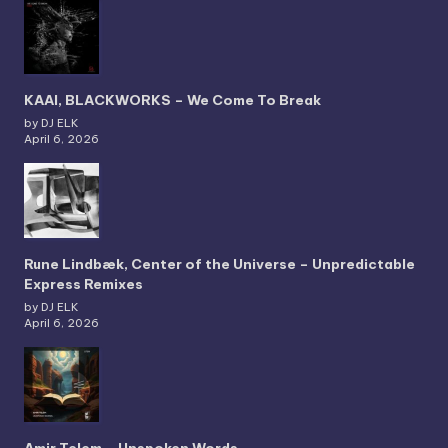
KAAI, BLACKWORKS – We Come To Break
by DJ ELK
April 6, 2026
Rune Lindbæk, Center of the Universe – Unpredictable
Express Remixes
by DJ ELK
April 6, 2026