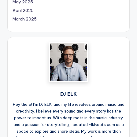
May 2025
April 2025
March 2025
DJ ELK
Hey there! I’m DJ ELK, and my life revolves around music and
creativity. I believe every sound and every story has the
power to impact us. With deep roots in the music industry
and a passion for storytelling, I created ElkBeats.com as a
space to explore and share ideas. My work is more than