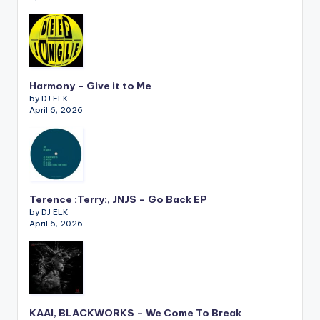
Harmony – Give it to Me
by DJ ELK
April 6, 2026
Terence :Terry:, JNJS – Go Back EP
by DJ ELK
April 6, 2026
KAAI, BLACKWORKS – We Come To Break