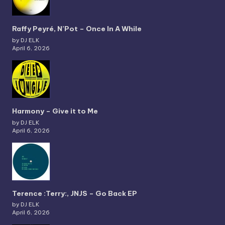
Raffy Peyré, N’Pot – Once In A While
by DJ ELK
April 6, 2026
Harmony – Give it to Me
by DJ ELK
April 6, 2026
Terence :Terry:, JNJS – Go Back EP
by DJ ELK
April 6, 2026