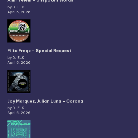
Amir Telem – Unspoken Words
by DJ ELK
April 6, 2026
Filta Freqz – Special Request
by DJ ELK
April 6, 2026
Joy Marquez, Julian Luna – Corona
by DJ ELK
April 6, 2026