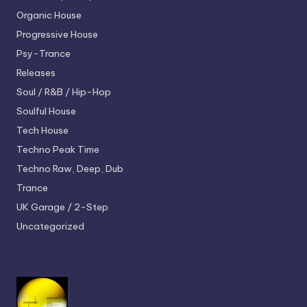
Organic House
Progressive House
Psy-Trance
Releases
Soul / R&B / Hip-Hop
Soulful House
Tech House
Techno
Peak Time
Techno
Raw, Deep, Dub
Trance
UK Garage / 2-Step
Uncategorized