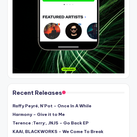
Recent Releases
Raffy Peyré, N’Pot – Once In A While
Harmony – Give it to Me
Terence :Terry:, JNJS – Go Back EP
KAAI, BLACKWORKS – We Come To Break